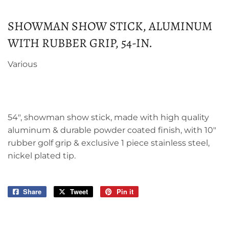
SHOWMAN SHOW STICK, ALUMINUM
WITH RUBBER GRIP, 54-IN.
Various
54", showman show stick, made with high quality
aluminum & durable powder coated finish, with 10"
rubber golf grip & exclusive 1 piece stainless steel,
nickel plated tip.
Share
Share
Tweet
Tweet
Pin it
Pin
on
on
on
Facebook
Twitter
Pinterest