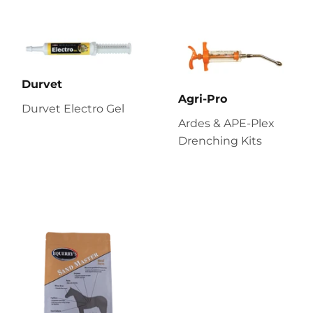
Durvet
Agri-Pro
Durvet Electro Gel
Ardes & APE-Plex
Drenching Kits