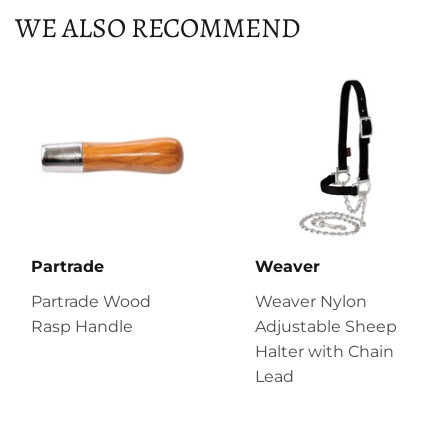
WE ALSO RECOMMEND
Partrade
Weaver
Partrade Wood
Weaver Nylon
Rasp Handle
Adjustable Sheep
Halter with Chain
Lead