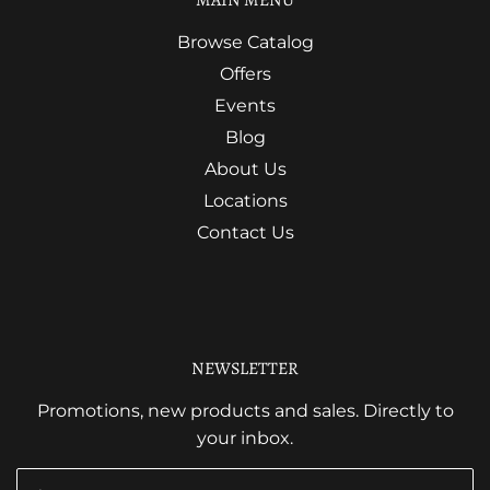
Browse Catalog
Offers
Events
Blog
About Us
Locations
Contact Us
NEWSLETTER
Promotions, new products and sales. Directly to
your inbox.