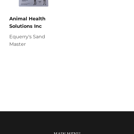
Animal Health
Solutions Inc
Equerry's Sand
Master
MAIN MENU