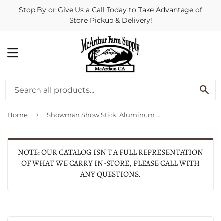
Stop By or Give Us a Call Today to Take Advantage of
Store Pickup & Delivery!
MENU
SE
›
Home
Showman Show Stick, Aluminum With Rubber Grip, 54-In.
NOTE: OUR CATALOG ISN'T A FULL REPRESENTATION
OF WHAT WE CARRY IN-STORE, PLEASE CALL WITH
ANY QUESTIONS.