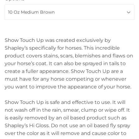
Show Touch Up was created exclusively by
Shapley’s specifically for horses. This incredible
product covers stains, scars, blemishes and flaws on
your horse’s coat. It can also be sprayed in tails to
create a fuller appearance. Show Touch Up are a
must have for any horse competing or whenever
you want to improve the appearance of your horse.
Show Touch Up is safe and effective to use. It will
not wash off in the rain, smear, clump or wipe off. It
is easily removed by an oil based product such as
Shapley’s Hi Gloss. Do not use an oil based fly spray
over the color as it will remove and cause color to