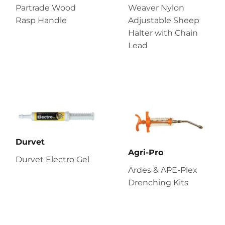
Partrade Wood
Weaver Nylon
Rasp Handle
Adjustable Sheep
Halter with Chain
Lead
Durvet
Agri-Pro
Durvet Electro Gel
Ardes & APE-Plex
Drenching Kits