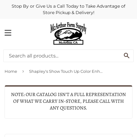
Stop By or Give Us a Call Today to Take Advantage of
Store Pickup & Delivery!
MENU
SE
›
Home
Shapley's Show Touch Up Color Enhancer
NOTE: OUR CATALOG ISN'T A FULL REPRESENTATION
OF WHAT WE CARRY IN-STORE, PLEASE CALL WITH
ANY QUESTIONS.