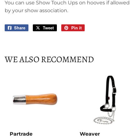
You can use Show Touch Ups on hooves if allowed
by your show association.
Share
Share
Tweet
Tweet
Pin it
Pin
on
on
on
Facebook
Twitter
Pinterest
WE ALSO RECOMMEND
Partrade
Weaver