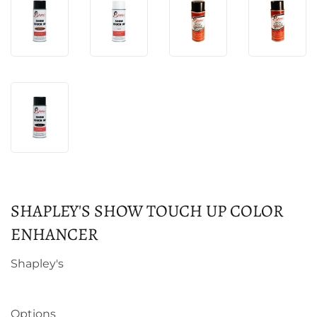
SHAPLEY'S SHOW TOUCH UP COLOR
ENHANCER
Shapley's
Options