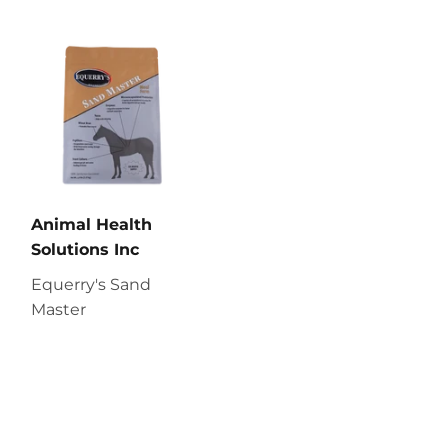
Animal Health
Solutions Inc
Equerry's Sand
Master