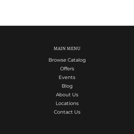
MAIN MENU
Browse Catalog
Offers
Events
Blog
About Us
Locations
Contact Us