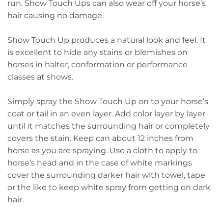
run. Show Touch Ups can also wear off your horse’s
hair causing no damage.
Show Touch Up produces a natural look and feel. It
is excellent to hide any stains or blemishes on
horses in halter, conformation or performance
classes at shows.
Simply spray the Show Touch Up on to your horse’s
coat or tail in an even layer. Add color layer by layer
until it matches the surrounding hair or completely
covers the stain. Keep can about 12 inches from
horse as you are spraying. Use a cloth to apply to
horse’s head and in the case of white markings
cover the surrounding darker hair with towel, tape
or the like to keep white spray from getting on dark
hair.