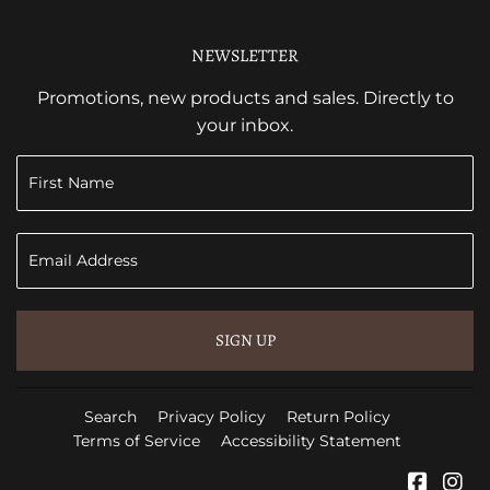
NEWSLETTER
Promotions, new products and sales. Directly to
your inbox.
SIGN UP
Search
Privacy Policy
Return Policy
Terms of Service
Accessibility Statement
Faceb
In