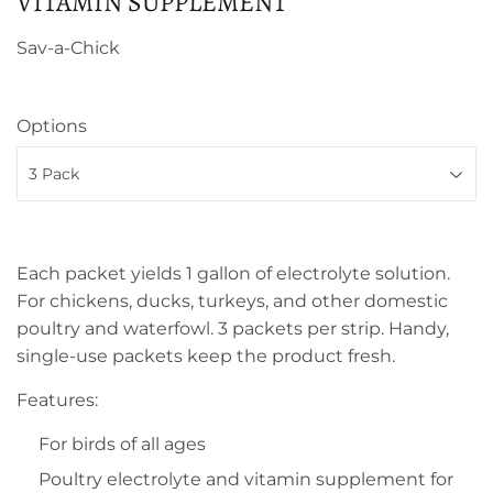
VITAMIN SUPPLEMENT
Sav-a-Chick
Options
Each packet yields 1 gallon of electrolyte solution.
For chickens, ducks, turkeys, and other domestic
poultry and waterfowl. 3 packets per strip. Handy,
single-use packets keep the product fresh.
Features:
For birds of all ages
Poultry electrolyte and vitamin supplement for