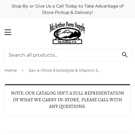
Stop By or Give Us a Call Today to Take Advantage of
Store Pickup & Delivery!
MENU
SE
›
Home
Sav-a-Chick Electrolyte & Vitamin Supplement
NOTE: OUR CATALOG ISN'T A FULL REPRESENTATION
OF WHAT WE CARRY IN-STORE, PLEASE CALL WITH
ANY QUESTIONS.