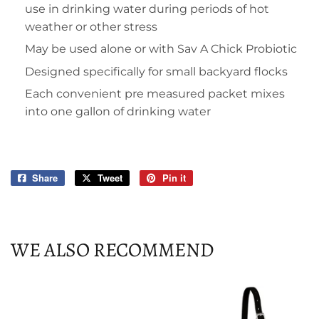
use in drinking water during periods of hot
weather or other stress
May be used alone or with Sav A Chick Probiotic
Designed specifically for small backyard flocks
Each convenient pre measured packet mixes
into one gallon of drinking water
Share
Share
Tweet
Tweet
Pin it
Pin
on
on
on
Facebook
Twitter
Pinterest
WE ALSO RECOMMEND