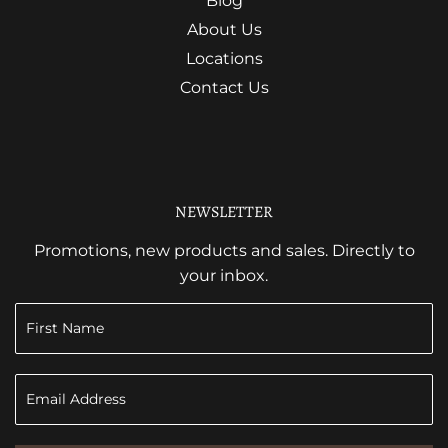
Blog
About Us
Locations
Contact Us
NEWSLETTER
Promotions, new products and sales. Directly to
your inbox.