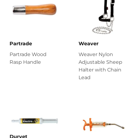
Partrade
Weaver
Partrade Wood
Weaver Nylon
Rasp Handle
Adjustable Sheep
Halter with Chain
Lead
Durvet