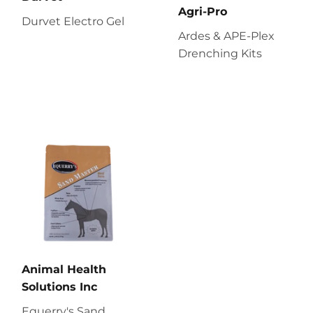
Agri-Pro
Durvet Electro Gel
Ardes & APE-Plex
Drenching Kits
Animal Health
Solutions Inc
Equerry's Sand