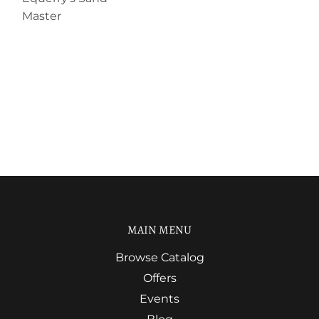
Master
MAIN MENU
Browse Catalog
Offers
Events