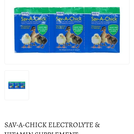
SAV-A-CHICK ELECTROLYTE &