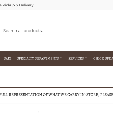
e Pickup & Delivery!
SALT
SPECIALTY DEPARTMENTS
SERVICES
CHICK UPD
h Warehouse
Gift Cards / Gift Certificates
Crop Seed Treatment
Pest Control Advisor Services
aying
Special Ordering
 FULL REPRESENTATION OF WHAT WE CARRY IN-STORE, PLEAS
Brokering
Store Pickup