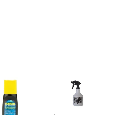
on
Pinterest