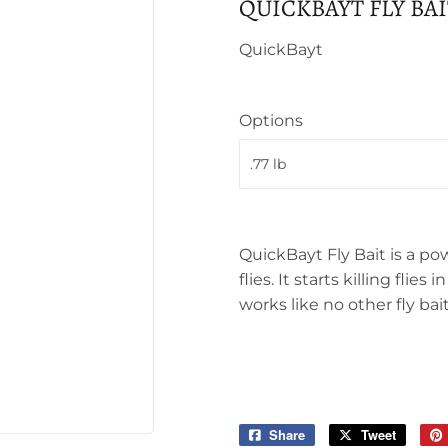
QUICKBAYT FLY BAI
QuickBayt
Options
QuickBayt Fly Bait is a po
flies. It starts killing fli
works like no other fly bait
Share
Share
Tweet
Tweet