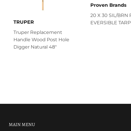
Proven Brands
20 X 30 SIL/BRN 
TRUPER
EVERSIBLE TARP
Truper Replacement
Handle Wood Post Hole
Digger Natural 48"
MAIN MENU