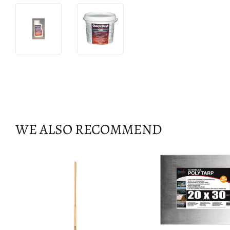
WE ALSO RECOMMEND