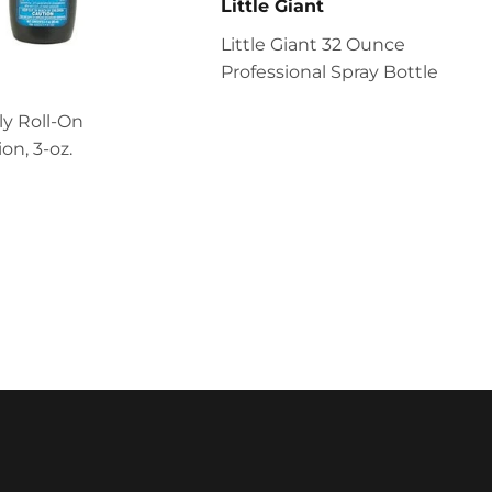
Little Giant
Little Giant 32 Ounce
Professional Spray Bottle
ly Roll-On
on, 3-oz.