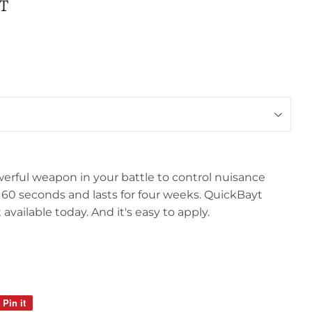
T
werful weapon in your battle to control nuisance
es in 60 seconds and lasts for four weeks. QuickBayt
 available today. And it's easy to apply.
Pin it
Pin