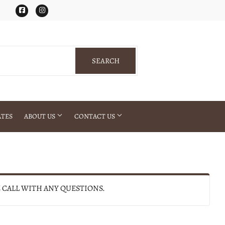
Facebook
Instagram
SEARCH
SEARCH
ATES
ABOUT US
CONTACT US
E CALL WITH ANY QUESTIONS.