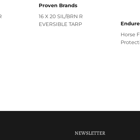
Proven Brands
R
16 X 20 SIL/BRN R
Endure
EVERSIBLE TARP
Horse F
Protecti
NEWSLETTER