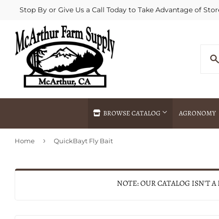
Stop By or Give Us a Call Today to Take Advantage of Stor
BROWSE CATALOG
AGRONOMY
›
Home
QuickBayt Fly Bait
Agricultural Commodities Brokering
Drive Throug
Bulk Delivery
Fertilizer / 
Chemical Spraying
Fertilizer Spr
NOTE: OUR CATALOG ISN'T A
Delivery
Freight Line 