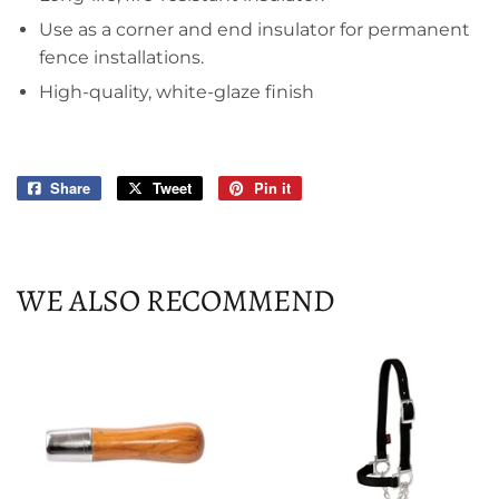
Use as a corner and end insulator for permanent
fence installations.
High-quality, white-glaze finish
Share
Share
Tweet
Tweet
Pin it
Pin
on
on
on
Facebook
Twitter
Pinterest
WE ALSO RECOMMEND