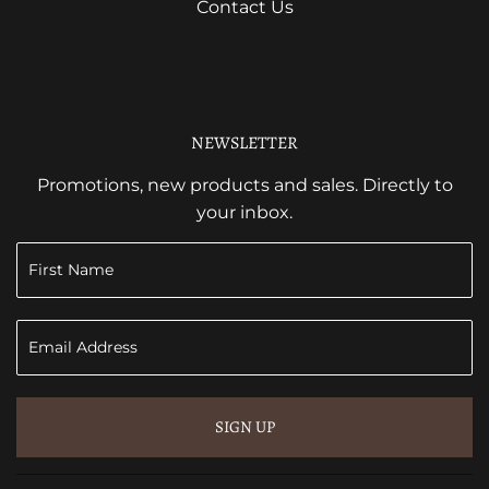
Contact Us
NEWSLETTER
Promotions, new products and sales. Directly to
your inbox.
SIGN UP