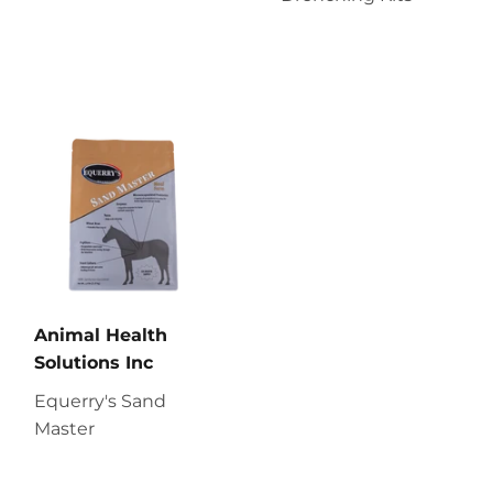
Animal Health
Solutions Inc
Equerry's Sand
Master