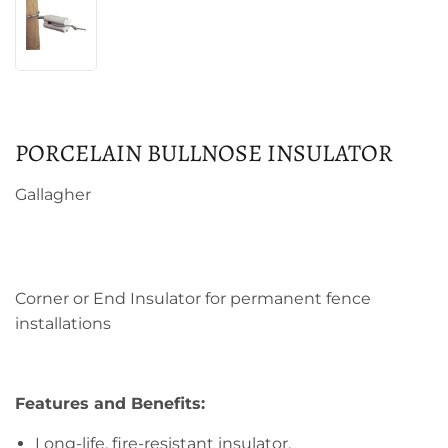
PORCELAIN BULLNOSE INSULATOR
Gallagher
Corner or End Insulator for permanent fence
installations
Features and Benefits:
Long-life, fire-resistant insulator.