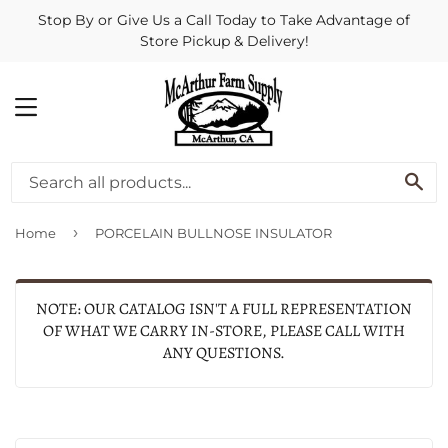
Stop By or Give Us a Call Today to Take Advantage of
Store Pickup & Delivery!
MENU
SE
›
Home
PORCELAIN BULLNOSE INSULATOR
NOTE: OUR CATALOG ISN'T A FULL REPRESENTATION
OF WHAT WE CARRY IN-STORE, PLEASE CALL WITH
ANY QUESTIONS.