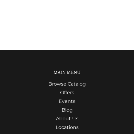
MAIN MENU
Browse Catalog
Offers
Events
Blog
About Us
Locations