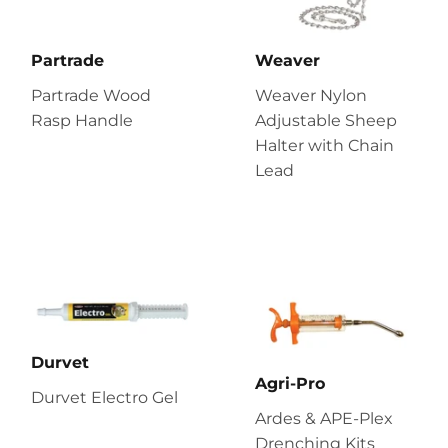
Partrade
Weaver
Partrade Wood
Weaver Nylon
Rasp Handle
Adjustable Sheep
Halter with Chain
Lead
Durvet
Agri-Pro
Durvet Electro Gel
Ardes & APE-Plex
Drenching Kits