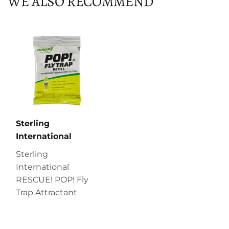
WE ALSO RECOMMEND
Sterling
International
Sterling
International
RESCUE! POP! Fly
Trap Attractant