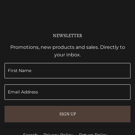
NEWSLETTER
Promotions, new products and sales. Directly to
your inbox.
SIGN UP
Search
Privacy Policy
Return Policy