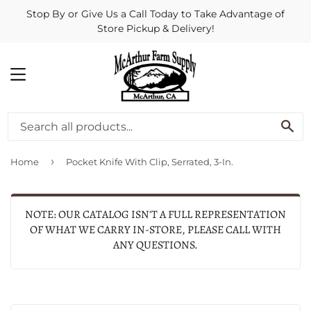
Stop By or Give Us a Call Today to Take Advantage of
Store Pickup & Delivery!
MENU
SE
›
Home
Pocket Knife With Clip, Serrated, 3-In.
NOTE: OUR CATALOG ISN'T A FULL REPRESENTATION
OF WHAT WE CARRY IN-STORE, PLEASE CALL WITH
ANY QUESTIONS.