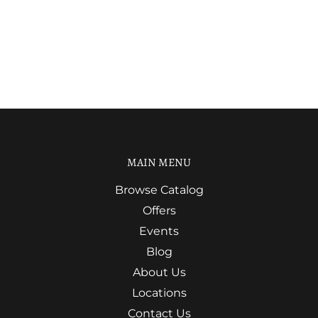
MAIN MENU
Browse Catalog
Offers
Events
Blog
About Us
Locations
Contact Us