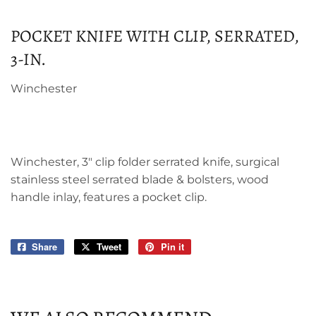
POCKET KNIFE WITH CLIP, SERRATED,
3-IN.
Winchester
Winchester, 3" clip folder serrated knife, surgical
stainless steel serrated blade & bolsters, wood
handle inlay, features a pocket clip.
Share
Share
Tweet
Tweet
Pin it
Pin
on
on
on
Facebook
Twitter
Pinterest