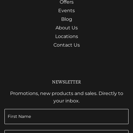
Offers
Events
Blog
About Us
Locations
Contact Us
NEWSLETTER
Promotions, new products and sales. Directly to
your inbox.