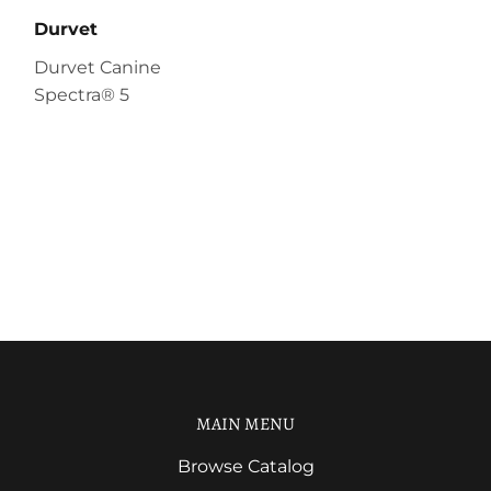
Durvet
Durvet Canine
Spectra® 5
MAIN MENU
Browse Catalog