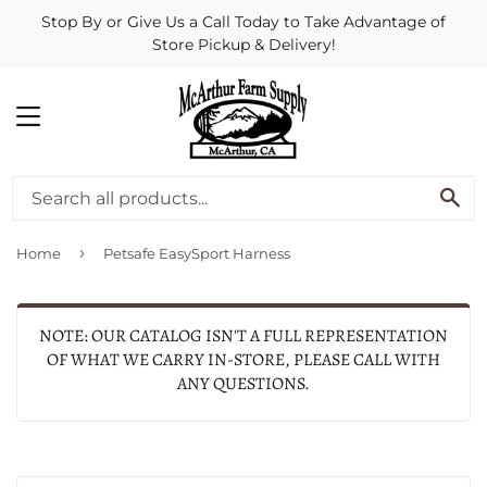
Stop By or Give Us a Call Today to Take Advantage of
Store Pickup & Delivery!
MENU
SE
›
Home
Petsafe EasySport Harness
NOTE: OUR CATALOG ISN'T A FULL REPRESENTATION
OF WHAT WE CARRY IN-STORE, PLEASE CALL WITH
ANY QUESTIONS.