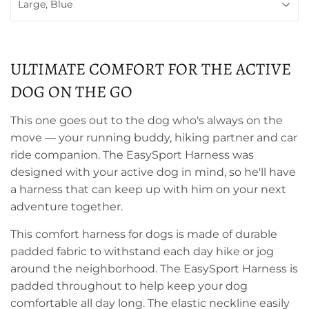
ULTIMATE COMFORT FOR THE ACTIVE
DOG ON THE GO
This one goes out to the dog who's always on the
move — your running buddy, hiking partner and car
ride companion. The EasySport Harness was
designed with your active dog in mind, so he'll have
a harness that can keep up with him on your next
adventure together.
This comfort harness for dogs is made of durable
padded fabric to withstand each day hike or jog
around the neighborhood. The EasySport Harness is
padded throughout to help keep your dog
comfortable all day long. The elastic neckline easily