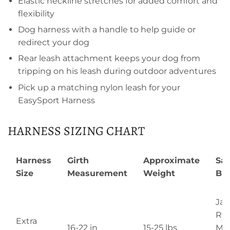
Elastic neckline stretches for added comfort and
flexibility
Dog harness with a handle to help guide or
redirect your dog
Rear leash attachment keeps your dog from
tripping on his leash during outdoor adventures
Pick up a matching nylon leash for your
EasySport Harness
HARNESS SIZING CHART
Harness
Girth
Approximate
Sa
Size
Measurement
Weight
Br
Jac
Rus
Extra
16-22 in
15-25 lbs
Min