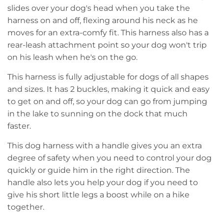
slides over your dog's head when you take the
harness on and off, flexing around his neck as he
moves for an extra-comfy fit. This harness also has a
rear-leash attachment point so your dog won't trip
on his leash when he's on the go.
This harness is fully adjustable for dogs of all shapes
and sizes. It has 2 buckles, making it quick and easy
to get on and off, so your dog can go from jumping
in the lake to sunning on the dock that much
faster.
This dog harness with a handle gives you an extra
degree of safety when you need to control your dog
quickly or guide him in the right direction. The
handle also lets you help your dog if you need to
give his short little legs a boost while on a hike
together.