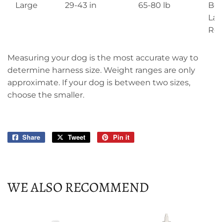
Large
29-43 in
65-80 lb
Box
Lab
Ret
Measuring your dog is the most accurate way to
determine harness size. Weight ranges are only
approximate. If your dog is between two sizes,
choose the smaller.
Share
Share
Tweet
Tweet
Pin it
Pin
on
on
on
Facebook
Twitter
Pinterest
WE ALSO RECOMMEND