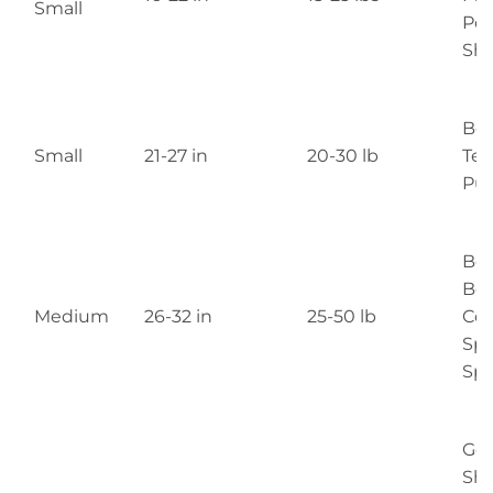
Small
Poo
She
Bo
Small
21-27 in
20-30 lb
Terr
Pu
Bea
Bor
Medium
26-32 in
25-50 lb
Coll
Spr
Spa
Ge
She