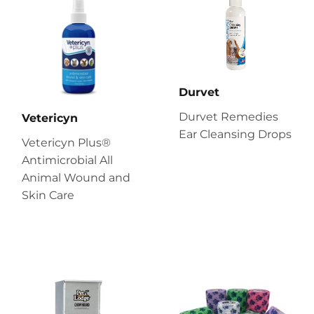
Durvet
Durvet Remedies
Vetericyn
Ear Cleansing Drops
Vetericyn Plus®
Antimicrobial All
Animal Wound and
Skin Care