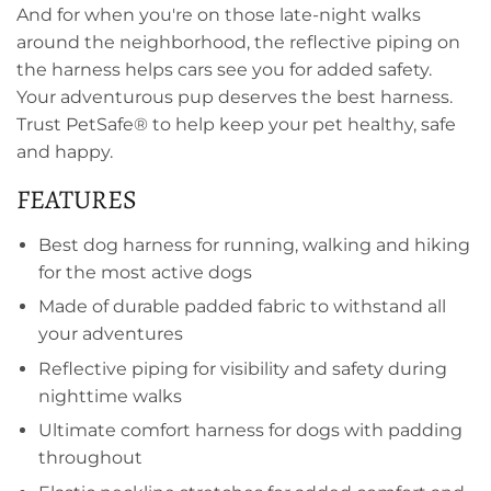
And for when you're on those late-night walks
around the neighborhood, the reflective piping on
the harness helps cars see you for added safety.
Your adventurous pup deserves the best harness.
Trust PetSafe® to help keep your pet healthy, safe
and happy.
FEATURES
Best dog harness for running, walking and hiking
for the most active dogs
Made of durable padded fabric to withstand all
your adventures
Reflective piping for visibility and safety during
nighttime walks
Ultimate comfort harness for dogs with padding
throughout