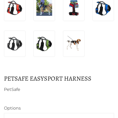
PETSAFE EASYSPORT HARNESS
PetSafe
Options