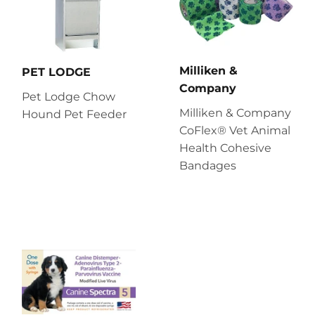
Milliken &
PET LODGE
Company
Pet Lodge Chow
Milliken & Company
Hound Pet Feeder
CoFlex® Vet Animal
Health Cohesive
Bandages