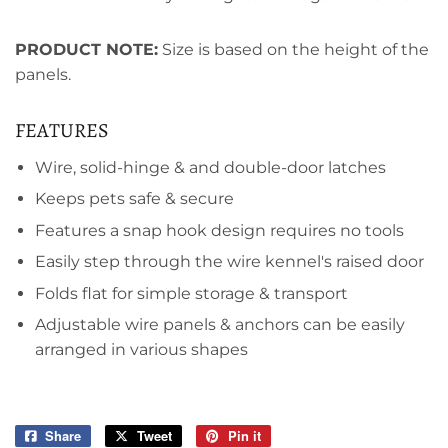
PRODUCT NOTE:
Size is based on the height of the
panels.
FEATURES
Wire, solid-hinge & and double-door latches
Keeps pets safe & secure
Features a snap hook design requires no tools
Easily step through the wire kennel's raised door
Folds flat for simple storage & transport
Adjustable wire panels & anchors can be easily
arranged in various shapes
Share
Share
Tweet
Tweet
Pin it
Pin