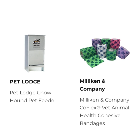
Milliken &
PET LODGE
Company
Pet Lodge Chow
Milliken & Company
Hound Pet Feeder
CoFlex® Vet Animal
Health Cohesive
Bandages