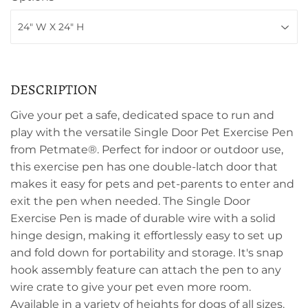
DESCRIPTION
Give your pet a safe, dedicated space to run and
play with the versatile Single Door Pet Exercise Pen
from Petmate®. Perfect for indoor or outdoor use,
this exercise pen has one double-latch door that
makes it easy for pets and pet-parents to enter and
exit the pen when needed. The Single Door
Exercise Pen is made of durable wire with a solid
hinge design, making it effortlessly easy to set up
and fold down for portability and storage. It's snap
hook assembly feature can attach the pen to any
wire crate to give your pet even more room.
Available in a variety of heights for dogs of all sizes.