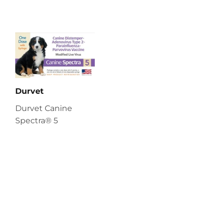
Durvet
Durvet Canine
Spectra® 5