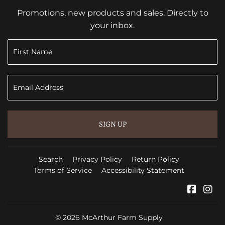
Promotions, new products and sales. Directly to
your inbox.
SIGN UP
Search
Privacy Policy
Return Policy
Terms of Service
Accessibility Statement
Faceb
In
© 2026
McArthur Farm Supply