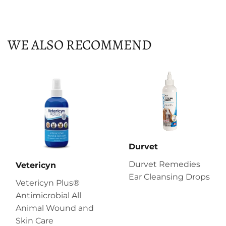
on
on
on
Facebook
Twitter
Pinterest
WE ALSO RECOMMEND
Durvet
Durvet Remedies
Vetericyn
Ear Cleansing Drops
Vetericyn Plus®
Antimicrobial All
Animal Wound and
Skin Care