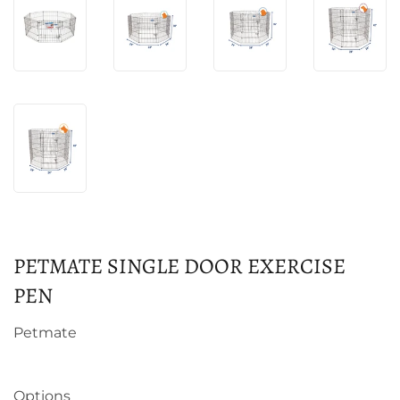
PETMATE SINGLE DOOR EXERCISE
PEN
Petmate
Options