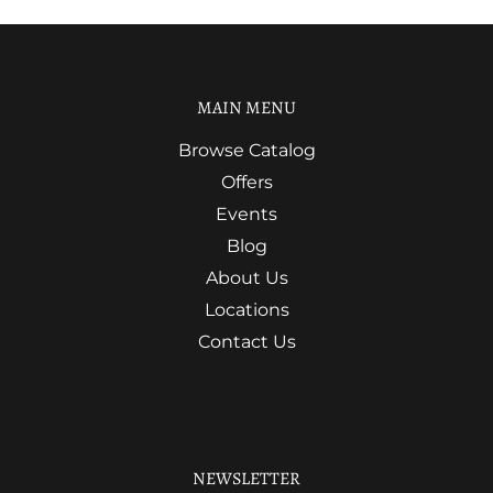
MAIN MENU
Browse Catalog
Offers
Events
Blog
About Us
Locations
Contact Us
NEWSLETTER