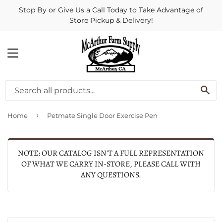
Stop By or Give Us a Call Today to Take Advantage of
Store Pickup & Delivery!
MENU
SE
›
Home
Petmate Single Door Exercise Pen
NOTE: OUR CATALOG ISN'T A FULL REPRESENTATION
OF WHAT WE CARRY IN-STORE, PLEASE CALL WITH
ANY QUESTIONS.