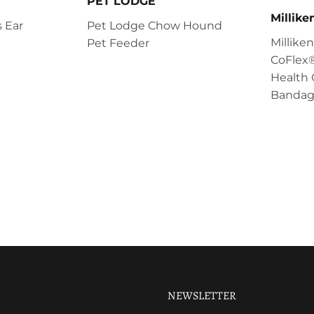
PET LODGE
Millik
 Ear
Pet Lodge Chow Hound
Millik
Pet Feeder
CoFlex®
Health 
Bandag
NEWSLETTER