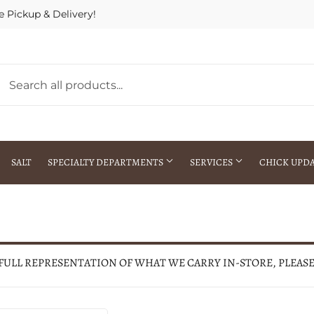
e Pickup & Delivery!
SALT
SPECIALTY DEPARTMENTS
SERVICES
CHICK UPD
h Warehouse
Gift Cards / Gift Certificates
Crop Seed Treatment
Pest Control Advisor Services
aying
Special Ordering
 FULL REPRESENTATION OF WHAT WE CARRY IN-STORE, PLEAS
Brokering
Store Pickup