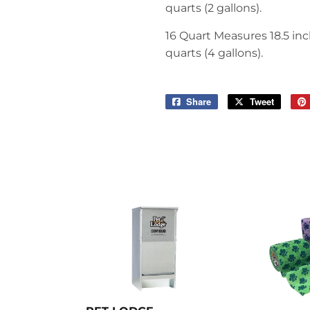
quarts (2 gallons).
16 Quart
Measures 18.5 inch
quarts (4 gallons).
Share
Share
Tweet
Tweet
on
on
Facebook
Twitter