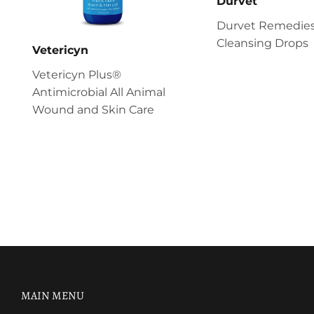
Durvet
Durvet Remedies
Cleansing Drops
Vetericyn
Vetericyn Plus®
Antimicrobial All Animal
Wound and Skin Care
MAIN MENU