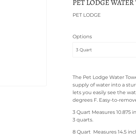
PET LODGE WATER
PET LODGE
Options
The Pet Lodge Water Towe
supply of water into a stu
lets you easily see the wa
degrees F. Easy-to-remove
3 Quart Measures 10.875 in
3 quarts.
8 Quart
Measures 14.5 inch