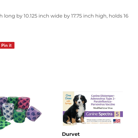
 long by 10.125 inch wide by 17.75 inch high, holds 16
Pin it
Pin
on
Pinterest
Durvet