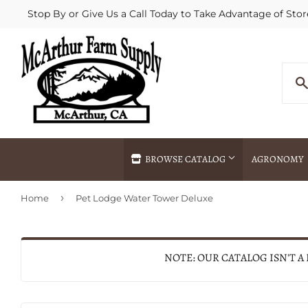
Stop By or Give Us a Call Today to Take Advantage of Stor
BROWSE CATALOG
AGRONOMY
›
Home
Pet Lodge Water Tower Deluxe
Agricultural Commodities Brokering
Drive Throug
Bulk Delivery
Fertilizer / 
Chemical Spraying
Fertilizer Spr
NOTE: OUR CATALOG ISN'T A
Delivery
Freight Line 