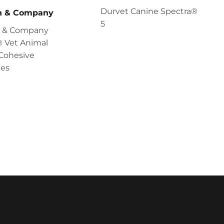
Durvet Canine Spectra®
en & Company
5
en & Company
 Vet Animal
Cohesive
es