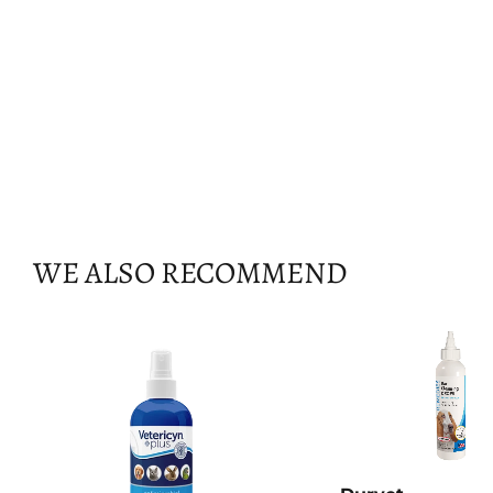
WE ALSO RECOMMEND