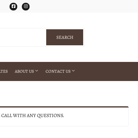
Facebook
Instagram
SEARCH
SEARCH
ATES
ABOUT US
CONTACT US
E CALL WITH ANY QUESTIONS.