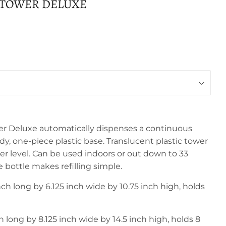
 TOWER DELUXE
r Deluxe automatically dispenses a continuous
rdy, one-piece plastic base. Translucent plastic tower
ter level. Can be used indoors or out down to 33
 bottle makes refilling simple.
ch long by 6.125 inch wide by 10.75 inch high, holds
 long by 8.125 inch wide by 14.5 inch high, holds 8