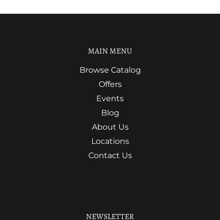
MAIN MENU
Browse Catalog
Offers
Events
Blog
About Us
Locations
Contact Us
NEWSLETTER