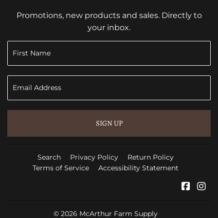
Promotions, new products and sales. Directly to
your inbox.
SIGN UP
Search
Privacy Policy
Return Policy
Terms of Service
Accessibility Statement
Faceb
In
© 2026
McArthur Farm Supply