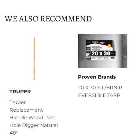
Facebook
Twitter
Pinterest
WE ALSO RECOMMEND
Proven Brands
20 X 30 SIL/BRN R
TRUPER
EVERSIBLE TARP
Truper
Replacement
Handle Wood Post
Hole Digger Natural
48"