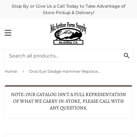
Stop By or Give Us a Call Today to Take Advantage of
Store Pickup & Delivery!
MENU
SE
›
Home
Oval Eye Sledge Hammer Replacement Handle, Hickory, 36-In.
NOTE: OUR CATALOG ISN'T A FULL REPRESENTATION
OF WHAT WE CARRY IN-STORE, PLEASE CALL WITH
ANY QUESTIONS.