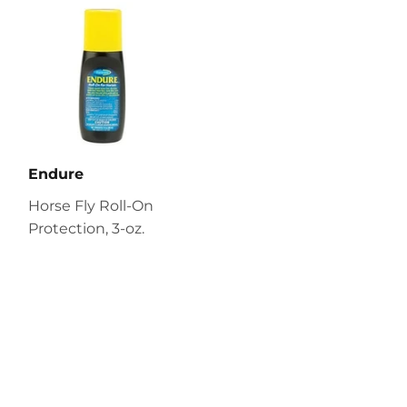
Endure
Horse Fly Roll-On
Protection, 3-oz.