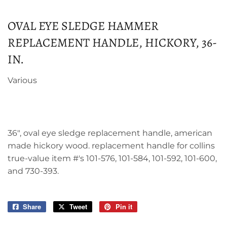
OVAL EYE SLEDGE HAMMER
REPLACEMENT HANDLE, HICKORY, 36-
IN.
Various
36", oval eye sledge replacement handle, american
made hickory wood. replacement handle for collins
true-value item #'s 101-576, 101-584, 101-592, 101-600,
and 730-393.
Share
Share
Tweet
Tweet
Pin it
Pin
on
on
on