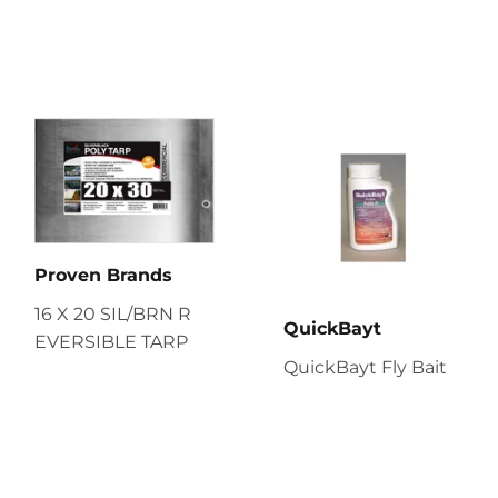
Proven Brands
16 X 20 SIL/BRN R
QuickBayt
EVERSIBLE TARP
QuickBayt Fly Bait