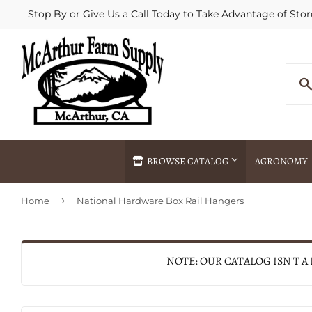
Stop By or Give Us a Call Today to Take Advantage of Stor
BROWSE CATALOG
AGRONOMY
›
Home
National Hardware Box Rail Hangers
Agricultural Commodities Brokering
Drive Throug
Bulk Delivery
Fertilizer / 
Chemical Spraying
Fertilizer Spr
NOTE: OUR CATALOG ISN'T A
Delivery
Freight Line 