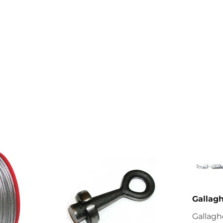
Gallag
Gallagh