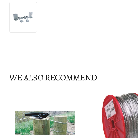
WE ALSO RECOMMEND