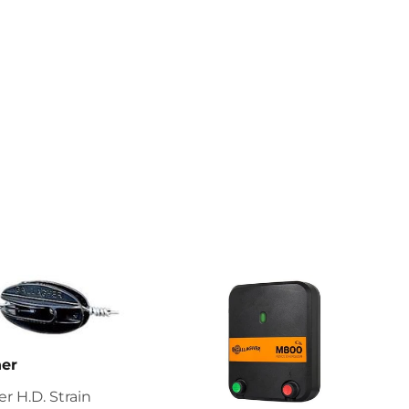
her
er H.D. Strain