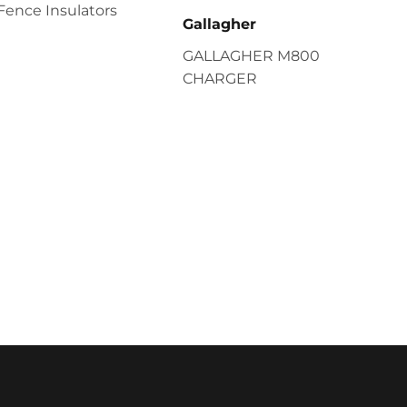
Fence Insulators
Gallagher
GALLAGHER M800
CHARGER