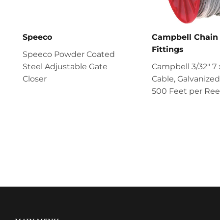
Speeco
Campbell Chain
Fittings
Speeco Powder Coated
Steel Adjustable Gate
Campbell 3/32" 7 
Closer
Cable, Galvanized
500 Feet per Ree