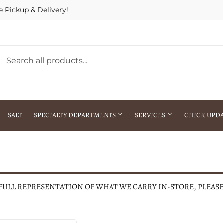
e Pickup & Delivery!
SALT
SPECIALTY DEPARTMENTS
SERVICES
CHICK UPD
h Warehouse
Gift Cards / Gift Certificates
Crop Seed Treatment
Pest Control Advisor Services
aying
Special Ordering
 FULL REPRESENTATION OF WHAT WE CARRY IN-STORE, PLEAS
Brokering
Store Pickup