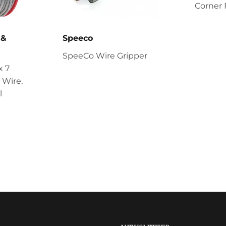
Corner 
 &
Speeco
SpeeCo Wire Gripper
x 7
 Wire,
l