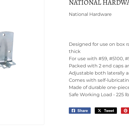
NATIONAL HARDWA
National Hardware
Designed for use on box ra
thick
For use with #59, #5100, #5
Packed with 2 end caps an
Adjustable both laterally a
Comes with self-lubricati
Made of durable one-piece
Safe Working Load - 225 l
Share
Share
Tweet
Tweet
on
on
Facebook
Twitter