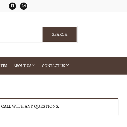
Facebook
Instagram
SEARCH
SEARCH
ATES
ABOUT US
CONTACT US
E CALL WITH ANY QUESTIONS.