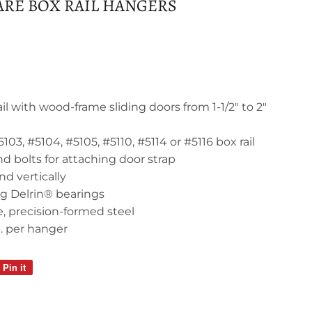
RE BOX RAIL HANGERS
il with wood-frame sliding doors from 1-1/2" to 2"
103, #5104, #5105, #5110, #5114 or #5116 box rail
d bolts for attaching door strap
nd vertically
ng Delrin® bearings
, precision-formed steel
b. per hanger
Pin it
Pin
on
Pinterest