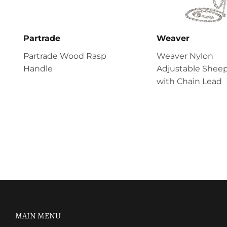
Partrade
Weaver
Partrade Wood Rasp
Weaver Nylon
Handle
Adjustable Sheep
with Chain Lead
MAIN MENU