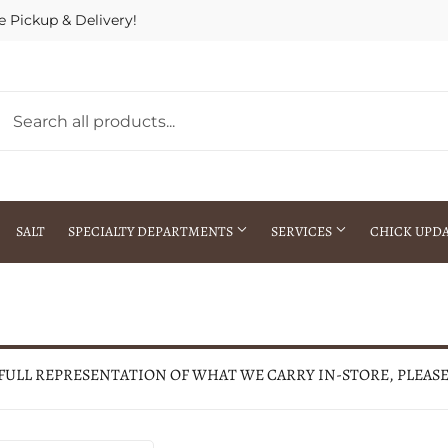
e Pickup & Delivery!
SALT
SPECIALTY DEPARTMENTS
SERVICES
CHICK UPD
h Warehouse
Gift Cards / Gift Certificates
Crop Seed Treatment
Pest Control Advisor Services
aying
Special Ordering
 FULL REPRESENTATION OF WHAT WE CARRY IN-STORE, PLEAS
Brokering
Store Pickup