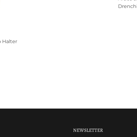
Drenchi
 Halter
NEWSLETTER