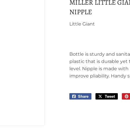
MILLER LITTLE GI
NIPPLE
Little Giant
Bottle is sturdy and sani
plastic that is durable y
level. Nipple is made with
improve pliability. Handy 
Share
Share
Tweet
Tweet
on
on
Facebook
Twitter