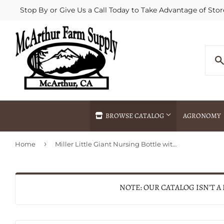
Stop By or Give Us a Call Today to Take Advantage of Stor
BROWSE CATALOG
AGRONOMY
›
Home
Miller Little Giant Nursing Bottle with Snap-On Nipple
Agricultural Commodities Brokering
Drive Throug
Bulk Delivery
Fertilizer / 
Chemical Spraying
Fertilizer Spr
NOTE: OUR CATALOG ISN'T A
Delivery
Freight Line 