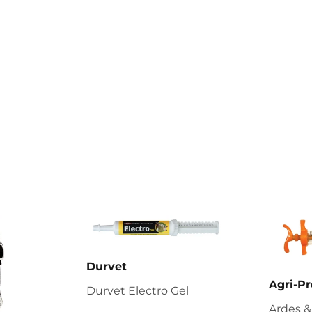
Durvet
Agri-Pr
Durvet Electro Gel
Ardes &