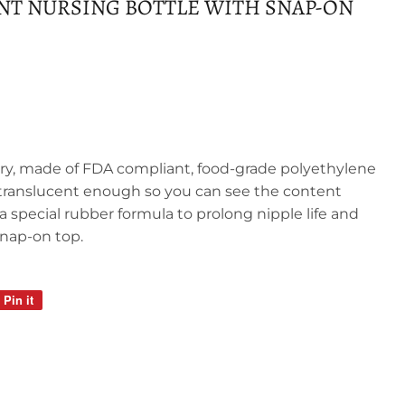
ANT NURSING BOTTLE WITH SNAP-ON
tary, made of FDA compliant, food-grade polyethylene
et translucent enough so you can see the content
 a special rubber formula to prolong nipple life and
snap-on top.
Pin it
Pin
on
Pinterest