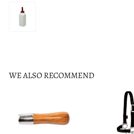
WE ALSO RECOMMEND