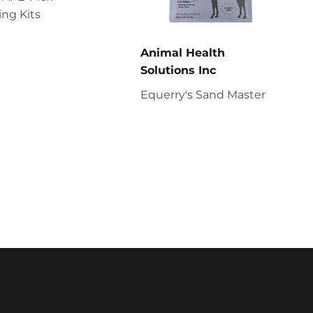
ng Kits
Animal Health
Solutions Inc
Equerry's Sand Master