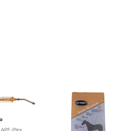
o
 APE-Plex