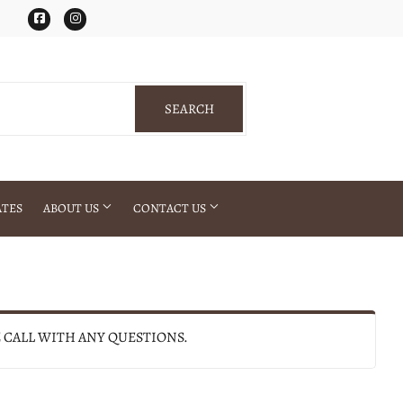
Facebook
Instagram
SEARCH
SEARCH
ATES
ABOUT US
CONTACT US
E CALL WITH ANY QUESTIONS.