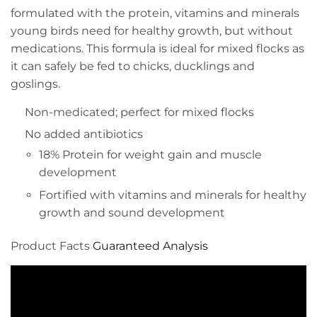
formulated with the protein, vitamins and minerals
young birds need for healthy growth, but without
medications. This formula is ideal for mixed flocks as
it can safely be fed to chicks, ducklings and
goslings.
Non-medicated; perfect for mixed flocks
No added antibiotics
18% Protein for weight gain and muscle
development
Fortified with vitamins and minerals for healthy
growth and sound development
Product Facts
Guaranteed Analysis