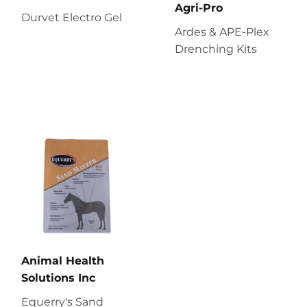
Agri-Pro
Durvet Electro Gel
Ardes & APE-Plex
Drenching Kits
Animal Health
Solutions Inc
Equerry's Sand