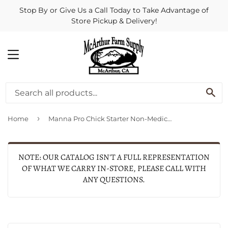
Stop By or Give Us a Call Today to Take Advantage of
Store Pickup & Delivery!
MENU
SE
›
Home
Manna Pro Chick Starter Non‑Medicated
NOTE: OUR CATALOG ISN'T A FULL REPRESENTATION
OF WHAT WE CARRY IN-STORE, PLEASE CALL WITH
ANY QUESTIONS.