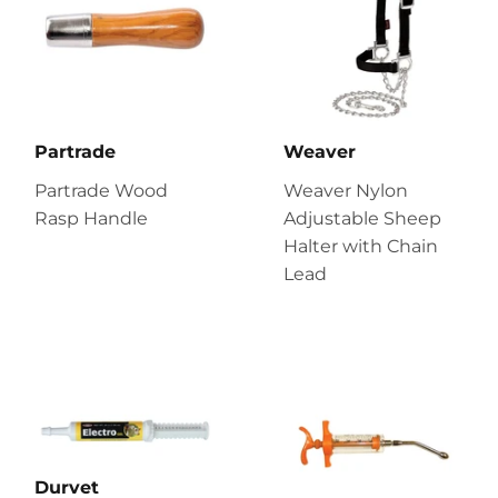
Partrade
Weaver
Partrade Wood
Weaver Nylon
Rasp Handle
Adjustable Sheep
Halter with Chain
Lead
Durvet