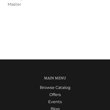
Master
MAIN MENU
Browse Catalog
Offers
Events
Blog