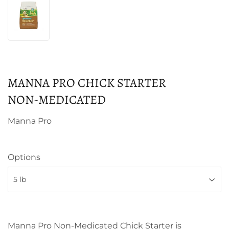
MANNA PRO CHICK STARTER
NON‑MEDICATED
Manna Pro
Options
Manna Pro Non-Medicated Chick Starter is