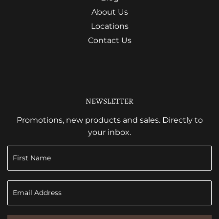
About Us
Locations
Contact Us
NEWSLETTER
Promotions, new products and sales. Directly to
your inbox.