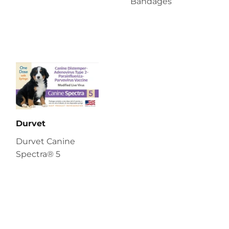
Bandages
Durvet
Durvet Canine
Spectra® 5