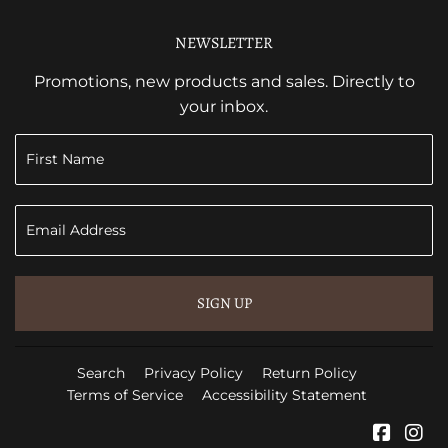
NEWSLETTER
Promotions, new products and sales. Directly to
your inbox.
SIGN UP
Search
Privacy Policy
Return Policy
Terms of Service
Accessibility Statement
Faceb
In