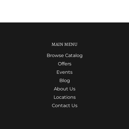
MAIN MENU
Browse Catalog
Offers
Events
Blog
About Us
Locations
Contact Us