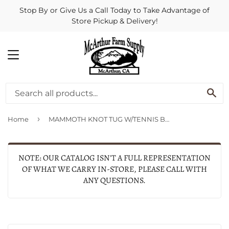
Stop By or Give Us a Call Today to Take Advantage of
Store Pickup & Delivery!
MENU
SE
›
Home
MAMMOTH KNOT TUG W/TENNIS BALL
NOTE: OUR CATALOG ISN'T A FULL REPRESENTATION
OF WHAT WE CARRY IN-STORE, PLEASE CALL WITH
ANY QUESTIONS.