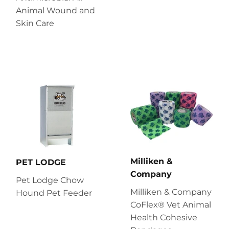
Animal Wound and
Skin Care
Milliken &
PET LODGE
Company
Pet Lodge Chow
Milliken & Company
Hound Pet Feeder
CoFlex® Vet Animal
Health Cohesive