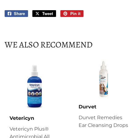
Share
Share
Tweet
Tweet
Pin it
Pin
on
on
on
Facebook
Twitter
Pinterest
WE ALSO RECOMMEND
Durvet
Durvet Remedies
Vetericyn
Ear Cleansing Drops
Vetericyn Plus®
Antimicrobial All