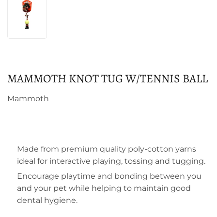
MAMMOTH KNOT TUG W/TENNIS BALL
Mammoth
Made from premium quality poly-cotton yarns
ideal for interactive playing, tossing and tugging.
Encourage playtime and bonding between you
and your pet while helping to maintain good
dental hygiene.