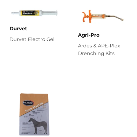
Durvet
Agri-Pro
Durvet Electro Gel
Ardes & APE-Plex
Drenching Kits