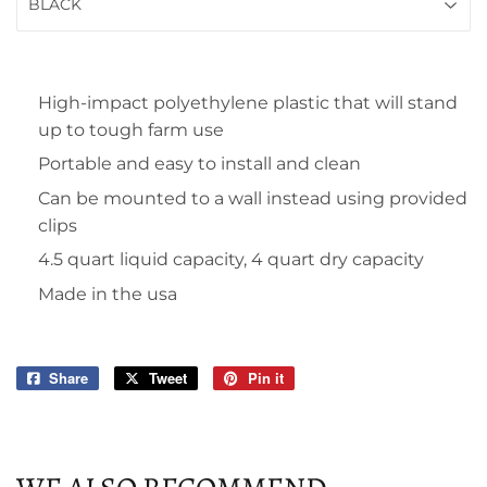
High-impact polyethylene plastic that will stand
up to tough farm use
Portable and easy to install and clean
Can be mounted to a wall instead using provided
clips
4.5 quart liquid capacity, 4 quart dry capacity
Made in the usa
Share
Share
Tweet
Tweet
Pin it
Pin
on
on
on
Facebook
Twitter
Pinterest