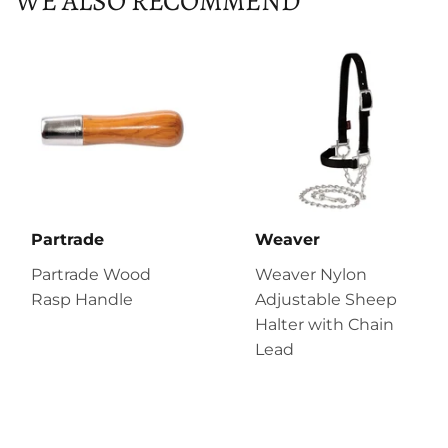
WE ALSO RECOMMEND
Partrade
Weaver
Partrade Wood
Weaver Nylon
Rasp Handle
Adjustable Sheep
Halter with Chain
Lead