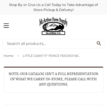
Stop By or Give Us a Call Today to Take Advantage of
Store Pickup & Delivery!
MENU
SE
›
Home
LITTLE GIANT 11" FENCE FEEDER W/SNAPS
NOTE: OUR CATALOG ISN'T A FULL REPRESENTATION
OF WHAT WE CARRY IN-STORE, PLEASE CALL WITH
ANY QUESTIONS.