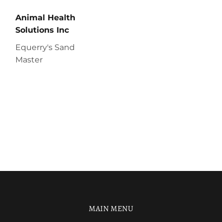
Animal Health
Solutions Inc
Equerry's Sand
Master
MAIN MENU