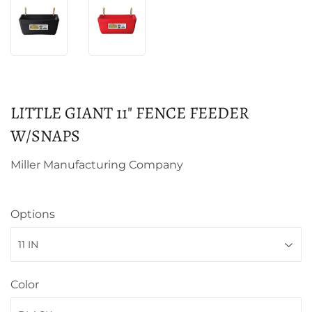
LITTLE GIANT 11" FENCE FEEDER
W/SNAPS
Miller Manufacturing Company
Options
Color