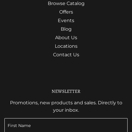
Browse Catalog
Offers
Events
Blog
About Us
Locations
Contact Us
NEWSLETTER
Promotions, new products and sales. Directly to
your inbox.