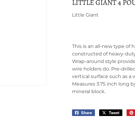
LITTLE GIANT 4 P
Little Giant
This is an all-new type of h
constructed of heavy-duty 
Wrap-around style provide
wire holders do. Pre-drill
vertical surface such as a
Measures 3.75 inch long by 
mineral block.
Share
Share
Tweet
Tweet
on
on
Facebook
Twitter