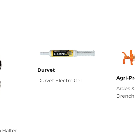
Durvet
Agri-Pr
Durvet Electro Gel
Ardes &
Drenchi
 Halter