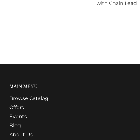
with Chain Lead
MAIN MENU
Browse Catalog
Offers
Events
Blog
About Us