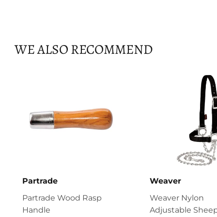
WE ALSO RECOMMEND
Partrade
Weaver
Partrade Wood Rasp
Weaver Nylon
Handle
Adjustable Sheep