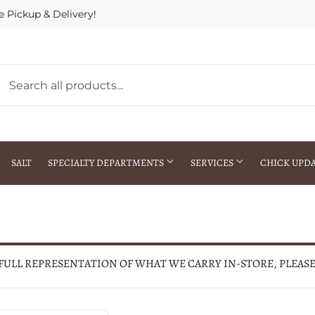
e Pickup & Delivery!
SALT
SPECIALTY DEPARTMENTS
SERVICES
CHICK UPD
h Warehouse
Gift Cards / Gift Certificates
Crop Seed Treatment
Pest Control Advisor Services
aying
Special Ordering
 FULL REPRESENTATION OF WHAT WE CARRY IN-STORE, PLEAS
Brokering
Store Pickup