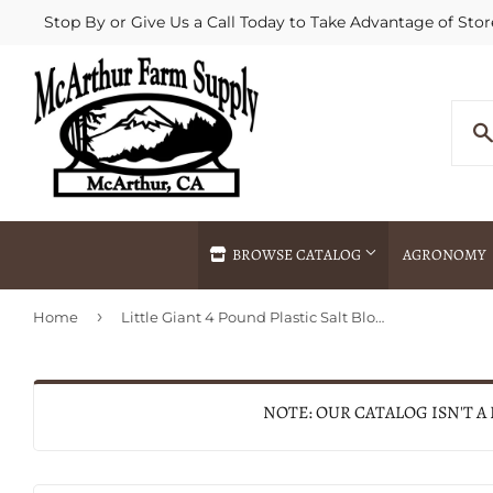
Stop By or Give Us a Call Today to Take Advantage of Stor
BROWSE CATALOG
AGRONOMY
›
Home
Little Giant 4 Pound Plastic Salt Block Holder
Agricultural Commodities Brokering
Drive Throug
Bulk Delivery
Fertilizer / 
Chemical Spraying
Fertilizer Spr
NOTE: OUR CATALOG ISN'T A
Delivery
Freight Line 