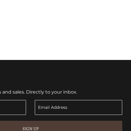
nd sales. Directly to your inbox.
SIGN UP