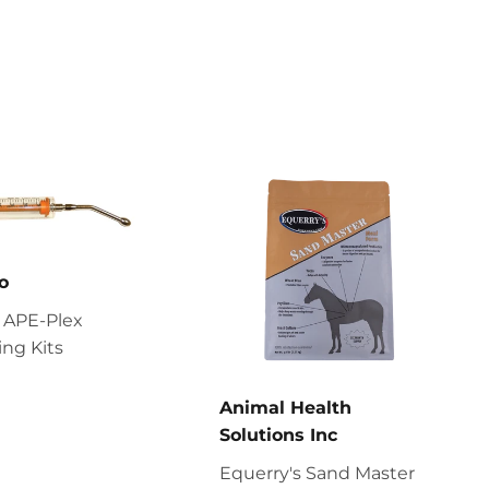
o
 APE-Plex
ng Kits
Animal Health
Solutions Inc
Equerry's Sand Master