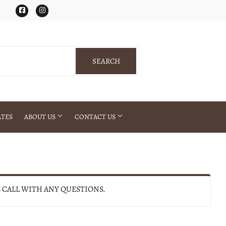
Facebook
Instagram
SEARCH
SEARCH
ATES
ABOUT US
CONTACT US
E CALL WITH ANY QUESTIONS.