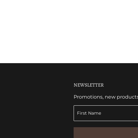
NEWSLETTER
Promotions, new products a