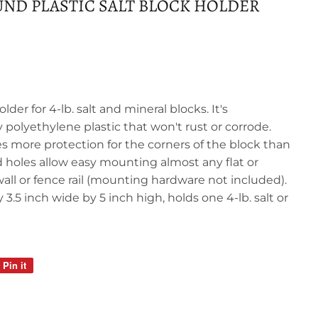
OUND PLASTIC SALT BLOCK HOLDER
older for 4-lb. salt and mineral blocks. It's
polyethylene plastic that won't rust or corrode.
s more protection for the corners of the block than
ed holes allow easy mounting almost any flat or
 wall or fence rail (mounting hardware not included).
3.5 inch wide by 5 inch high, holds one 4-lb. salt or
Pin it
Pin
on
Pinterest