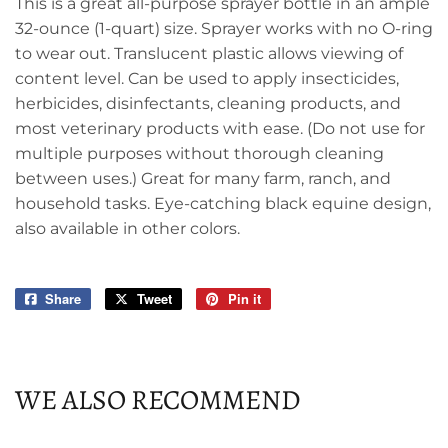
This is a great all-purpose sprayer bottle in an ample
32-ounce (1-quart) size. Sprayer works with no O-ring
to wear out. Translucent plastic allows viewing of
content level. Can be used to apply insecticides,
herbicides, disinfectants, cleaning products, and
most veterinary products with ease. (Do not use for
multiple purposes without thorough cleaning
between uses.) Great for many farm, ranch, and
household tasks. Eye-catching black equine design,
also available in other colors.
Share
Share
Tweet
Tweet
Pin it
Pin
on
on
on
Facebook
Twitter
Pinterest
WE ALSO RECOMMEND