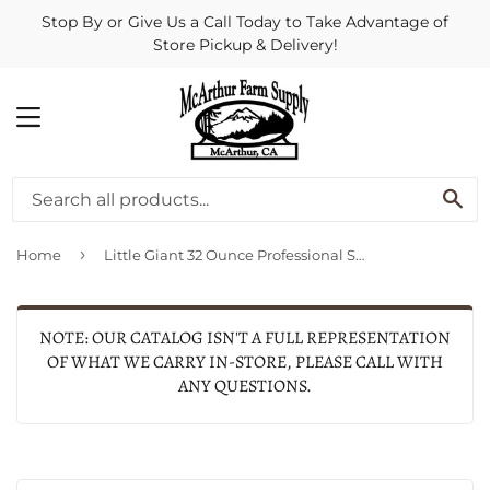
Stop By or Give Us a Call Today to Take Advantage of
Store Pickup & Delivery!
MENU
SE
›
Home
Little Giant 32 Ounce Professional Spray Bottle
NOTE: OUR CATALOG ISN'T A FULL REPRESENTATION
OF WHAT WE CARRY IN-STORE, PLEASE CALL WITH
ANY QUESTIONS.