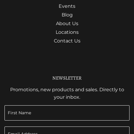
Events
Blog
About Us
Locations
Contact Us
NEWSLETTER
Promotions, new products and sales. Directly to
your inbox.