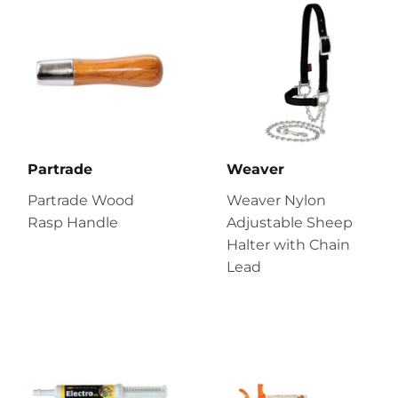
Partrade
Weaver
Partrade Wood
Weaver Nylon
Rasp Handle
Adjustable Sheep
Halter with Chain
Lead