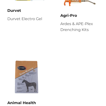
Durvet
Agri-Pro
Durvet Electro Gel
Ardes & APE-Plex
Drenching Kits
Animal Health