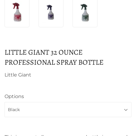
LITTLE GIANT 32 OUNCE
PROFESSIONAL SPRAY BOTTLE
Little Giant
Options