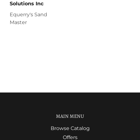
Solutions Inc
Equerry's Sand
Master
MAIN MENU
Browse Catalog
Offers