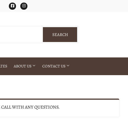
Facebook
Instagram
SEARCH
SEARCH
ATES
ABOUT US
CONTACT US
E CALL WITH ANY QUESTIONS.