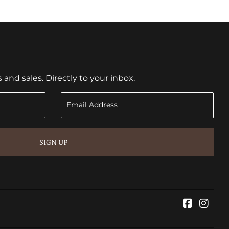
nd sales. Directly to your inbox.
SIGN UP
Faceboo
Inst