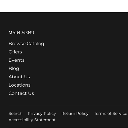
MAIN MENU
Browse Catalog
Offers
Events
Blog
About Us
Locations
Contact Us
Search
Privacy Policy
Return Policy
Terms of Service
Accessibility Statement