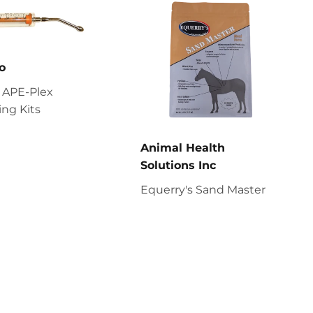
o
 APE-Plex
ng Kits
Animal Health
Solutions Inc
Equerry's Sand Master