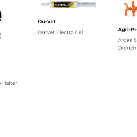
Durvet
Agri-Pr
Durvet Electro Gel
Ardes &
Drenchi
 Halter