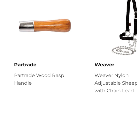
Partrade
Weaver
Partrade Wood Rasp
Weaver Nylon
Handle
Adjustable Sheep
with Chain Lead