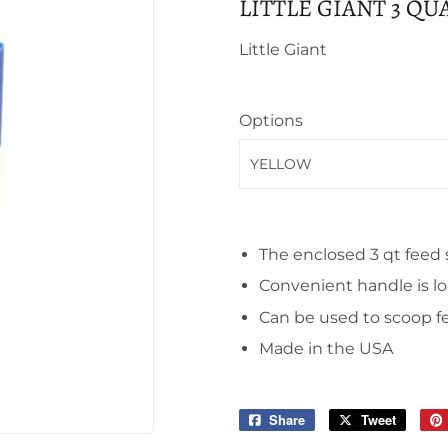
LITTLE GIANT 3 Q
Little Giant
Options
The enclosed 3 qt feed 
Convenient handle is lo
Can be used to scoop fe
Made in the USA
Share
Share
Tweet
Tweet
on
on