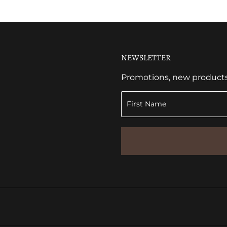
NEWSLETTER
Promotions, new products a