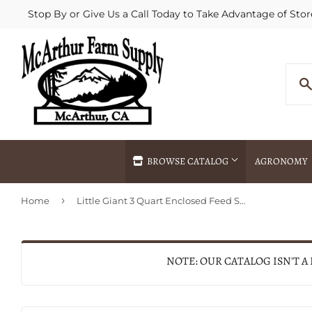
Stop By or Give Us a Call Today to Take Advantage of Stor
BROWSE CATALOG
AGRONOMY
›
Home
Little Giant 3 Quart Enclosed Feed Scoop (YELLOW)
Agricultural Commodities Brokering
Drive Throug
Bulk Delivery
Fertilizer / 
Chemical Spraying
Fertilizer Spr
NOTE: OUR CATALOG ISN'T A
Delivery
Freight Line 