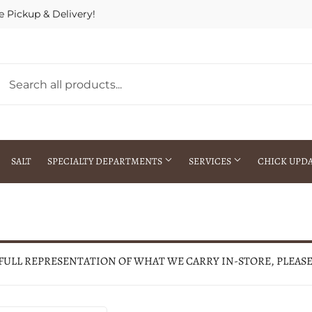
e Pickup & Delivery!
SALT
SPECIALTY DEPARTMENTS
SERVICES
CHICK UPD
h Warehouse
Gift Cards / Gift Certificates
Crop Seed Treatment
Pest Control Advisor Services
aying
Special Ordering
 FULL REPRESENTATION OF WHAT WE CARRY IN-STORE, PLEAS
Brokering
Store Pickup