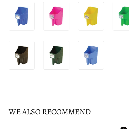
WE ALSO RECOMMEND