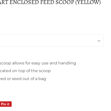
UART ENCLOSED FEED SCOOP (YELLOW)
scoop allows for easy use and handling
cated on top of the scoop
ed or seed out of a bag
Pin it
Pin
on