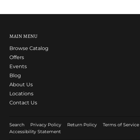
MAIN MENU
Browse Catalog
Offers
Events
Blog
About Us
Locations
Contact Us
Search
Privacy Policy
Return Policy
Terms of Service
Accessibility Statement