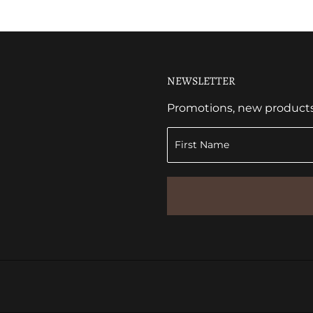
NEWSLETTER
Promotions, new products a