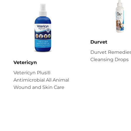
Durvet
Durvet Remedies
Cleansing Drops
Vetericyn
Vetericyn Plus®
Antimicrobial All Animal
Wound and Skin Care