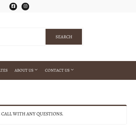
Facebook
Instagram
SEARCH
SEARCH
ATES
ABOUT US
CONTACT US
E CALL WITH ANY QUESTIONS.