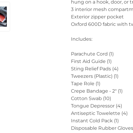
hung on a hook, door, or
3 interior mesh compartme
Exterior zipper pocket
Oxford 600D fabric with twi
Includes:
Parachute Cord (1)
First Aid Guide (1)
Sting Relief Pads (4)
Tweezers (Plastic) (1)
Tape Role (1)
Crepe Bandage - 2" (1)
Cotton Swab (10)
Tongue Depressor (4)
Antiseptic Towelette (4)
Instant Cold Pack (1)
Disposable Rubber Gloves 