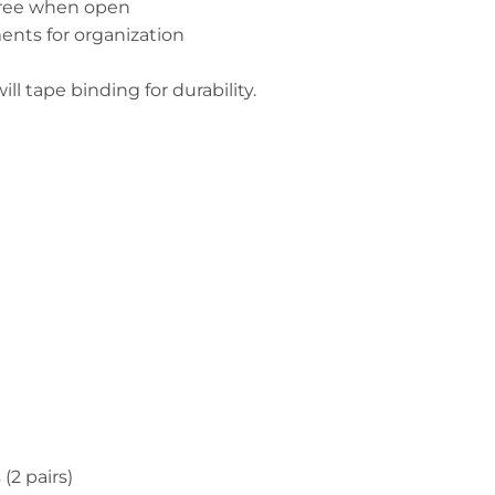
 tree when open
nts for organization
ll tape binding for durability.
(2 pairs)