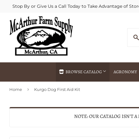
Stop By or Give Us a Call Today to Take Advantage of Stor
BROWSE CATALOG
AGRONOMY
›
Home
Kurgo Dog First Aid Kit
Agricultural Commodities Brokering
Drive Throug
Bulk Delivery
Fertilizer / 
Chemical Spraying
Fertilizer Spr
NOTE: OUR CATALOG ISN'T A
Delivery
Freight Line 