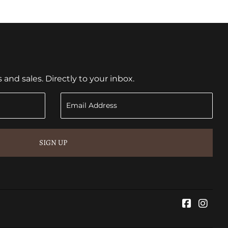
nd sales. Directly to your inbox.
SIGN UP
Faceboo
Inst