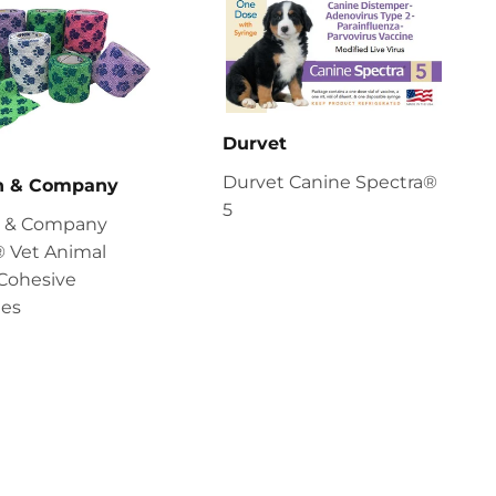
Durvet
Durvet Canine Spectra®
en & Company
5
en & Company
 Vet Animal
Cohesive
es