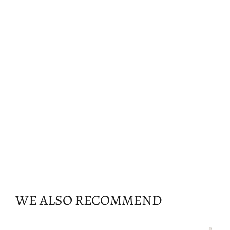
WE ALSO RECOMMEND