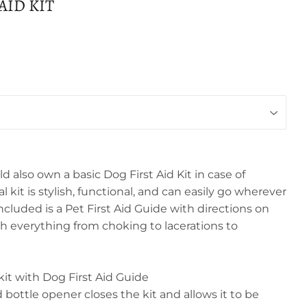
AID KIT
d also own a basic Dog First Aid Kit in case of
 kit is stylish, functional, and can easily go wherever
cluded is a Pet First Aid Guide with directions on
th everything from choking to lacerations to
t with Dog First Aid Guide
bottle opener closes the kit and allows it to be