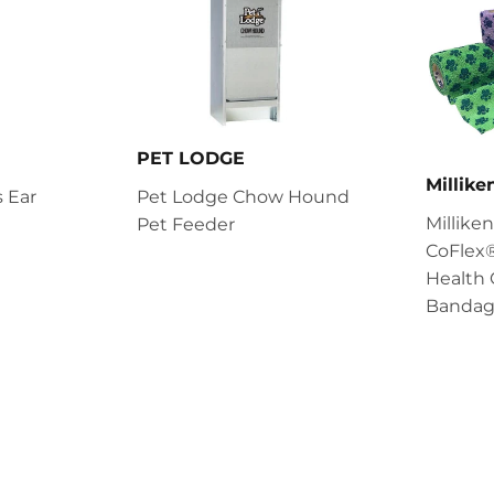
PET LODGE
Millik
 Ear
Pet Lodge Chow Hound
Millik
Pet Feeder
CoFlex®
Health 
Bandag