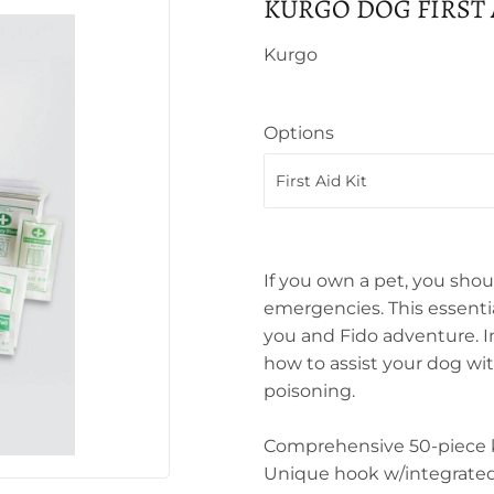
KURGO DOG FIRST 
Kurgo
Options
If you own a pet, you shoul
emergencies. This essential
you and Fido adventure. In
how to assist your dog wi
poisoning.
Comprehensive 50-piece ki
Unique hook w/integrated 