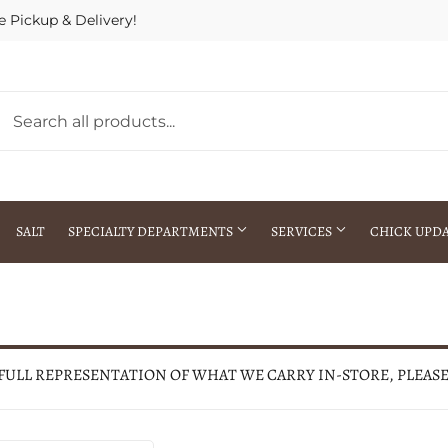
e Pickup & Delivery!
SALT
SPECIALTY DEPARTMENTS
SERVICES
CHICK UPD
h Warehouse
Gift Cards / Gift Certificates
Crop Seed Treatment
Pest Control Advisor Services
aying
Special Ordering
 FULL REPRESENTATION OF WHAT WE CARRY IN-STORE, PLEAS
Brokering
Store Pickup