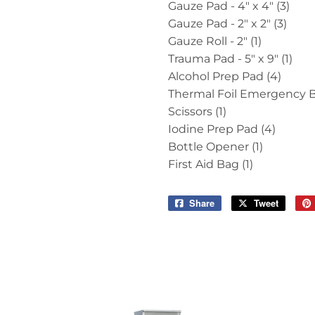
Gauze Pad - 4" x 4" (3)
Gauze Pad - 2" x 2" (3)
Gauze Roll - 2" (1)
Trauma Pad - 5" x 9" (1)
Alcohol Prep Pad (4)
Thermal Foil Emergency Bl
Scissors (1)
Iodine Prep Pad (4)
Bottle Opener (1)
First Aid Bag (1)
Share
Share
Tweet
Tweet
on
on
Facebook
Twitter