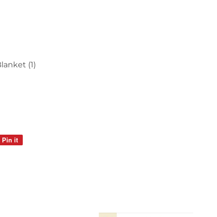
anket (1)
Pin it
Pin
on
Pinterest