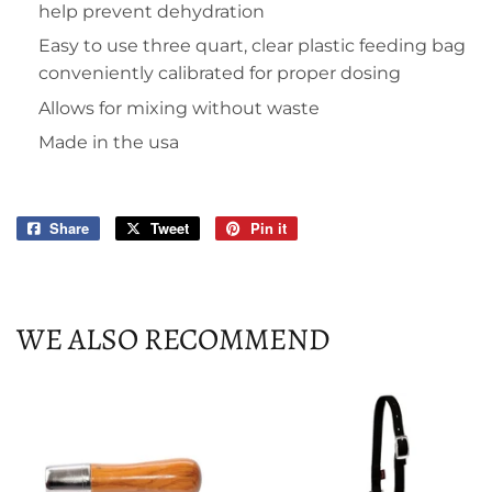
help prevent dehydration
Easy to use three quart, clear plastic feeding bag
conveniently calibrated for proper dosing
Allows for mixing without waste
Made in the usa
Share
Share
Tweet
Tweet
Pin it
Pin
on
on
on
Facebook
Twitter
Pinterest
WE ALSO RECOMMEND