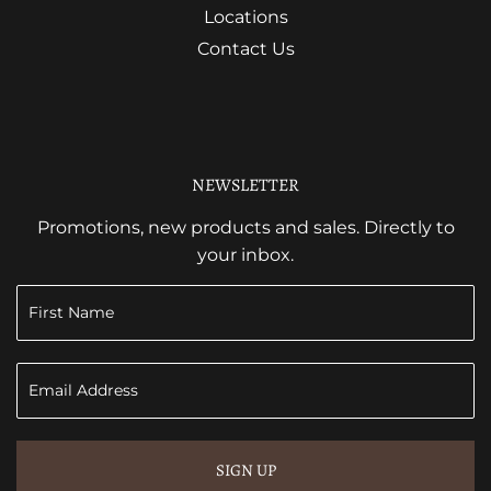
Locations
Contact Us
NEWSLETTER
Promotions, new products and sales. Directly to
your inbox.
SIGN UP