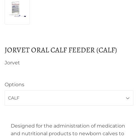
JORVET ORAL CALF FEEDER (CALF)
Jorvet
Options
Designed for the administration of medication
and nutritional products to newborn calves to