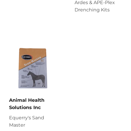
Ardes & APE-Plex
Drenching Kits
Animal Health
Solutions Inc
Equerry's Sand
Master