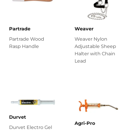
Partrade
Weaver
Partrade Wood
Weaver Nylon
Rasp Handle
Adjustable Sheep
Halter with Chain
Lead
Durvet
Agri-Pro
Durvet Electro Gel