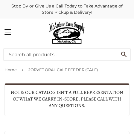
Stop By or Give Us a Call Today to Take Advantage of
Store Pickup & Delivery!
MENU
SE
›
Home
JORVET ORAL CALF FEEDER (CALF)
NOTE: OUR CATALOG ISN'T A FULL REPRESENTATION
OF WHAT WE CARRY IN-STORE, PLEASE CALL WITH
ANY QUESTIONS.