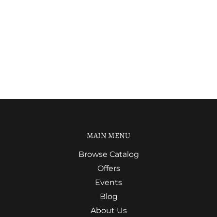
MAIN MENU
Browse Catalog
Offers
Events
Blog
About Us