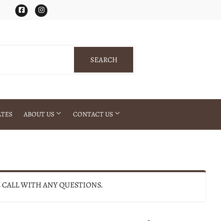
Facebook
Instagram
SEARCH
SEARCH
ATES
ABOUT US
CONTACT US
E CALL WITH ANY QUESTIONS.