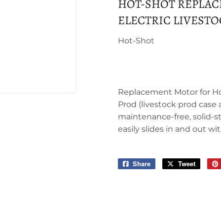
HOT-SHOT REPLAC
ELECTRIC LIVEST
Hot-Shot
Replacement Motor for Ho
Prod (livestock prod case 
maintenance-free, solid-s
easily slides in and out wit
Share
Share
Tweet
Tweet
on
on
Facebook
Twitter