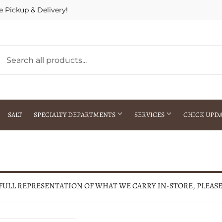
e Pickup & Delivery!
SALT
SPECIALTY DEPARTMENTS
SERVICES
CHICK UPD
h Warehouse
Gift Cards / Gift Certificates
Crop Seed Treatment
Pest Control Advisor Services
aying
Special Ordering
 FULL REPRESENTATION OF WHAT WE CARRY IN-STORE, PLEAS
Brokering
Store Pickup