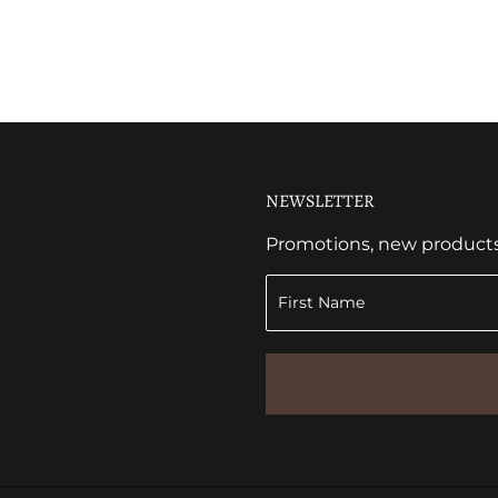
NEWSLETTER
Promotions, new products a