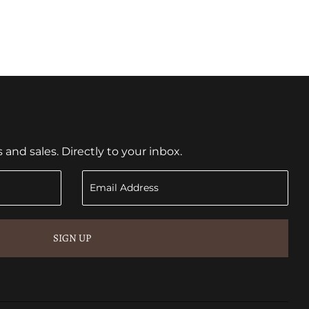
nd sales. Directly to your inbox.
SIGN UP