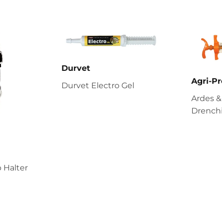
Durvet
Agri-Pr
Durvet Electro Gel
Ardes &
Drenchi
 Halter