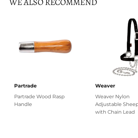
WE ALSO RECOMMEND
Partrade
Weaver
Partrade Wood Rasp
Weaver Nylon
Handle
Adjustable Sheep
with Chain Lead