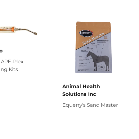
o
 APE-Plex
ng Kits
Animal Health
Solutions Inc
Equerry's Sand Master