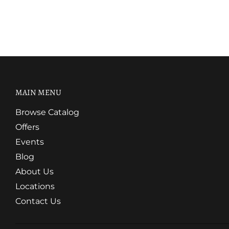
MAIN MENU
Browse Catalog
Offers
Events
Blog
About Us
Locations
Contact Us