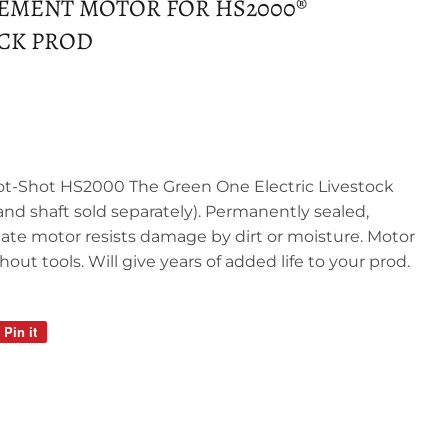
EMENT MOTOR FOR HS2000®
OCK PROD
t-Shot HS2000 The Green One Electric Livestock
and shaft sold separately). Permanently sealed,
tate motor resists damage by dirt or moisture. Motor
hout tools. Will give years of added life to your prod.
Pin it
Pin
on
Pinterest