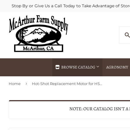
Stop By or Give Us a Call Today to Take Advantage of Stor
BROWSE CATALOG
AGRONOMY
›
Home
Hot-Shot Replacement Motor for HS2000® Electric Livestock Prod
Agricultural Commodities Brokering
Drive Throug
Bulk Delivery
Fertilizer / 
Chemical Spraying
Fertilizer Spr
NOTE: OUR CATALOG ISN'T A
Delivery
Freight Line 