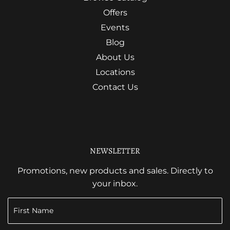
Offers
Events
Blog
About Us
Locations
Contact Us
NEWSLETTER
Promotions, new products and sales. Directly to
your inbox.