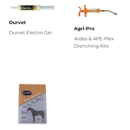
Durvet
Agri-Pro
Durvet Electro Gel
Ardes & APE-Plex
Drenching Kits