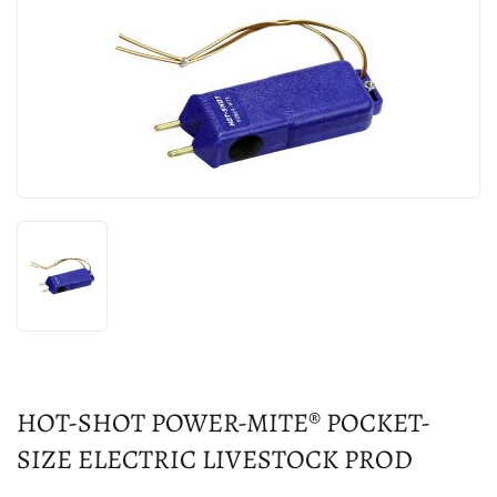
HOT-SHOT POWER-MITE® POCKET-
SIZE ELECTRIC LIVESTOCK PROD