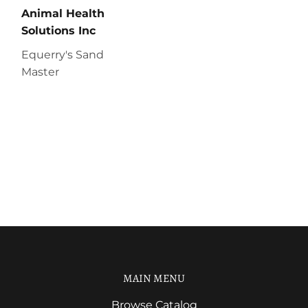
Animal Health
Solutions Inc
Equerry's Sand
Master
MAIN MENU
Browse Catalog