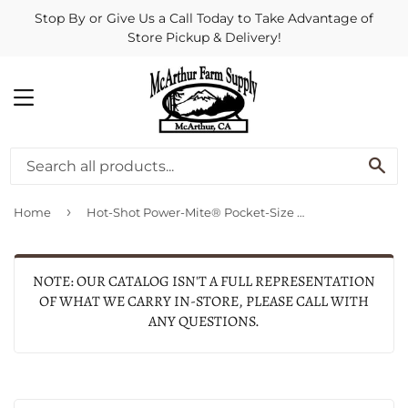
Stop By or Give Us a Call Today to Take Advantage of
Store Pickup & Delivery!
MENU
SE
›
Home
Hot-Shot Power-Mite® Pocket-Size Electric Livestock Prod
NOTE: OUR CATALOG ISN'T A FULL REPRESENTATION
OF WHAT WE CARRY IN-STORE, PLEASE CALL WITH
ANY QUESTIONS.