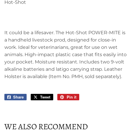
Hot-Shot
It could be a lifesaver. The Hot-Shot POWER-MITE is
a handheld livestock prod, designed for close-in
work. Ideal for veterinarians, great for use on wet
animals. High-impact plastic case that fits easily into
your pocket. Moisture resistant. Includes two 9-volt
alkaline batteries and latigo carrying strap. Leather
Holster is available (Item No. PMH, sold separately).
Share
Share
Tweet
Tweet
Pin it
Pin
on
on
on
Facebook
Twitter
Pinterest
WE ALSO RECOMMEND