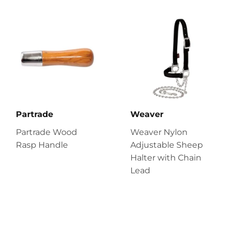
Partrade
Weaver
Partrade Wood
Weaver Nylon
Rasp Handle
Adjustable Sheep
Halter with Chain
Lead