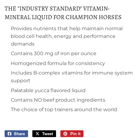
THE "INDUSTRY STANDARD" VITAMIN-
MINERAL LIQUID FOR CHAMPION HORSES
Provides nutrients that help maintain normal
blood cell health, energy and performance
demands
Contains 300 mg of iron per ounce
Homogenized formula for consistency
Includes B-complex vitamins for immune system
support
Palatable yucca flavored liquid
Contains NO beef product ingredients
The choice of top trainers around the world
Share
Share
Tweet
Tweet
Pin it
Pin