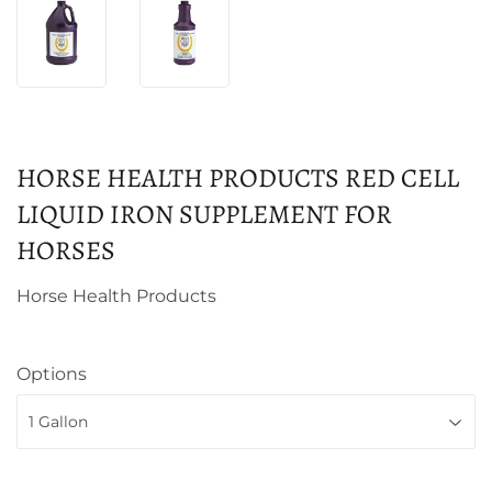
HORSE HEALTH PRODUCTS RED CELL
LIQUID IRON SUPPLEMENT FOR
HORSES
Horse Health Products
Options