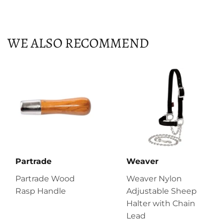
on
on
on
Facebook
Twitter
Pinterest
WE ALSO RECOMMEND
Partrade
Weaver
Partrade Wood
Weaver Nylon
Rasp Handle
Adjustable Sheep
Halter with Chain
Lead