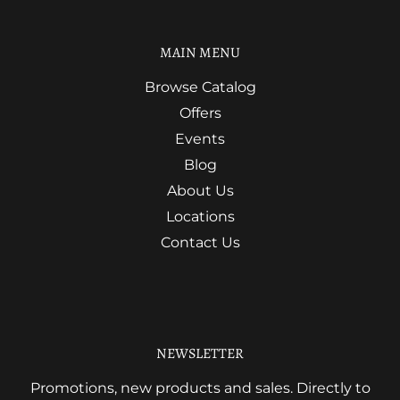
MAIN MENU
Browse Catalog
Offers
Events
Blog
About Us
Locations
Contact Us
NEWSLETTER
Promotions, new products and sales. Directly to