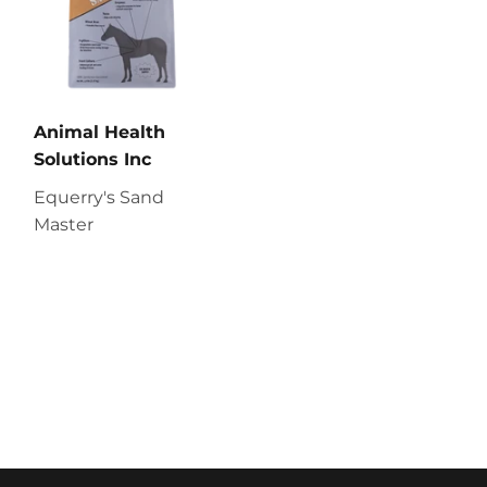
Animal Health
Solutions Inc
Equerry's Sand
Master