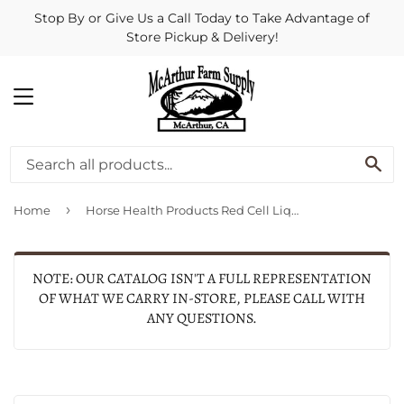
Stop By or Give Us a Call Today to Take Advantage of
Store Pickup & Delivery!
MENU
SE
›
Home
Horse Health Products Red Cell Liquid Iron Supplement For Horses
NOTE: OUR CATALOG ISN'T A FULL REPRESENTATION
OF WHAT WE CARRY IN-STORE, PLEASE CALL WITH
ANY QUESTIONS.