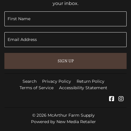
your inbox.
SIGN UP
Search
Privacy Policy
Return Policy
Terms of Service
Accessibility Statement
Faceb
In
© 2026
McArthur Farm Supply
Powered by New Media Retailer