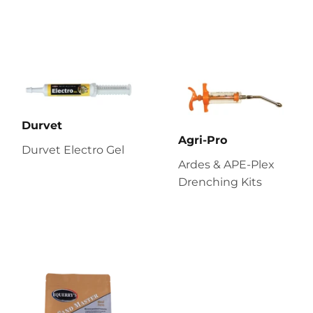
Durvet
Agri-Pro
Durvet Electro Gel
Ardes & APE-Plex
Drenching Kits