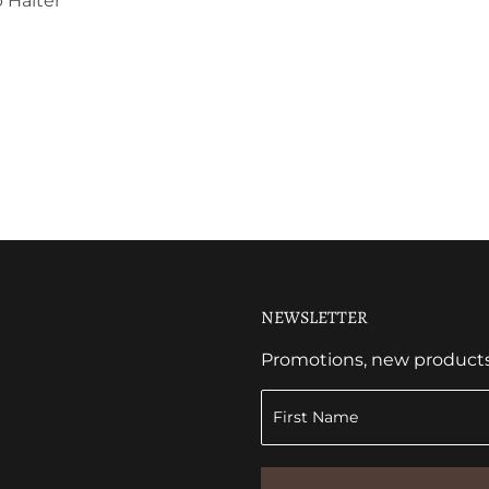
 Halter
NEWSLETTER
Promotions, new products a