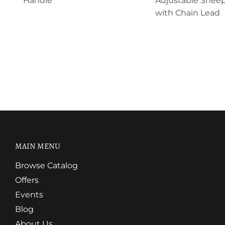
Handle
Adjustable Sheep
with Chain Lead
MAIN MENU
Browse Catalog
Offers
Events
Blog
About Us