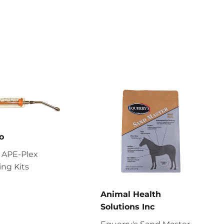
o
 APE-Plex
ng Kits
Animal Health
Solutions Inc