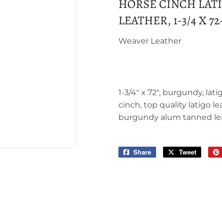
HORSE CINCH LAT
LEATHER, 1-3/4 X 72
Weaver Leather
1-3/4" x 72", burgundy, lat
cinch, top quality latigo le
burgundy alum tanned le
Share
Share
Tweet
Tweet
on
on
Facebook
Twitter