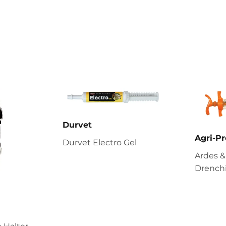
Durvet
Agri-Pr
Durvet Electro Gel
Ardes &
Drenchi