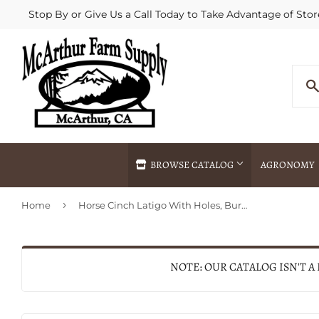
Stop By or Give Us a Call Today to Take Advantage of Stor
BROWSE CATALOG
AGRONOMY
›
Home
Horse Cinch Latigo With Holes, Burgundy Leather, 1-3/4 x 72-In.
Agricultural Commodities Brokering
Drive Throug
Bulk Delivery
Fertilizer / 
Chemical Spraying
Fertilizer Spr
NOTE: OUR CATALOG ISN'T A
Delivery
Freight Line 