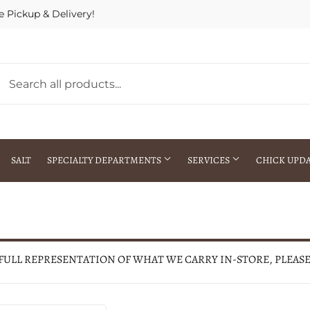
e Pickup & Delivery!
SALT
SPECIALTY DEPARTMENTS
SERVICES
CHICK UPD
h Warehouse
Gift Cards / Gift Certificates
Crop Seed Treatment
Pest Control Advisor Services
aying
Special Ordering
 FULL REPRESENTATION OF WHAT WE CARRY IN-STORE, PLEAS
Brokering
Store Pickup