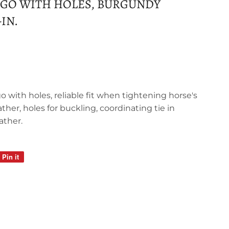
IGO WITH HOLES, BURGUNDY
-IN.
igo with holes, reliable fit when tightening horse's
ather, holes for buckling, coordinating tie in
ather.
Pin it
Pin
on
Pinterest