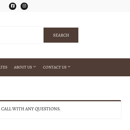
Facebook
Instagram
SEARCH
SEARCH
ATES
ABOUT US
CONTACT US
E CALL WITH ANY QUESTIONS.