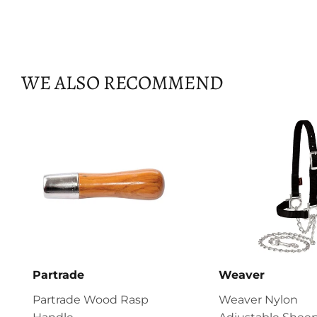
WE ALSO RECOMMEND
Partrade
Weaver
Partrade Wood Rasp
Weaver Nylon