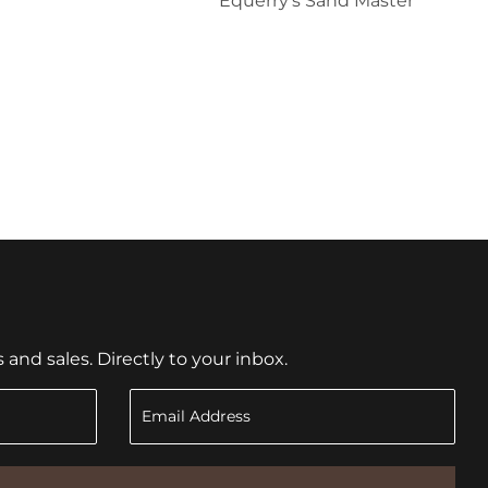
Equerry's Sand Master
nd sales. Directly to your inbox.