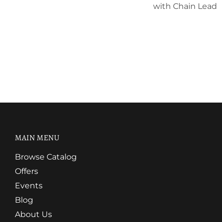
with Chain Lead
MAIN MENU
Browse Catalog
Offers
Events
Blog
About Us