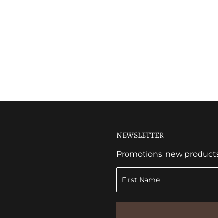
NEWSLETTER
Promotions, new products a