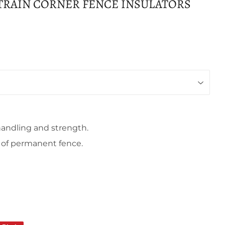
STRAIN CORNER FENCE INSULATORS
handling and strength.
s of permanent fence.