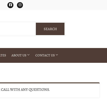
Facebook
Instagram
SEARCH
SEARCH
ATES
ABOUT US
CONTACT US
E CALL WITH ANY QUESTIONS.