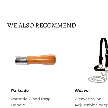
WE ALSO RECOMMEND
Partrade
Weaver
Partrade Wood Rasp
Weaver Nylon
Handle
Adjustable Sheep