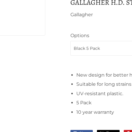
GALLAGHER H.D. 
Gallagher
Options
New design for better 
Suitable for long strain
UV-resistant plastic.
5 Pack
10 year warranty