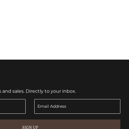
nd sales. Directly to your inbox.
SIGN UP