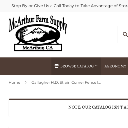
Stop By or Give Us a Call Today to Take Advantage of Stor
BROWSE CATALOG
AGRONOMY
›
Home
Gallagher H.D. Strain Corner Fence Insulators
Agricultural Commodities Brokering
Drive Throug
Bulk Delivery
Fertilizer / 
Chemical Spraying
Fertilizer Spr
NOTE: OUR CATALOG ISN'T A
Delivery
Freight Line 