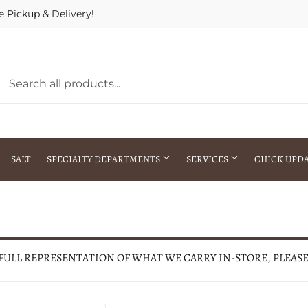
e Pickup & Delivery!
SALT
SPECIALTY DEPARTMENTS
SERVICES
CHICK UPD
h Warehouse
Gift Cards / Gift Certificates
Crop Seed Treatment
Pest Control Advisor Services
aying
Special Ordering
 FULL REPRESENTATION OF WHAT WE CARRY IN-STORE, PLEAS
Brokering
Store Pickup