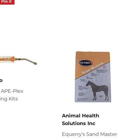
Pin it
Pin
on
Pinterest
o
 APE-Plex
ng Kits
Animal Health
Solutions Inc
Equerry's Sand Master