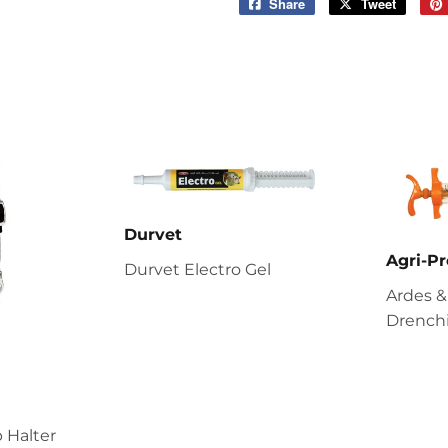
Share
Share
Tweet
Tweet
on
on
Facebook
Twitter
Durvet
Agri-Pr
Durvet Electro Gel
Ardes &
Drenchi
 Halter