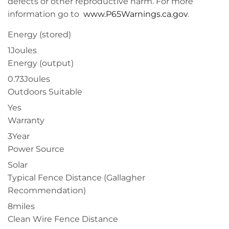
defects or other reproductive harm. For more
information go to
www.P65Warnings.ca.gov
.
Energy (stored)
1Joules
Energy (output)
0.73Joules
Outdoors Suitable
Yes
Warranty
3Year
Power Source
Solar
Typical Fence Distance (Gallagher
Recommendation)
8miles
Clean Wire Fence Distance