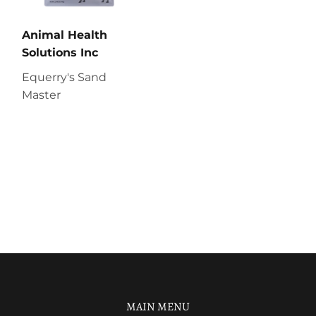
Animal Health
Solutions Inc
Equerry's Sand
Master
MAIN MENU