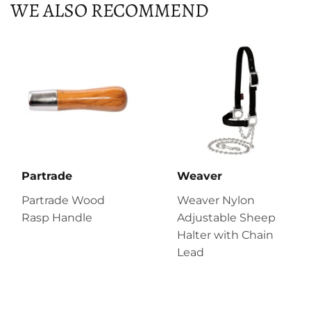
WE ALSO RECOMMEND
Partrade
Weaver
Partrade Wood
Weaver Nylon
Rasp Handle
Adjustable Sheep
Halter with Chain
Lead