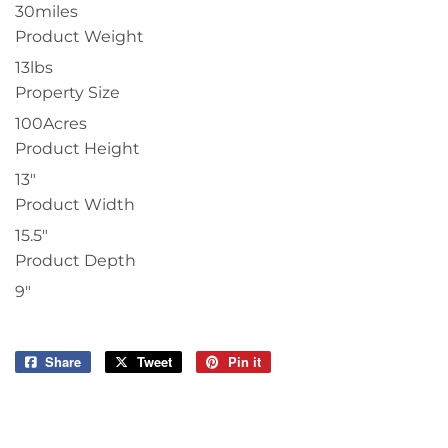
30miles
Product Weight
13lbs
Property Size
100Acres
Product Height
13"
Product Width
15.5"
Product Depth
9"
Share
Share
Tweet
Tweet
Pin it
Pin
on
on
on
Facebook
Twitter
Pinterest