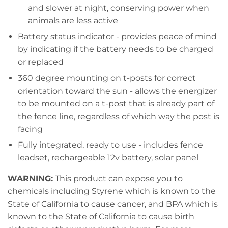
and slower at night, conserving power when
animals are less active
Battery status indicator - provides peace of mind
by indicating if the battery needs to be charged
or replaced
360 degree mounting on t-posts for correct
orientation toward the sun - allows the energizer
to be mounted on a t-post that is already part of
the fence line, regardless of which way the post is
facing
Fully integrated, ready to use - includes fence
leadset, rechargeable 12v battery, solar panel
WARNING:
This product can expose you to
chemicals including Styrene which is known to the
State of California to cause cancer, and BPA which is
known to the State of California to cause birth