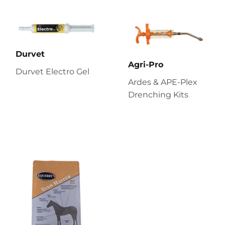
Durvet
Agri-Pro
Durvet Electro Gel
Ardes & APE-Plex
Drenching Kits