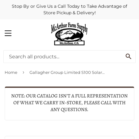
Stop By or Give Us a Call Today to Take Advantage of
Store Pickup & Delivery!
MENU
SE
›
Home
Gallagher Group Limited S100 Solar Fence Energizer
NOTE: OUR CATALOG ISN'T A FULL REPRESENTATION
OF WHAT WE CARRY IN-STORE, PLEASE CALL WITH
ANY QUESTIONS.