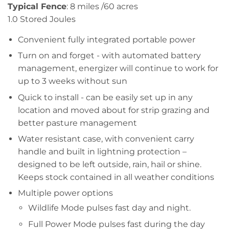
Typical Fence
:​ 8 miles​ /60 acres
1.0 Stored Joules​​​​
Convenient fully integrated portable power
Turn on and forget - with automated battery
management, energizer will continue to work for
up to 3 weeks without sun
Quick to install - can be easily set up in any
location and moved about for strip grazing and
better pasture management
Water resistant case, with convenient carry
handle and built in lightning protection –
designed to be left outside, rain, hail or shine.
Keeps stock contained in all weather conditions
Multiple power options
Wildlife Mode pulses fast day and night.
Full Power Mode pulses fast during the day