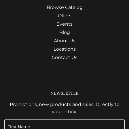
Browse Catalog
Offers
Events
Blog
About Us
Locations
Contact Us
NEWSLETTER
Promotions, new products and sales. Directly to
your inbox.