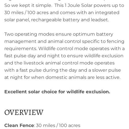
So we kept it simple. This 1 Joule Solar powers up to
30 miles / 100 acres and comes with an integrated
solar panel, rechargeable battery and leadset.
Two operating modes ensure optimum battery
management and animal control specific to fencing
requirements. Wildlife control mode operates with a
fast pulse day and night to ensure wildlife exclusion
and the livestock animal control mode operates
with a fast pulse during the day and a slower pulse
at night for when domestic animals are less active.
Excellent solar choice for wildlife exclusion.
OVERVIEW
Clean Fence
: 30 miles / 100 acres​