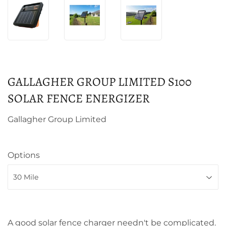
GALLAGHER GROUP LIMITED S100
SOLAR FENCE ENERGIZER
Gallagher Group Limited
Options
A good solar fence charger needn't be complicated.