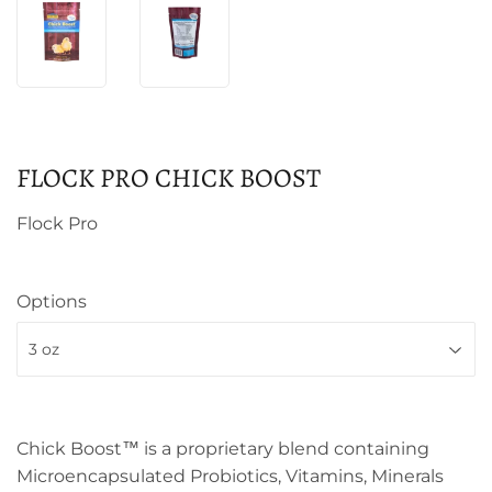
FLOCK PRO CHICK BOOST
Flock Pro
Options
Chick Boost™ is a proprietary blend containing
Microencapsulated Probiotics, Vitamins, Minerals