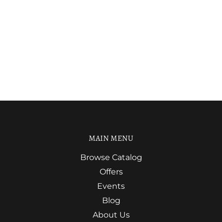
MAIN MENU
Browse Catalog
Offers
Events
Blog
About Us