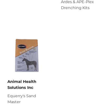
Ardes & APE-Plex
Drenching Kits
Animal Health
Solutions Inc
Equerry's Sand
Master