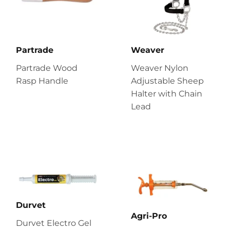
Partrade
Weaver
Partrade Wood
Weaver Nylon
Rasp Handle
Adjustable Sheep
Halter with Chain
Lead
Durvet
Agri-Pro
Durvet Electro Gel