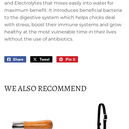
and Electrolytes that mixes easily into water for
maximum benefit. It introduces beneficial bacteria
to the digestive system which helps chicks deal
with stress, boost their immune systems and grow
healthy at the most vulnerable time in their lives
without the use of antibiotics.
Share
Share
Tweet
Tweet
Pin it
Pin
on
on
on
Facebook
Twitter
Pinterest
WE ALSO RECOMMEND