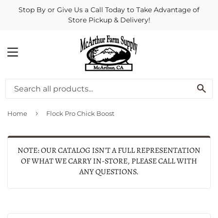
Stop By or Give Us a Call Today to Take Advantage of
Store Pickup & Delivery!
MENU
SE
›
Home
Flock Pro Chick Boost
NOTE: OUR CATALOG ISN'T A FULL REPRESENTATION
OF WHAT WE CARRY IN-STORE, PLEASE CALL WITH
ANY QUESTIONS.