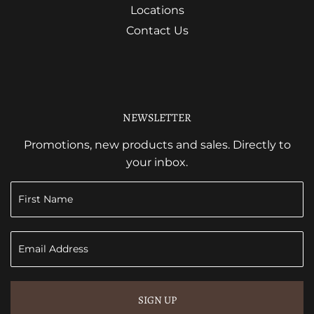
Locations
Contact Us
NEWSLETTER
Promotions, new products and sales. Directly to
your inbox.
SIGN UP