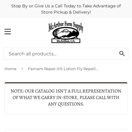
Stop By or Give Us a Call Today to Take Advantage of
Store Pickup & Delivery!
MENU
SE
›
Home
Farnam Repel-X® Lotion Fly Repellent for Horses and Ponies (8-oz)
NOTE: OUR CATALOG ISN'T A FULL REPRESENTATION
OF WHAT WE CARRY IN-STORE, PLEASE CALL WITH
ANY QUESTIONS.