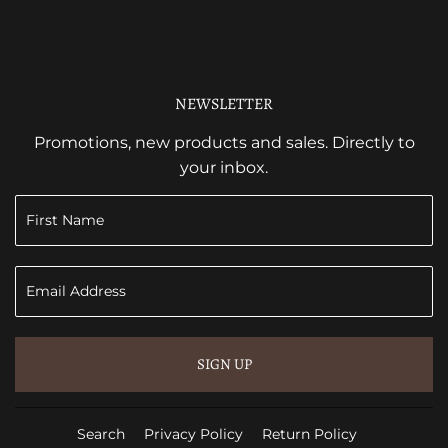
NEWSLETTER
Promotions, new products and sales. Directly to
your inbox.
SIGN UP
Search
Privacy Policy
Return Policy