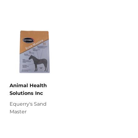
Animal Health
Solutions Inc
Equerry's Sand
Master