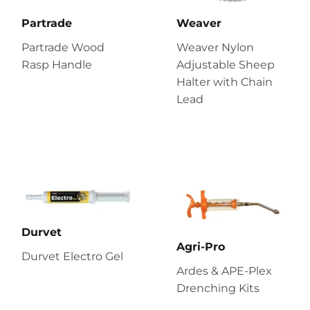
Partrade
Weaver
Partrade Wood
Weaver Nylon
Rasp Handle
Adjustable Sheep
Halter with Chain
Lead
Durvet
Agri-Pro
Durvet Electro Gel
Ardes & APE-Plex
Drenching Kits