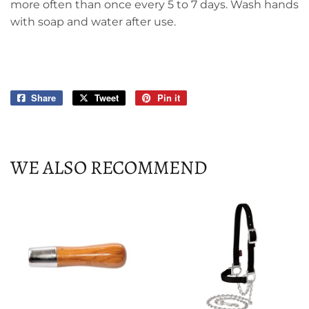
more often than once every 5 to 7 days. Wash hands
with soap and water after use.
Share
Share
Tweet
Tweet
Pin it
Pin
on
on
on
Facebook
Twitter
Pinterest
WE ALSO RECOMMEND