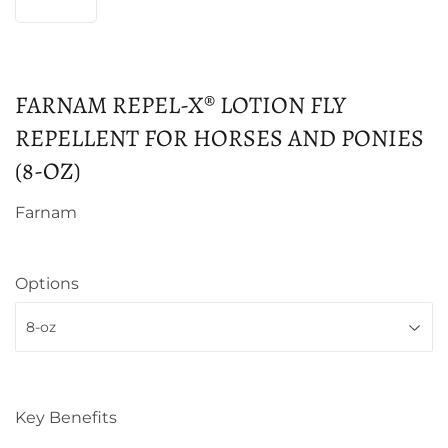
FARNAM REPEL-X® LOTION FLY
REPELLENT FOR HORSES AND PONIES
(8-OZ)
Farnam
Options
Key Benefits