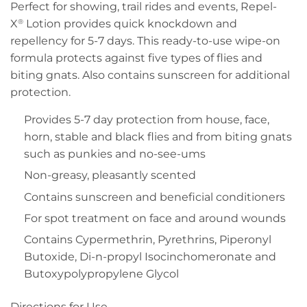
Perfect for showing, trail rides and events, Repel-
X
Lotion provides quick knockdown and
®
repellency for 5-7 days. This ready-to-use wipe-on
formula protects against five types of flies and
biting gnats. Also contains sunscreen for additional
protection.
Provides 5-7 day protection from house, face,
horn, stable and black flies and from biting gnats
such as punkies and no-see-ums
Non-greasy, pleasantly scented
Contains sunscreen and beneficial conditioners
For spot treatment on face and around wounds
Contains Cypermethrin, Pyrethrins, Piperonyl
Butoxide, Di-n-propyl Isocinchomeronate and
Butoxypolypropylene Glycol
Directions for Use