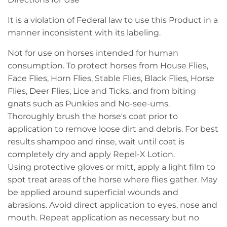
It is a violation of Federal law to use this Product in a
manner inconsistent with its labeling.
Not for use on horses intended for human
consumption. To protect horses from House Flies,
Face Flies, Horn Flies, Stable Flies, Black Flies, Horse
Flies, Deer Flies, Lice and Ticks, and from biting
gnats such as Punkies and No-see-ums.
Thoroughly brush the horse's coat prior to
application to remove loose dirt and debris. For best
results shampoo and rinse, wait until coat is
completely dry and apply Repel-X Lotion.
Using protective gloves or mitt, apply a light film to
spot treat areas of the horse where flies gather. May
be applied around superficial wounds and
abrasions. Avoid direct application to eyes, nose and
mouth. Repeat application as necessary but no