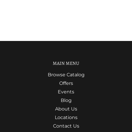
MAIN MENU
Browse Catalog
Offers
Events
Blog
About Us
Locations
Contact Us