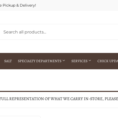
e Pickup & Delivery!
SALT
SPECIALTY DEPARTMENTS
SERVICES
CHICK UPD
h Warehouse
Gift Cards / Gift Certificates
Crop Seed Treatment
Pest Control Advisor Services
aying
Special Ordering
 FULL REPRESENTATION OF WHAT WE CARRY IN-STORE, PLEAS
Brokering
Store Pickup