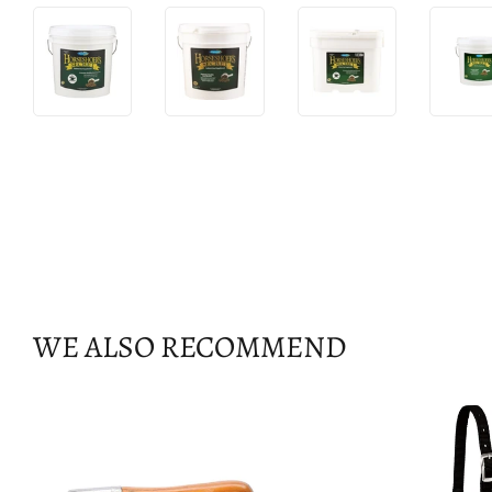
WE ALSO RECOMMEND