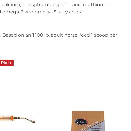
n, calcium, phosphorus, copper, zinc, methionine,
nd omega-3 and omega-6 fatty acids
 Based on an 1,100 lb. adult horse, feed 1 scoop per
Pin it
Pin
on
Pinterest