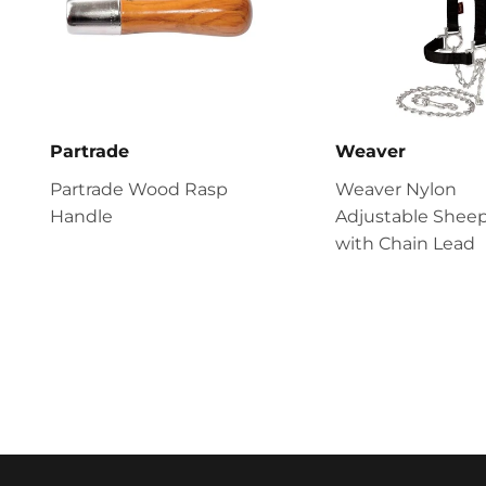
Partrade
Weaver
Partrade Wood Rasp
Weaver Nylon
Handle
Adjustable Sheep
with Chain Lead