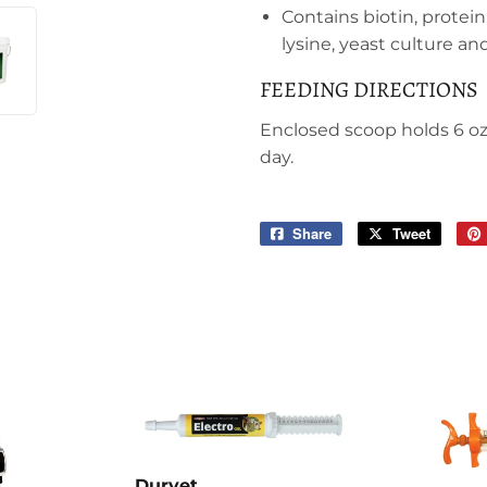
Contains biotin, protei
lysine, yeast culture a
FEEDING DIRECTIONS
Enclosed scoop holds 6 oz.
day.
Share
Share
Tweet
Tweet
on
on
Facebook
Twitter
Durvet