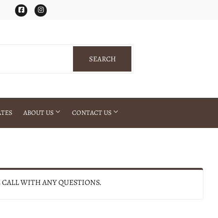
Facebook
Instagram
SEARCH
SEARCH
ATES
ABOUT US
CONTACT US
E CALL WITH ANY QUESTIONS.