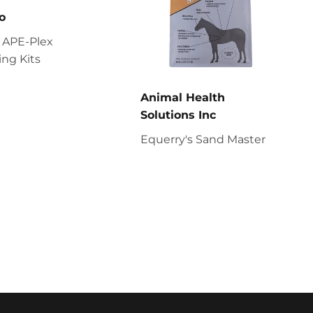
o
 APE-Plex
ng Kits
Animal Health
Solutions Inc
Equerry's Sand Master