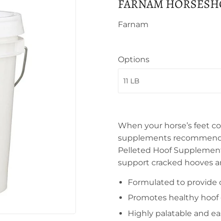
FARNAM HORSESHO
Farnam
Options
When your horse’s feet cou
supplements recommended 
Pelleted Hoof Supplement 
support cracked hooves a
Formulated to provide 
Promotes healthy hoof
Highly palatable and ea