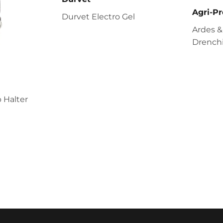
Agri-Pr
Durvet Electro Gel
Ardes &
Drenchi
 Halter