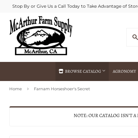
Stop By or Give Us a Call Today to Take Advantage of Stor
BROWSE CATALOG
AGRONOMY
›
Home
Farnam Horseshoer's Secret
Agricultural Commodities Brokering
Drive Throug
Bulk Delivery
Fertilizer / 
Chemical Spraying
Fertilizer Spr
NOTE: OUR CATALOG ISN'T A
Delivery
Freight Line 