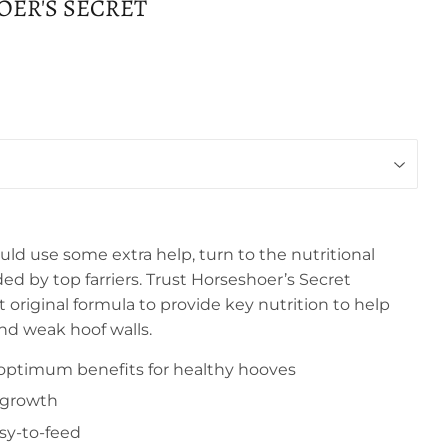
ER'S SECRET
ld use some extra help, turn to the nutritional
by top farriers. Trust Horseshoer’s Secret
original formula to provide key nutrition to help
nd weak hoof walls.
optimum benefits for healthy hooves
 growth
sy-to-feed