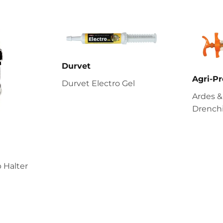
Durvet
Agri-Pr
Durvet Electro Gel
Ardes &
Drenchi
 Halter