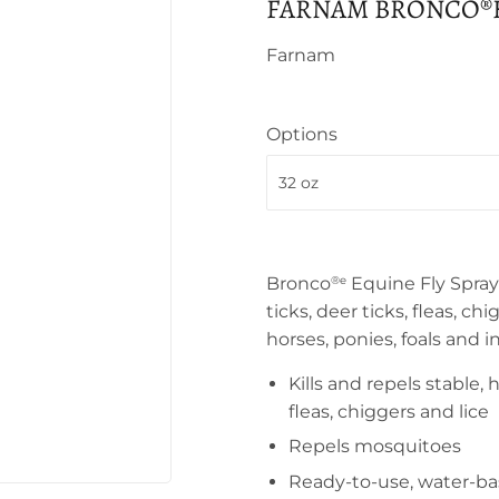
FARNAM BRONCO®E
Farnam
Options
Bronco
Equine Fly Spray i
®
e
ticks, deer ticks, fleas, ch
horses, ponies, foals and i
Kills and repels stable, 
fleas, chiggers and lice
Repels mosquitoes
Ready-to-use, water-ba