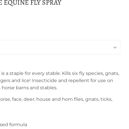
 EQUINE FLY SPRAY
s a staple for every stable. Kills six fly species, gnats,
iggers and lice! Insecticide and repellent for use on
n horse barns and stables.
horse, face, deer, house and horn flies, gnats, ticks,
sed formula