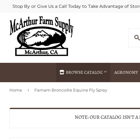
Stop By or Give Us a Call Today to Take Advantage of Stor
BROWSE CATALOG
AGRONOMY
›
Home
Farnam Bronco®e Equine Fly Spray
Agricultural Commodities Brokering
Drive Throug
Bulk Delivery
Fertilizer / 
Chemical Spraying
Fertilizer Spr
NOTE: OUR CATALOG ISN'T A
Delivery
Freight Line 