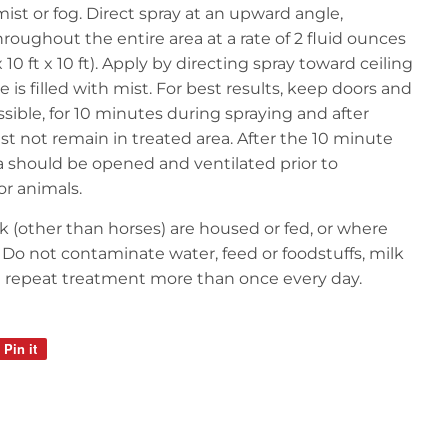
mist or fog. Direct spray at an upward angle,
hroughout the entire area at a rate of 2 fluid ounces
x 10 ft x 10 ft). Apply by directing spray toward ceiling
 is filled with mist. For best results, keep doors and
ible, for 10 minutes during spraying and after
st not remain in treated area. After the 10 minute
a should be opened and ventilated prior to
r animals.
k (other than horses) are housed or fed, or where
. Do not contaminate water, feed or foodstuffs, milk
ot repeat treatment more than once every day.
Pin it
Pin
on
Pinterest