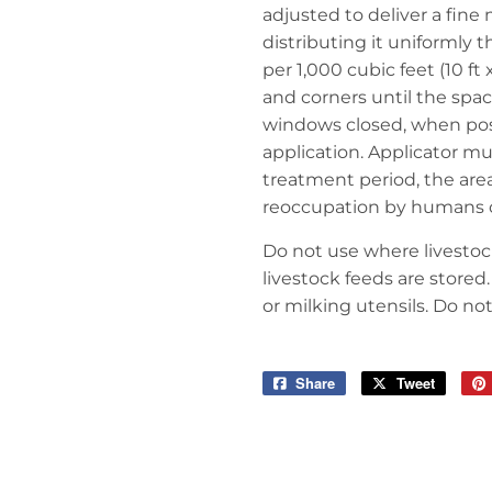
adjusted to deliver a fine 
distributing it uniformly t
per 1,000 cubic feet (10 ft 
and corners until the space
windows closed, when poss
application. Applicator mu
treatment period, the are
reoccupation by humans o
Do not use where livestoc
livestock feeds are stored
or milking utensils. Do n
Share
Share
Tweet
Tweet
on
on
Facebook
Twitter