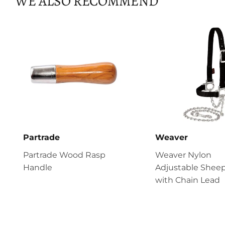
WE ALSO RECOMMEND
Partrade
Weaver
Partrade Wood Rasp
Weaver Nylon
Handle
Adjustable Sheep
with Chain Lead