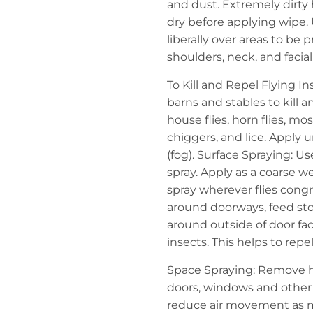
and dust. Extremely dirty
dry before applying wipe. 
liberally over areas to be p
shoulders, neck, and faci
To Kill and Repel Flying I
barns and stables to kill and
house flies, horn flies, mos
chiggers, and lice. Apply u
(fog). Surface Spraying: U
spray. Apply as a coarse we
spray wherever flies congr
around doorways, feed sto
around outside of door fac
insects. This helps to rep
Space Spraying: Remove hor
doors, windows and other 
reduce air movement as m