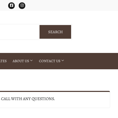
Facebook
Instagram
SEARCH
SEARCH
ATES
ABOUT US
CONTACT US
E CALL WITH ANY QUESTIONS.