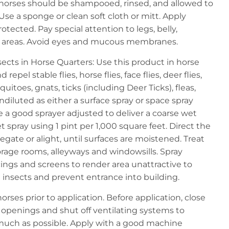
 horses should be shampooed, rinsed, and allowed to
Use a sponge or clean soft cloth or mitt. Apply
rotected. Pay special attention to legs, belly,
al areas. Avoid eyes and mucous membranes.
nsects in Horse Quarters: Use this product in horse
 repel stable flies, horse flies, face flies, deer flies,
quitoes, gnats, ticks (including Deer Ticks), fleas,
ndiluted as either a surface spray or space spray
se a good sprayer adjusted to deliver a coarse wet
t spray using 1 pint per 1,000 square feet. Direct the
egate or alight, until surfaces are moistened. Treat
rage rooms, alleyways and windowsills. Spray
ings and screens to render area unattractive to
el insects and prevent entrance into building.
ses prior to application. Before application, close
openings and shut off ventilating systems to
uch as possible. Apply with a good machine