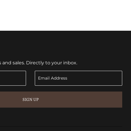
nd sales. Directly to your inbox.
SIGN UP