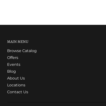
MAIN MENU
Browse Catalog
Offers
Events
Blog
About Us
Locations
Contact Us