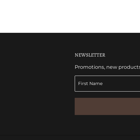
NEWSLETTER
Promotions, new products a