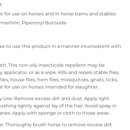
t
nt for use on horses and in horse barns and stables
ermethrin, Piperonyl Butoxide
l law to use this product in a manner inconsistent with
th. This non-oily insecticide repellent may be
 applicator, or as a wipe. Kills and repels stable flies,
 flies, house flies, horn flies, mosquitoes, gnats, ticks,
Not for use on horses intended for slaughter.
ay Use: Remove excess dirt and dust. Apply light
ushing lightly against lay of the hair. Avoid spray in
s. Apply with sponge or cloth to those areas.
e: Thoroughly brush horse to remove excess dirt