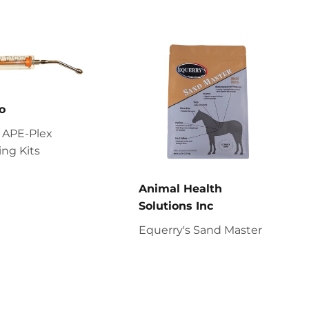
o
 APE-Plex
ng Kits
Animal Health
Solutions Inc
Equerry's Sand Master