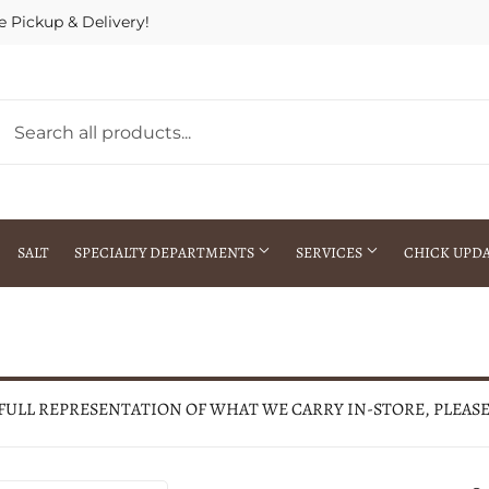
e Pickup & Delivery!
SALT
SPECIALTY DEPARTMENTS
SERVICES
CHICK UPD
h Warehouse
Gift Cards / Gift Certificates
Crop Seed Treatment
Pest Control Advisor Services
aying
Special Ordering
 FULL REPRESENTATION OF WHAT WE CARRY IN-STORE, PLEAS
Brokering
Store Pickup