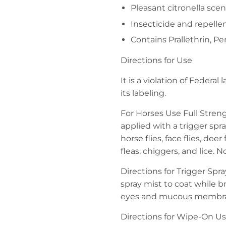
Pleasant citronella scen
Insecticide and repelle
Contains Prallethrin, P
Directions for Use
It is a violation of Federa
its labeling.
For Horses Use Full Streng
applied with a trigger spray
horse flies, face flies, deer
fleas, chiggers, and lice. 
Directions for Trigger Spr
spray mist to coat while br
eyes and mucous membrane
Directions for Wipe-On Us