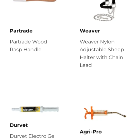
Partrade
Weaver
Partrade Wood
Weaver Nylon
Rasp Handle
Adjustable Sheep
Halter with Chain
Lead
Durvet
Agri-Pro
Durvet Electro Gel