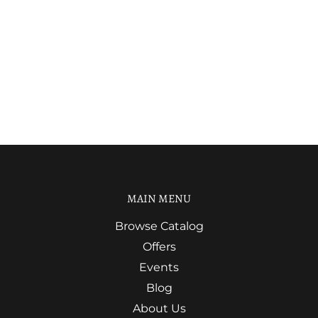
MAIN MENU
Browse Catalog
Offers
Events
Blog
About Us