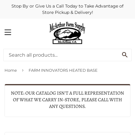
Stop By or Give Us a Call Today to Take Advantage of
Store Pickup & Delivery!
MENU
SE
›
Home
FARM INNOVATORS HEATED BASE
NOTE: OUR CATALOG ISN'T A FULL REPRESENTATION
OF WHAT WE CARRY IN-STORE, PLEASE CALL WITH
ANY QUESTIONS.