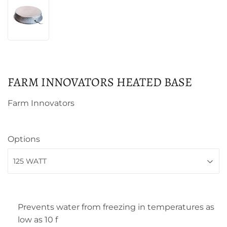
FARM INNOVATORS HEATED BASE
Farm Innovators
Options
Prevents water from freezing in temperatures as
low as 10 f