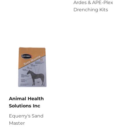
Ardes & APE-Plex
Drenching Kits
Animal Health
Solutions Inc
Equerry's Sand
Master