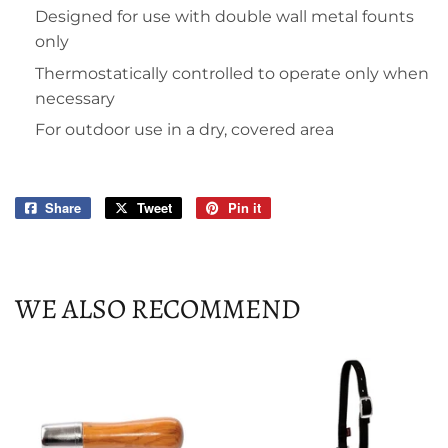
Designed for use with double wall metal founts
only
Thermostatically controlled to operate only when
necessary
For outdoor use in a dry, covered area
Share
Share
Tweet
Tweet
Pin it
Pin
on
on
on
Facebook
Twitter
Pinterest
WE ALSO RECOMMEND