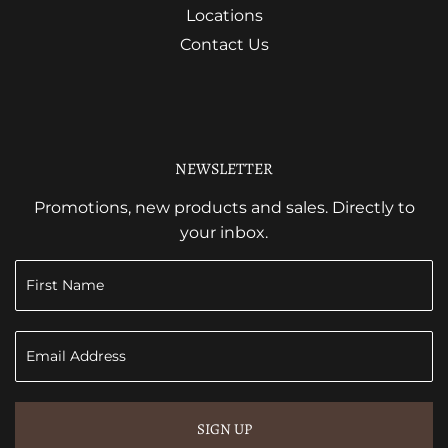
Locations
Contact Us
NEWSLETTER
Promotions, new products and sales. Directly to
your inbox.
SIGN UP