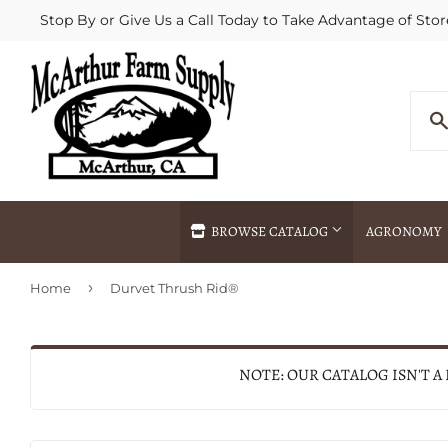
Stop By or Give Us a Call Today to Take Advantage of Stor
BROWSE CATALOG
AGRONOMY
›
Home
Durvet Thrush Rid®
Agricultural Commodities Brokering
Drive Throug
Bulk Delivery
Fertilizer / 
Chemical Spraying
Fertilizer Spr
NOTE: OUR CATALOG ISN'T A
Delivery
Freight Line 