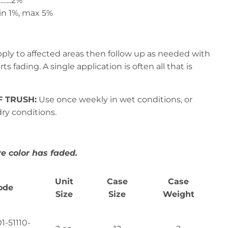
.......2%
.... min 1%, max 5%
ply to affected areas then follow up as needed with
s fading. A single application is often all that is
F TRUSH:
Use once weekly in wet conditions, or
ry conditions.
 color has faded.
Unit
Case
Case
ode
Size
Size
Weight
1-51110-