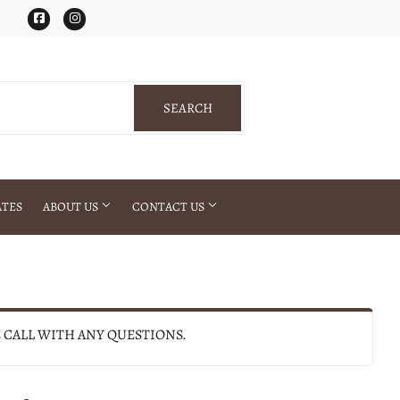
Facebook
Instagram
SEARCH
SEARCH
ATES
ABOUT US
CONTACT US
E CALL WITH ANY QUESTIONS.