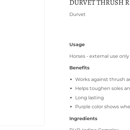
DURVET THRUSH R
Durvet
Usage
Horses - external use only
Benefits
Works against thrush an
Helps toughen soles a
Long lasting
Purple color shows whe
Ingredients