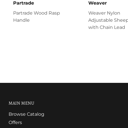
Partrade
Weaver
Partrade Wood Rasp
Weaver Nylon
Handle
Adjustable Sheep
with Chain Lead
MAIN MENU
Browse Catalog
Offers