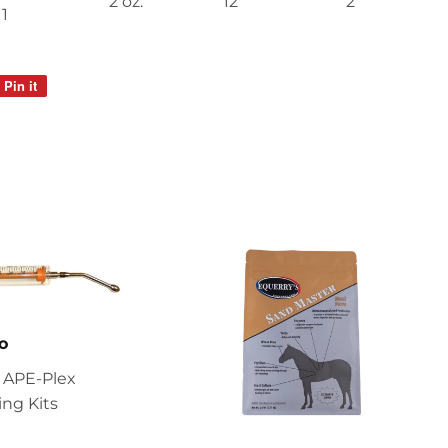
2 oz.
12
2
1
Pin it
Pin
on
Pinterest
o
 APE-Plex
ng Kits