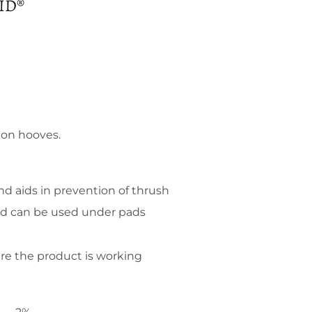
ID®
 on hooves.
d aids in prevention of thrush
nd can be used under pads
re the product is working