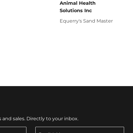
Animal Health
Solutions Inc
Equerry's Sand Master
nd sales. Directly to your inbox.