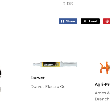
RID®
Share
Share
Tweet
Tweet
on
on
Facebook
Twitter
Durvet
Agri-Pr
Durvet Electro Gel
Ardes &
Drenchi