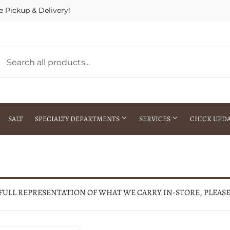
e Pickup & Delivery!
SALT
SPECIALTY DEPARTMENTS
SERVICES
CHICK UPD
h Warehouse
Gift Cards / Gift Certificates
Crop Seed Treatment
Pest Control Advisor Services
aying
Special Ordering
 FULL REPRESENTATION OF WHAT WE CARRY IN-STORE, PLEAS
Brokering
Store Pickup