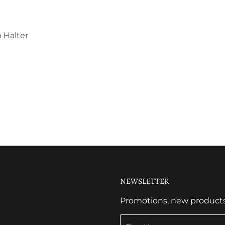
 Halter
NEWSLETTER
Promotions, new products a