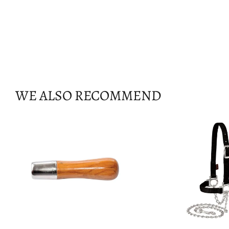
WE ALSO RECOMMEND