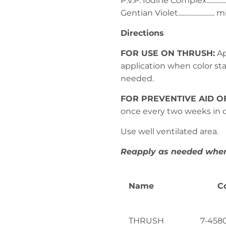
P.V.P. Iodine Complex.............
Gentian Violet....................
Directions
FOR USE ON THRUSH:
Ap
application when color start
needed.
FOR PREVENTIVE AID O
once every two weeks in d
Use well ventilated area.
Reapply as needed where
Name
C
THRUSH
7-4580