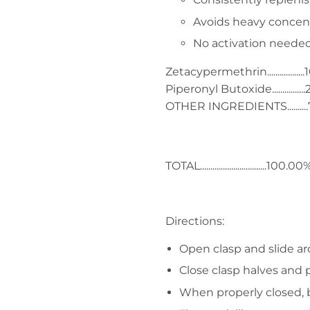
Avoids heavy concentr
No activation needed..
Zetacypermethrin.................
Piperonyl Butoxide..............
OTHER INGREDIENTS.........
TOTAL................................100.00
Directions:
Open clasp and slide ar
Close clasp halves and p
When properly closed, b