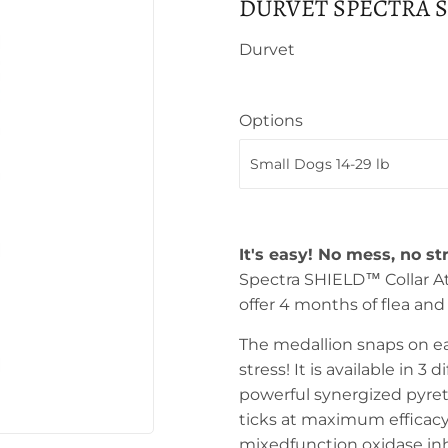
DURVET SPECTRA 
Durvet
Options
It's easy! No mess, no str
Spectra SHIELD™ Collar At
offer 4 months of flea and 
The medallion snaps on eas
stress! It is available in 3
powerful synergized pyreth
ticks at maximum efficacy.
mixedfunction oxidase in