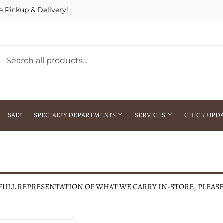
e Pickup & Delivery!
SALT
SPECIALTY DEPARTMENTS
SERVICES
CHICK UPD
h Warehouse
Gift Cards / Gift Certificates
Crop Seed Treatment
Pest Control Advisor Services
aying
Special Ordering
 FULL REPRESENTATION OF WHAT WE CARRY IN-STORE, PLEAS
Brokering
Store Pickup