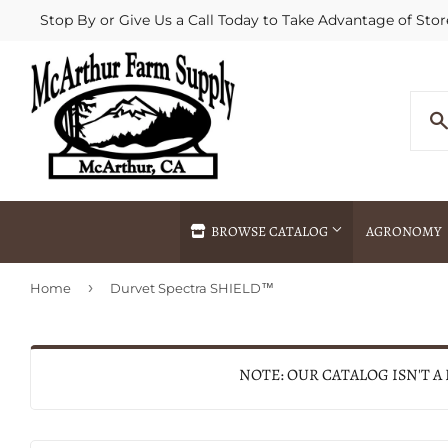
Stop By or Give Us a Call Today to Take Advantage of Stor
BROWSE CATALOG
AGRONOMY
›
Home
Durvet Spectra SHIELD™
Agricultural Commodities Brokering
Drive Throug
Bulk Delivery
Fertilizer / 
Chemical Spraying
Fertilizer Spr
NOTE: OUR CATALOG ISN'T A
Delivery
Freight Line 