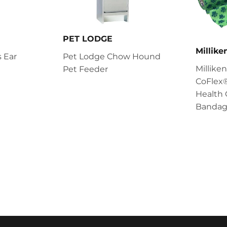
PET LODGE
Millik
 Ear
Pet Lodge Chow Hound
Millik
Pet Feeder
CoFlex®
Health 
Bandag