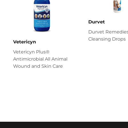
Durvet
Durvet Remedies
Cleansing Drops
Vetericyn
Vetericyn Plus®
Antimicrobial All Animal
Wound and Skin Care