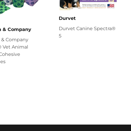
Durvet
Durvet Canine Spectra®
en & Company
5
en & Company
 Vet Animal
Cohesive
es