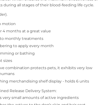
s during all stages of their blood-feeding life cycle.
er).
n motion
or 4 months at a great value
 to monthly treatments
ering to apply every month
imming or bathing
t sizes
ive combination protects pets, it exhibits very low
d humans
ching merchandising shelf display - holds 6 units
ained Release Delivery System:
s very small amounts of active ingredients
hes the actives to the dog’s skin and hair coat