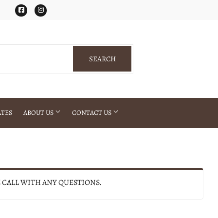
Facebook
Instagram
SEARCH
SEARCH
ATES
ABOUT US
CONTACT US
E CALL WITH ANY QUESTIONS.