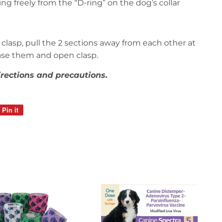
g freely from the “D-ring” on the dog’s collar
clasp, pull the 2 sections away from each other at
ease them and open clasp.
irections and precautions.
Pin it
Pin
on
Pinterest