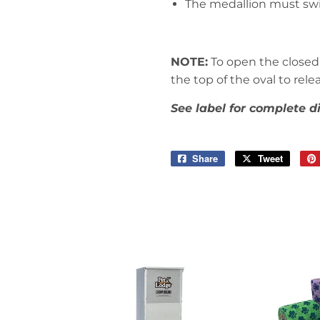
The medallion must swin
NOTE:
To open the closed 
the top of the oval to rel
See label for complete d
Share
Share
Tweet
Tweet
on
on
Facebook
Twitter