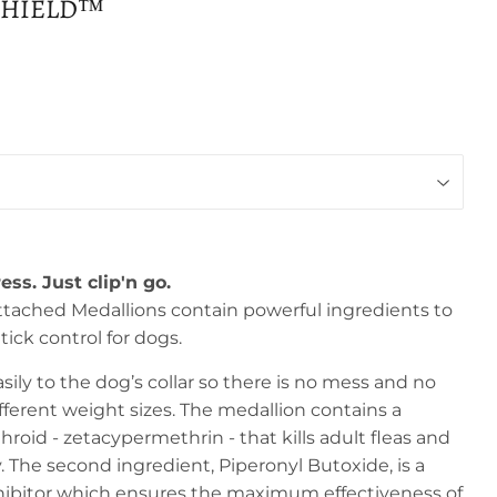
SHIELD™
ess. Just clip'n go.
tached Medallions contain powerful ingredients to
tick control for dogs.
ily to the dog’s collar so there is no mess and no
 different weight sizes. The medallion contains a
roid - zetacypermethrin - that kills adult fleas and
 The second ingredient, Piperonyl Butoxide, is a
hibitor which ensures the maximum effectiveness of