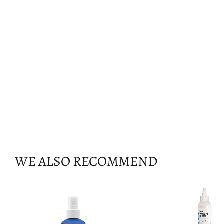
WE ALSO RECOMMEND