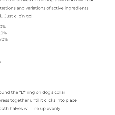
ations and variations of active ingredients
. Just clip’n go!
.10%
..20%
.70%
%
ound the “D” ring on dog’s collar
ress together until it clicks into place
oth halves will line up evenly