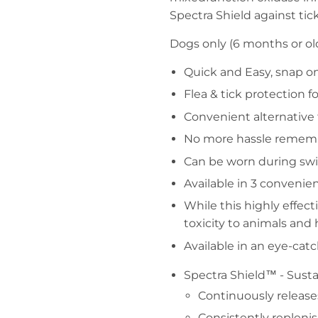
Spectra Shield against tick
Dogs only (6 months or old
Quick and Easy, snap o
Flea & tick protection f
Convenient alternative
No more hassle rememb
Can be worn during sw
Available in 3 convenien
While this highly effect
toxicity to animals an
Available in an eye-cat
Spectra Shield™ - Sust
Continuously release
Consistently replenis