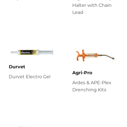
Halter with Chain
Lead
Durvet
Agri-Pro
Durvet Electro Gel
Ardes & APE-Plex
Drenching Kits