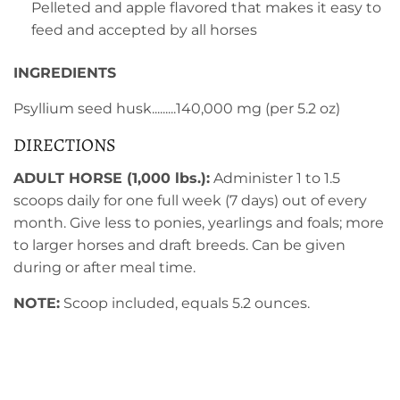
Pelleted and apple flavored that makes it easy to
feed and accepted by all horses
INGREDIENTS
Psyllium seed husk.........140,000 mg (per 5.2 oz)
DIRECTIONS
ADULT HORSE (1,000 lbs.):
Administer 1 to 1.5
scoops daily for one full week (7 days) out of every
month. Give less to ponies, yearlings and foals; more
to larger horses and draft breeds. Can be given
during or after meal time.
NOTE:
Scoop included, equals 5.2 ounces.