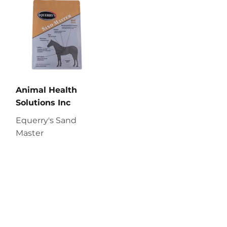
Animal Health
Solutions Inc
Equerry's Sand
Master