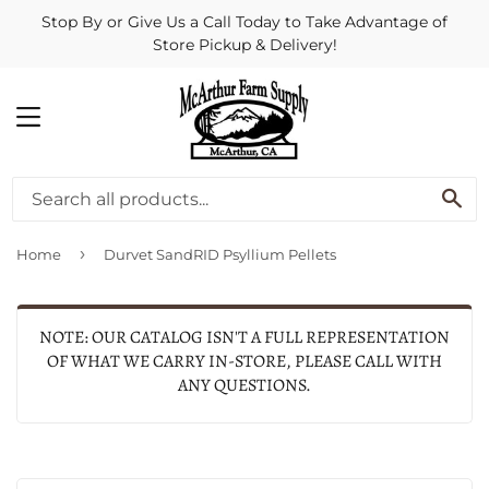
Stop By or Give Us a Call Today to Take Advantage of
Store Pickup & Delivery!
MENU
SE
›
Home
Durvet SandRID Psyllium Pellets
NOTE: OUR CATALOG ISN'T A FULL REPRESENTATION
OF WHAT WE CARRY IN-STORE, PLEASE CALL WITH
ANY QUESTIONS.