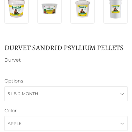
DURVET SANDRID PSYLLIUM PELLETS
Durvet
Options
Color