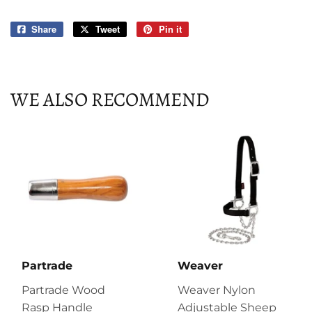
Share
Share
Tweet
Tweet
Pin it
Pin
on
on
on
Facebook
Twitter
Pinterest
WE ALSO RECOMMEND
Partrade
Weaver
Partrade Wood
Weaver Nylon
Rasp Handle
Adjustable Sheep