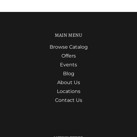
MAIN MENU
Browse Catalog
Offers
Events
Blog
About Us
Locations
Contact Us