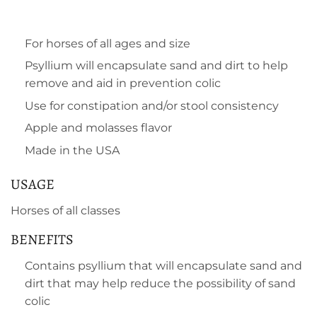
For horses of all ages and size
Psyllium will encapsulate sand and dirt to help
remove and aid in prevention colic
Use for constipation and/or stool consistency
Apple and molasses flavor
Made in the USA
USAGE
Horses of all classes
BENEFITS
Contains psyllium that will encapsulate sand and
dirt that may help reduce the possibility of sand
colic