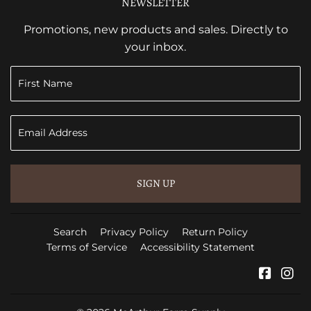
NEWSLETTER
Promotions, new products and sales. Directly to
your inbox.
SIGN UP
Search
Privacy Policy
Return Policy
Terms of Service
Accessibility Statement
Faceb
In