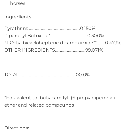
horses
Ingredients:
Pyrethrins............................................................0.150%
Piperonyl Butoxide*...........................................0.300%
N-Octyl bicycloheptene dicarboximide**..........0.479%
OTHER INGREDIENTS...................................99.071%
TOTAL................................................................100.0%
*Equivalent to (butylcarbityl) (6-propylpiperonyl)
ether and related compounds
Directions: