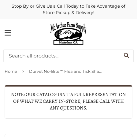
Stop By or Give Us a Call Today to Take Advantage of
Store Pickup & Delivery!
MENU
SE
›
Home
Durvet No-Bite™ Flea and Tick Shampoo
NOTE: OUR CATALOG ISN'T A FULL REPRESENTATION
OF WHAT WE CARRY IN-STORE, PLEASE CALL WITH
ANY QUESTIONS.