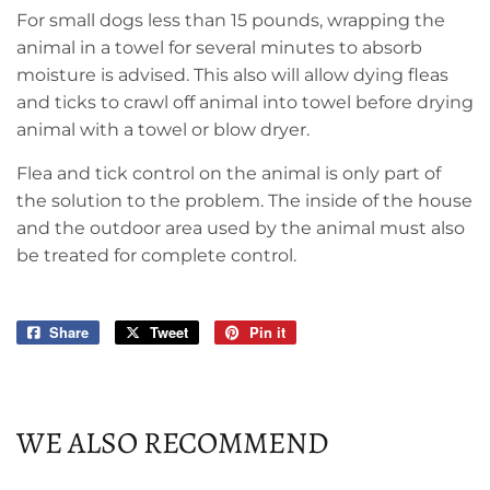
For small dogs less than 15 pounds, wrapping the
animal in a towel for several minutes to absorb
moisture is advised. This also will allow dying fleas
and ticks to crawl off animal into towel before drying
animal with a towel or blow dryer.
Flea and tick control on the animal is only part of
the solution to the problem. The inside of the house
and the outdoor area used by the animal must also
be treated for complete control.
Share
Share
Tweet
Tweet
Pin it
Pin
on
on
on
Facebook
Twitter
Pinterest
WE ALSO RECOMMEND