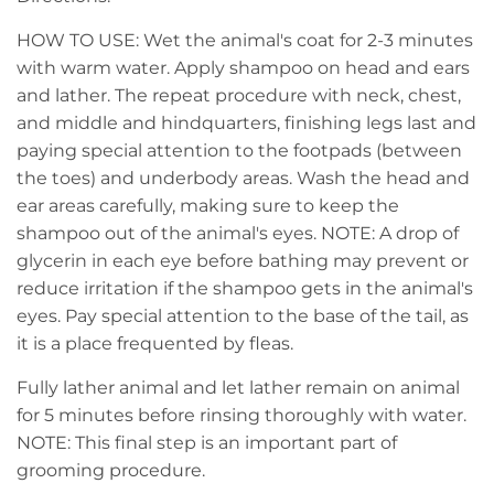
HOW TO USE: Wet the animal's coat for 2-3 minutes
with warm water. Apply shampoo on head and ears
and lather. The repeat procedure with neck, chest,
and middle and hindquarters, finishing legs last and
paying special attention to the footpads (between
the toes) and underbody areas. Wash the head and
ear areas carefully, making sure to keep the
shampoo out of the animal's eyes. NOTE: A drop of
glycerin in each eye before bathing may prevent or
reduce irritation if the shampoo gets in the animal's
eyes. Pay special attention to the base of the tail, as
it is a place frequented by fleas.
Fully lather animal and let lather remain on animal
for 5 minutes before rinsing thoroughly with water.
NOTE: This final step is an important part of
grooming procedure.