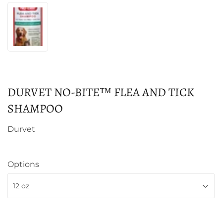
DURVET NO-BITE™ FLEA AND TICK
SHAMPOO
Durvet
Options