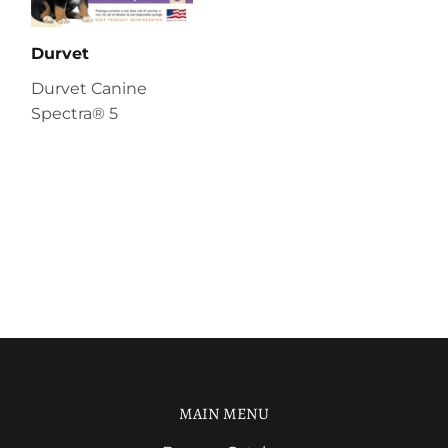
Durvet
Durvet Canine
Spectra® 5
MAIN MENU