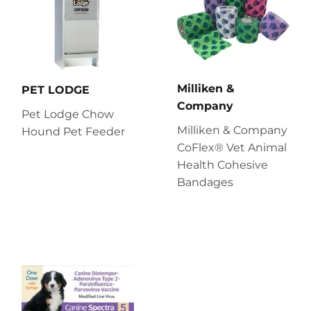
Milliken &
PET LODGE
Company
Pet Lodge Chow
Milliken & Company
Hound Pet Feeder
CoFlex® Vet Animal
Health Cohesive
Bandages