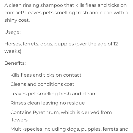
A clean rinsing shampoo that kills fleas and ticks on
contact! Leaves pets smelling fresh and clean with a
shiny coat.
Usage:
Horses, ferrets, dogs, puppies (over the age of 12
weeks).
Benefits:
Kills fleas and ticks on contact
Cleans and conditions coat
Leaves pet smelling fresh and clean
Rinses clean leaving no residue
Contains Pyrethrum, which is derived from
flowers
Multi-species including dogs, puppies, ferrets and