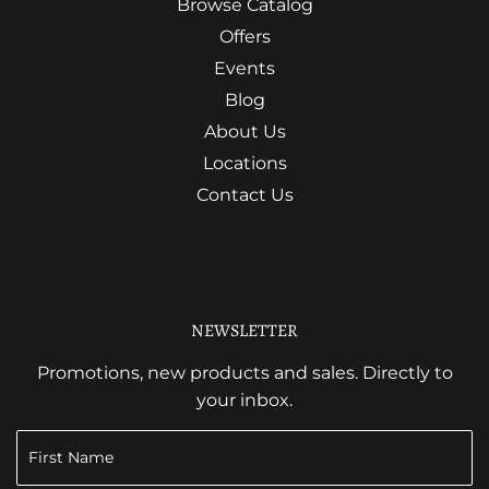
Browse Catalog
Offers
Events
Blog
About Us
Locations
Contact Us
NEWSLETTER
Promotions, new products and sales. Directly to
your inbox.