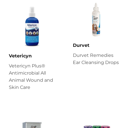
Durvet
Durvet Remedies
Vetericyn
Ear Cleansing Drops
Vetericyn Plus®
Antimicrobial All
Animal Wound and
Skin Care