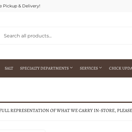
e Pickup & Delivery!
SALT
SPECIALTY DEPARTMENTS
SERVICES
CHICK UPD
h Warehouse
Gift Cards / Gift Certificates
Crop Seed Treatment
Pest Control Advisor Services
aying
Special Ordering
 FULL REPRESENTATION OF WHAT WE CARRY IN-STORE, PLEAS
Brokering
Store Pickup