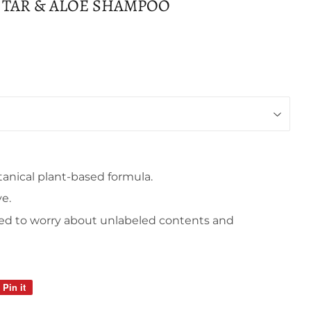
 TAR & ALOE SHAMPOO
anical plant-based formula.
ve.
ed to worry about unlabeled contents and
Pin it
Pin
on