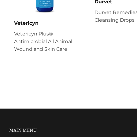
Durvet
Durvet Remedies
Cleansing Drops
Vetericyn
Vetericyn Plus®
Antimicrobial All Animal
Wound and Skin Care
MAIN MENU