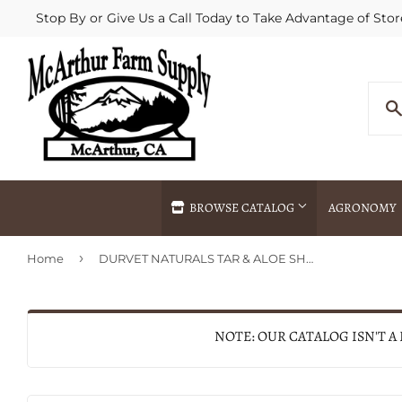
Stop By or Give Us a Call Today to Take Advantage of Stor
BROWSE CATALOG
AGRONOMY
›
Home
DURVET NATURALS TAR & ALOE SHAMPOO
Agricultural Commodities Brokering
Drive Throug
Bulk Delivery
Fertilizer / 
Chemical Spraying
Fertilizer Spr
NOTE: OUR CATALOG ISN'T A
Delivery
Freight Line 