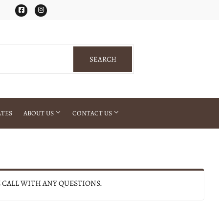
Facebook
Instagram
SEARCH
SEARCH
ATES
ABOUT US
CONTACT US
E CALL WITH ANY QUESTIONS.