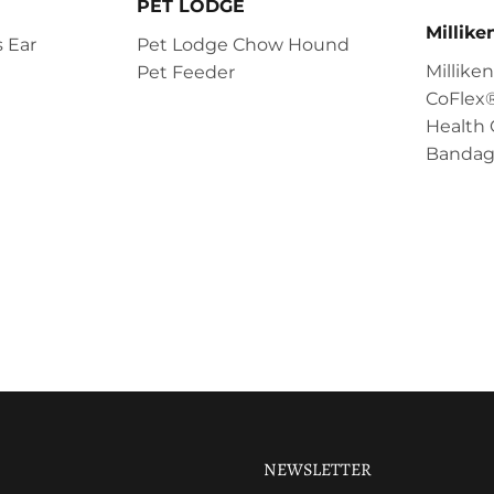
PET LODGE
Millik
 Ear
Pet Lodge Chow Hound
Millik
Pet Feeder
CoFlex®
Health 
Bandag
NEWSLETTER