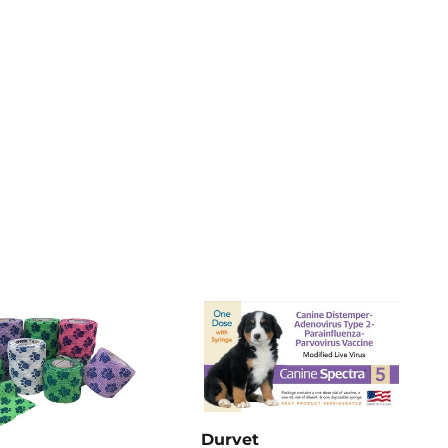
Pinterest
Durvet