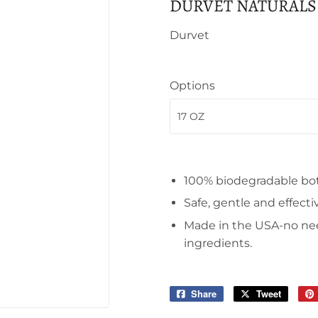
DURVET NATURALS
Durvet
Options
100% biodegradable bot
Safe, gentle and effecti
Made in the USA-no ne
ingredients.
Share
Share
Tweet
Tweet
on
on