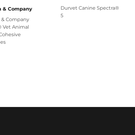
Durvet Canine Spectra®
en & Company
5
en & Company
 Vet Animal
Cohesive
es