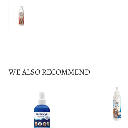
WE ALSO RECOMMEND