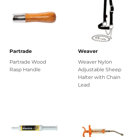
Partrade
Weaver
Partrade Wood
Weaver Nylon
Rasp Handle
Adjustable Sheep
Halter with Chain
Lead