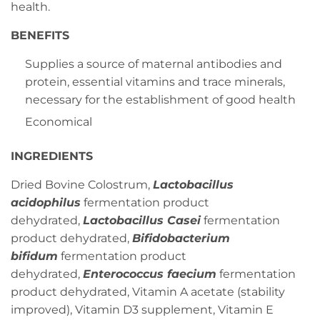
health.
BENEFITS
Supplies a source of maternal antibodies and
protein, essential vitamins and trace minerals,
necessary for the establishment of good health
Economical
INGREDIENTS
Dried Bovine Colostrum,
Lactobacillus
acidophilus
fermentation product
dehydrated,
Lactobacillus Casei
fermentation
product dehydrated,
Bifidobacterium
bifidum
fermentation product
dehydrated,
Enterococcus faecium
fermentation
product dehydrated, Vitamin A acetate (stability
improved), Vitamin D3 supplement, Vitamin E