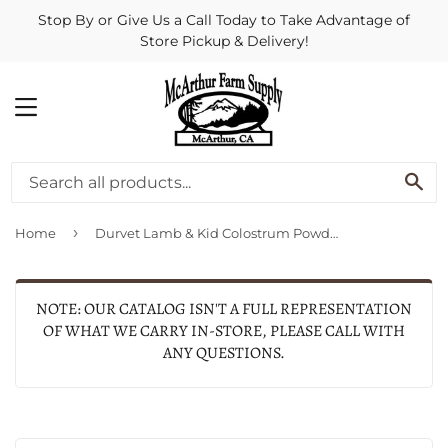
Stop By or Give Us a Call Today to Take Advantage of
Store Pickup & Delivery!
MENU
SE
›
Home
Durvet Lamb & Kid Colostrum Powder
NOTE: OUR CATALOG ISN'T A FULL REPRESENTATION
OF WHAT WE CARRY IN-STORE, PLEASE CALL WITH
ANY QUESTIONS.