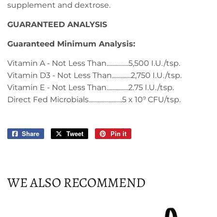
supplement and dextrose.
GUARANTEED ANALYSIS
Guaranteed Minimum Analysis:
Vitamin A - Not Less Than...............5,500 I.U./tsp.
Vitamin D3 - Not Less Than.............2,750 I.U./tsp.
Vitamin E - Not Less Than...............2.75 I.U./tsp.
Direct Fed Microbials.......................5 x 10
CFU/tsp.
9
Share
Share
Tweet
Tweet
Pin it
Pin
on
on
on
Facebook
Twitter
Pinterest
WE ALSO RECOMMEND