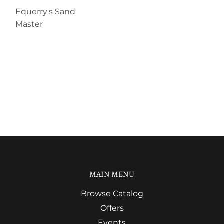
Equerry's Sand
Master
MAIN MENU
Browse Catalog
Offers
Events