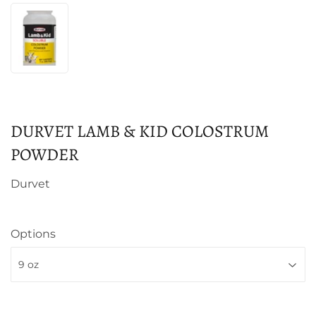
DURVET LAMB & KID COLOSTRUM
POWDER
Durvet
Options