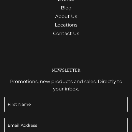
Blog
About Us
Locations
Contact Us
NEWSLETTER
Promotions, new products and sales. Directly to
your inbox.