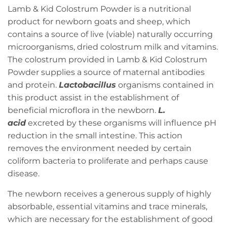
Lamb & Kid Colostrum Powder is a nutritional
product for newborn goats and sheep, which
contains a source of live (viable) naturally occurring
microorganisms, dried colostrum milk and vitamins.
The colostrum provided in Lamb & Kid Colostrum
Powder supplies a source of maternal antibodies
and protein.
Lactobacillus
organisms contained in
this product assist in the establishment of
beneficial microflora in the newborn.
L.
acid
excreted by these organisms will influence pH
reduction in the small intestine. This action
removes the environment needed by certain
coliform bacteria to proliferate and perhaps cause
disease.
The newborn receives a generous supply of highly
absorbable, essential vitamins and trace minerals,
which are necessary for the establishment of good