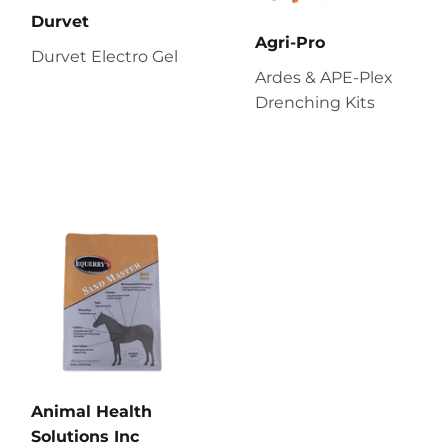
Durvet
Agri-Pro
Durvet Electro Gel
Ardes & APE-Plex
Drenching Kits
Animal Health
Solutions Inc