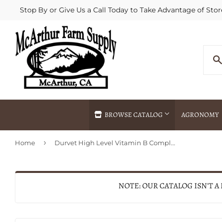
Stop By or Give Us a Call Today to Take Advantage of Stor
BROWSE CATALOG
AGRONOMY
›
Home
Durvet High Level Vitamin B Complex
Agricultural Commodities Brokering
Drive Throug
Bulk Delivery
Fertilizer / 
Chemical Spraying
Fertilizer Spr
NOTE: OUR CATALOG ISN'T A
Delivery
Freight Line 