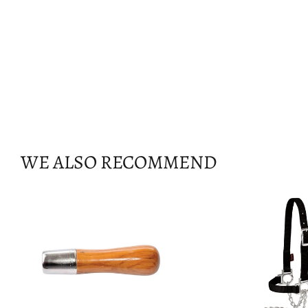
WE ALSO RECOMMEND