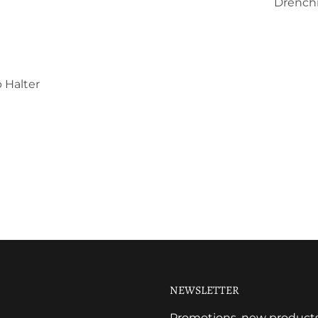
Drenchi
 Halter
NEWSLETTER
Promotions, new products a