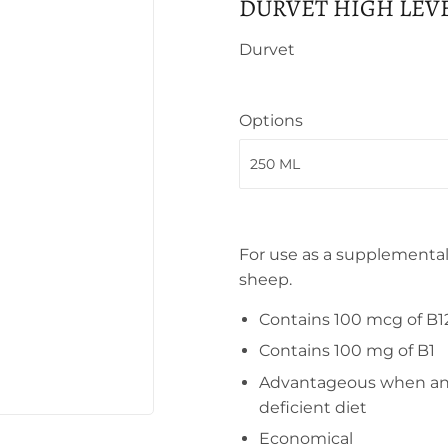
DURVET HIGH LEV
Durvet
Options
For use as a supplemental
sheep.
Contains 100 mcg of B1
Contains 100 mg of B1
Advantageous when anim
deficient diet
Economical