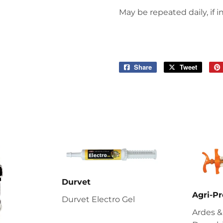
May be repeated daily, if i
Share
Share
Tweet
Tweet
on
on
Facebook
Twitter
Durvet
Agri-Pr
Durvet Electro Gel
Ardes &