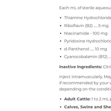
Each mL of sterile aqueous
Thiamine Hydrochloride (
Riboflavin (B2) ..... 5 mg
Niacinamide - 100 mg
Pyridoxine Hydrochloride
d-Panthenol ..... 10 mg
Cyanocobalamin (B12) ...
Inactive Ingredients:
Citr
Inject intramuscularly. M
if recommended by your ve
depending on the conditio
Adult Cattle:
1 to 2 mL
Calves, Swine and She