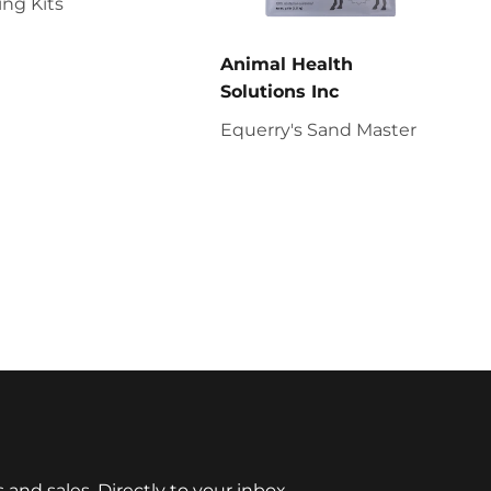
ng Kits
Animal Health
Solutions Inc
Equerry's Sand Master
nd sales. Directly to your inbox.