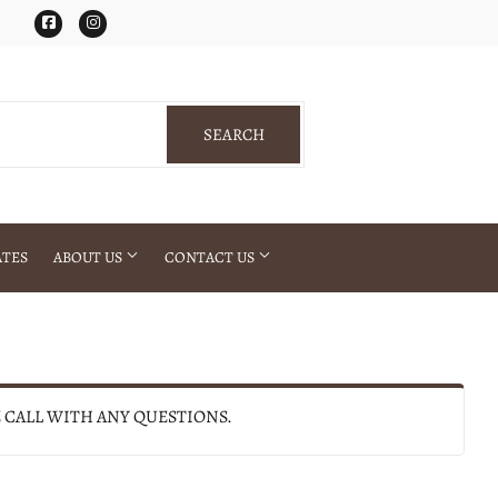
Facebook
Instagram
SEARCH
SEARCH
ATES
ABOUT US
CONTACT US
E CALL WITH ANY QUESTIONS.