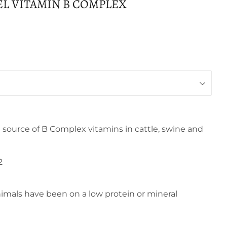
EL VITAMIN B COMPLEX
 source of B Complex vitamins in cattle, swine and
2
als have been on a low protein or mineral