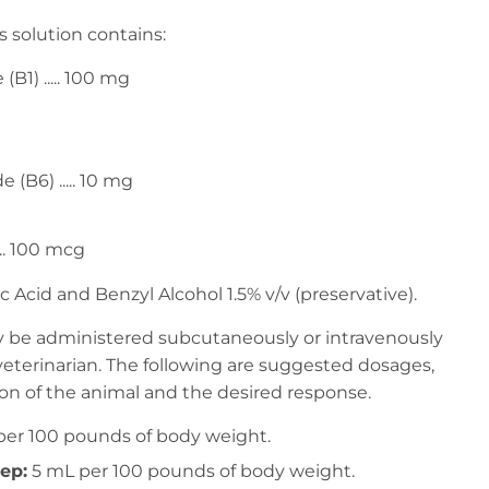
 solution contains:
B1) ..... 100 mg
 (B6) ..... 10 mg
.. 100 mcg
ic Acid and Benzyl Alcohol 1.5% v/v (preservative).
ay be administered subcutaneously or intravenously
terinarian. The following are suggested dosages,
n of the animal and the desired response.
 per 100 pounds of body weight.
ep:
5 mL per 100 pounds of body weight.