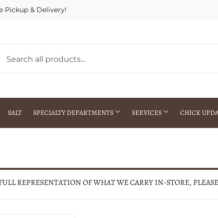
e Pickup & Delivery!
SALT
SPECIALTY DEPARTMENTS
SERVICES
CHICK UPD
h Warehouse
Gift Cards / Gift Certificates
Crop Seed Treatment
Pest Control Advisor Services
aying
Special Ordering
 FULL REPRESENTATION OF WHAT WE CARRY IN-STORE, PLEAS
Brokering
Store Pickup