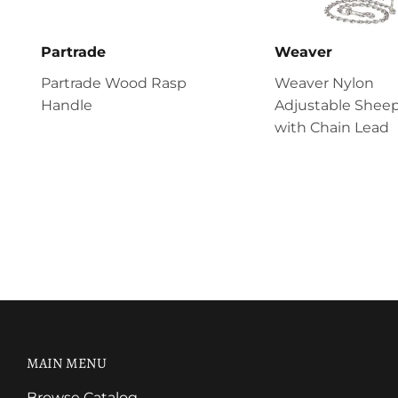
Partrade
Weaver
Partrade Wood Rasp
Weaver Nylon
Handle
Adjustable Sheep
with Chain Lead
MAIN MENU
Browse Catalog