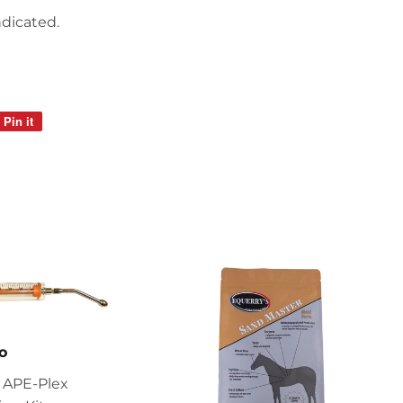
ndicated.
Pin it
Pin
on
Pinterest
o
 APE-Plex