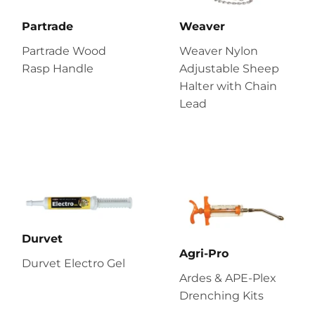
Partrade
Weaver
Partrade Wood
Weaver Nylon
Rasp Handle
Adjustable Sheep
Halter with Chain
Lead
Durvet
Agri-Pro
Durvet Electro Gel
Ardes & APE-Plex
Drenching Kits