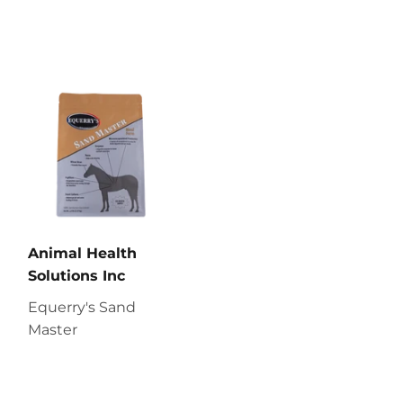
Animal Health
Solutions Inc
Equerry's Sand
Master