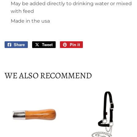
May be added directly to drinking water or mixed
with feed
Made in the usa
Share
Share
Tweet
Tweet
Pin it
Pin
on
on
on
Facebook
Twitter
Pinterest
WE ALSO RECOMMEND