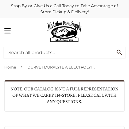
Stop By or Give Us a Call Today to Take Advantage of
Store Pickup & Delivery!
MENU
SE
›
Home
DURVET DURALYTE A ELECTROLYTE (5 LB-80 DAY, APPLE)
NOTE: OUR CATALOG ISN'T A FULL REPRESENTATION
OF WHAT WE CARRY IN-STORE, PLEASE CALL WITH
ANY QUESTIONS.