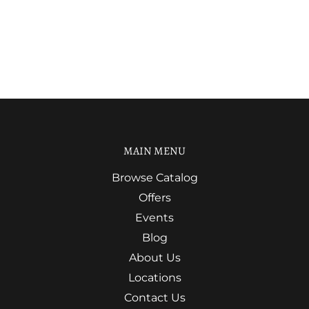
MAIN MENU
Browse Catalog
Offers
Events
Blog
About Us
Locations
Contact Us