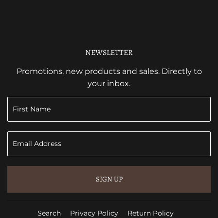
NEWSLETTER
Promotions, new products and sales. Directly to
your inbox.
SIGN UP
Search
Privacy Policy
Return Policy