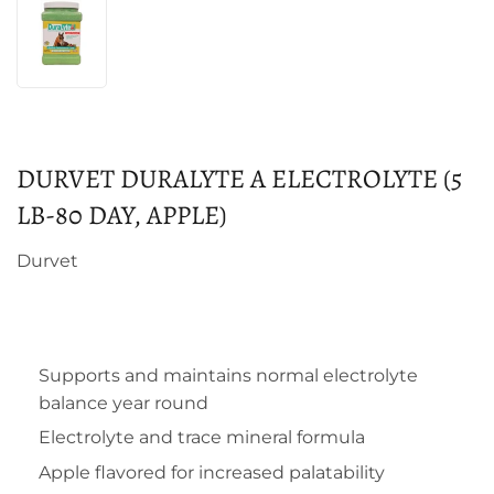
DURVET DURALYTE A ELECTROLYTE (5
LB-80 DAY, APPLE)
Durvet
Supports and maintains normal electrolyte
balance year round
Electrolyte and trace mineral formula
Apple flavored for increased palatability