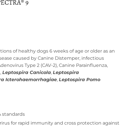
ECTRA® 9
ions of healthy dogs 6 weeks of age or older as an
disease caused by Canine Distemper, infectious
denovirus Type 2 (CAV-2), Canine Parainfluenza,
,
Leptospira Canicola
,
Leptospira
ra Icterohaemorrhagiae
,
Leptospira Pomo
 standards
irus for rapid immunity and cross protection against