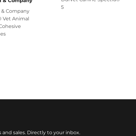
en & Company
5
en & Company
 Vet Animal
Cohesive
es
nd sales. Directly to your inbox.