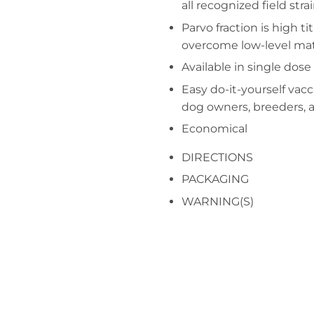
all recognized field stra
Parvo fraction is high ti
overcome low-level mat
Available in single dose
Easy do-it-yourself vacc
dog owners, breeders, 
Economical
DIRECTIONS
PACKAGING
WARNING(S)