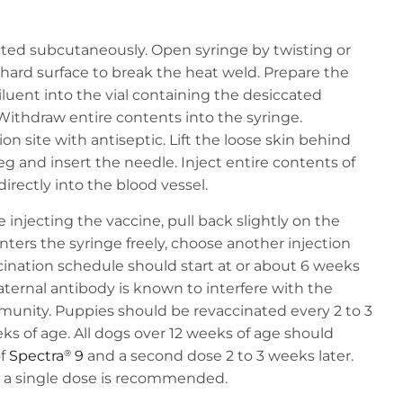
ected subcutaneously. Open syringe by twisting or
 hard surface to break the heat weld. Prepare the
iluent into the vial containing the desiccated
Withdraw entire contents into the syringe.
on site with antiseptic. Lift the loose skin behind
eg and insert the needle. Inject entire contents of
directly into the blood vessel.
 injecting the vaccine, pull back slightly on the
enters the syringe freely, choose another injection
nation schedule should start at or about 6 weeks
aternal antibody is known to interfere with the
unity. Puppies should be revaccinated every 2 to 3
eks of age. All dogs over 12 weeks of age should
of
Spectra
9
and a second dose 2 to 3 weeks later.
®
h a single dose is recommended.