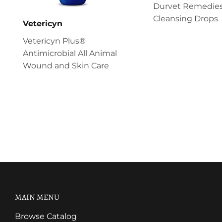
Durvet Remedies
Cleansing Drops
Vetericyn
Vetericyn Plus®
Antimicrobial All Animal
Wound and Skin Care
MAIN MENU
Browse Catalog