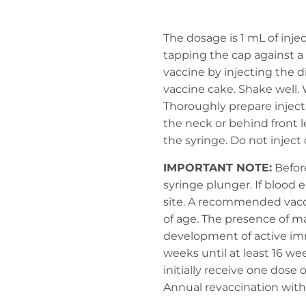
The dosage is 1 mL of inj
tapping the cap against a
vaccine by injecting the d
vaccine cake. Shake well. 
Thoroughly prepare injecti
the neck or behind front l
the syringe. Do not inject 
IMPORTANT NOTE:
Before
syringe plunger. If blood 
site. A recommended vacci
of age. The presence of m
development of active imm
weeks until at least 16 we
initially receive one dose 
Annual revaccination wit