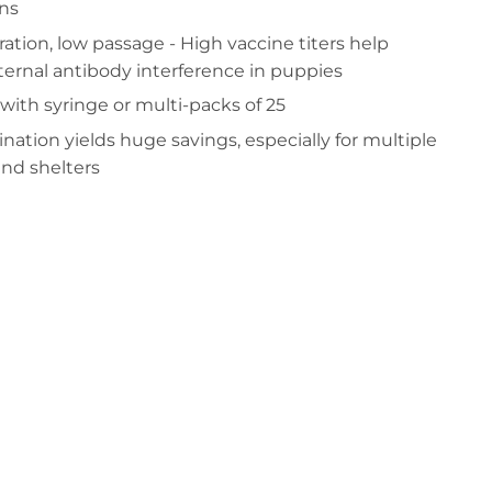
ins
tration, low passage - High vaccine titers help
ernal antibody interference in puppies
 with syringe or multi-packs of 25
ination yields huge savings, especially for multiple
and shelters