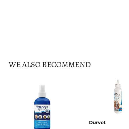
WE ALSO RECOMMEND
Durvet