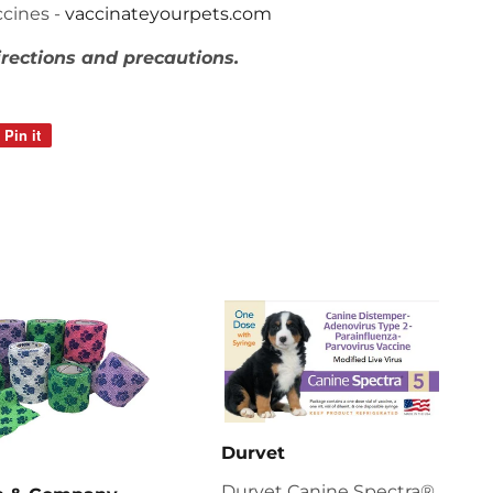
cines -
vaccinateyourpets.com
irections and precautions.
Pin it
Pin
on
Pinterest
Durvet
Durvet Canine Spectra®