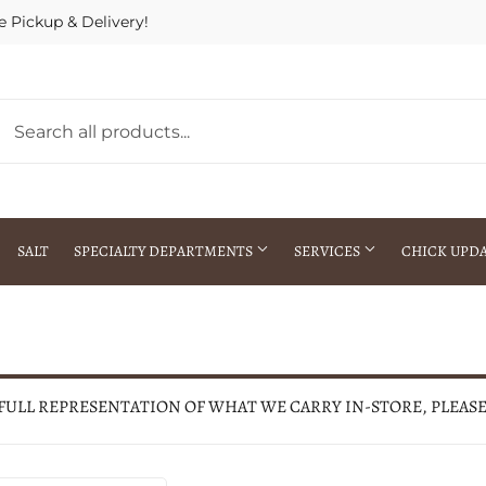
e Pickup & Delivery!
SALT
SPECIALTY DEPARTMENTS
SERVICES
CHICK UPD
h Warehouse
Gift Cards / Gift Certificates
Crop Seed Treatment
Pest Control Advisor Services
aying
Special Ordering
 FULL REPRESENTATION OF WHAT WE CARRY IN-STORE, PLEAS
Brokering
Store Pickup