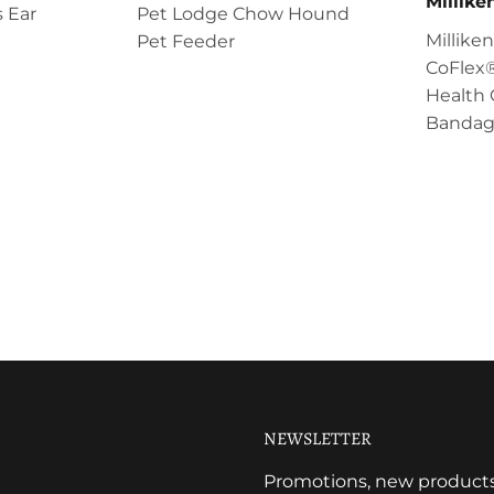
Millik
 Ear
Pet Lodge Chow Hound
Millik
Pet Feeder
CoFlex®
Health 
Bandag
NEWSLETTER
Promotions, new products a