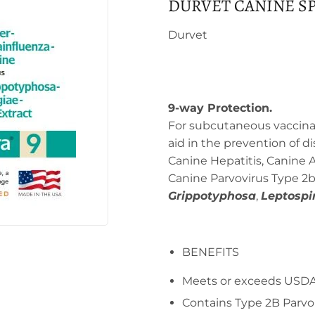
DURVET CANINE SP
Durvet
9-way Protection.
For subcutaneous vaccinat
aid in the prevention of 
Canine Hepatitis, Canine A
Canine Parvovirus Type 2b
Grippotyphosa
,
Leptospi
BENEFITS
Meets or exceeds USDA
Contains Type 2B Parvor