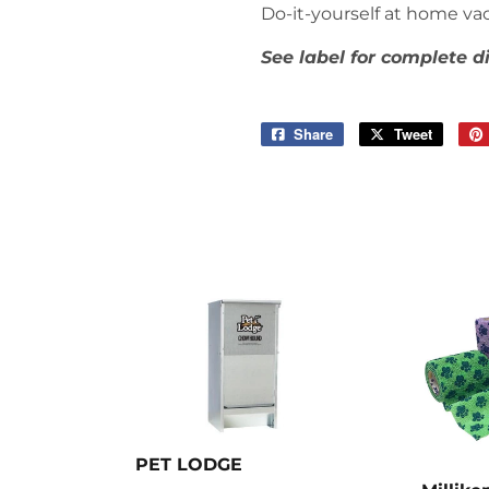
Do-it-yourself at home vac
See label for complete d
Share
Share
Tweet
Tweet
on
on
Facebook
Twitter
PET LODGE