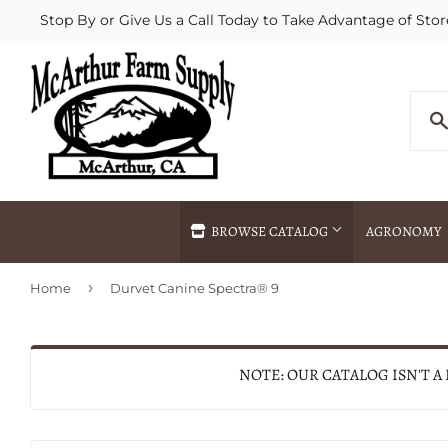
Stop By or Give Us a Call Today to Take Advantage of Stor
BROWSE CATALOG
AGRONOMY
›
Home
Durvet Canine Spectra® 9
Agricultural Commodities Brokering
Drive Throug
Bulk Delivery
Fertilizer / 
Chemical Spraying
Fertilizer Spr
NOTE: OUR CATALOG ISN'T A
Delivery
Freight Line 