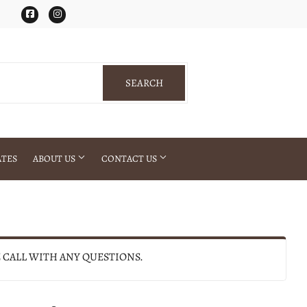
Facebook
Instagram
SEARCH
SEARCH
ATES
ABOUT US
CONTACT US
E CALL WITH ANY QUESTIONS.