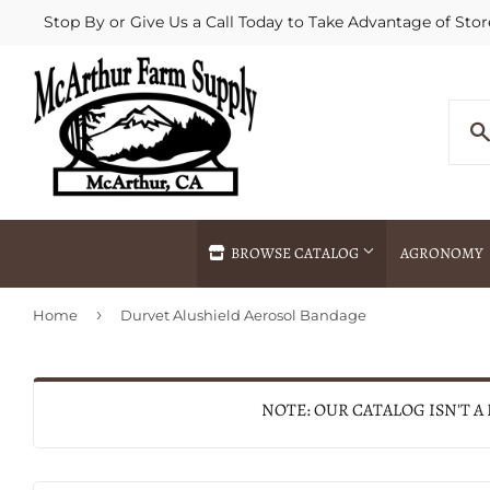
Stop By or Give Us a Call Today to Take Advantage of Stor
BROWSE CATALOG
AGRONOMY
›
Home
Durvet Alushield Aerosol Bandage
Agricultural Commodities Brokering
Drive Throug
Bulk Delivery
Fertilizer / 
Chemical Spraying
Fertilizer Spr
NOTE: OUR CATALOG ISN'T A
Delivery
Freight Line 