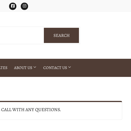
Facebook
Instagram
SEARCH
SEARCH
ATES
ABOUT US
CONTACT US
E CALL WITH ANY QUESTIONS.