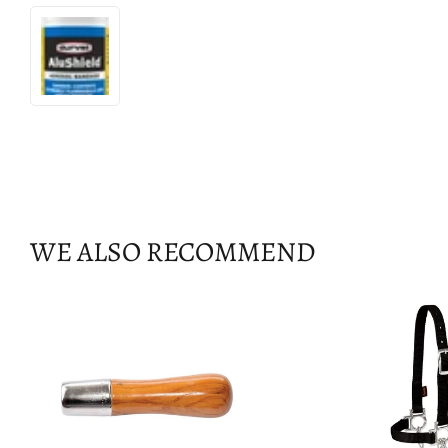
WE ALSO RECOMMEND