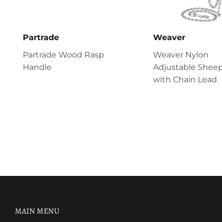
Partrade
Weaver
Partrade Wood Rasp
Weaver Nylon
Handle
Adjustable Sheep
with Chain Lead
MAIN MENU