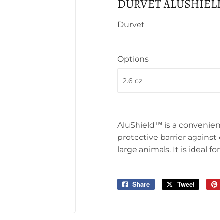
DURVET ALUSHIEL
Durvet
Options
AluShield™ is a convenien
protective barrier against
large animals. It is ideal 
Share
Share
Tweet
Tweet
on
on
Facebook
Twitter