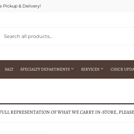
e Pickup & Delivery!
SALT
SPECIALTY DEPARTMENTS
SERVICES
CHICK UPD
h Warehouse
Gift Cards / Gift Certificates
Crop Seed Treatment
Pest Control Advisor Services
aying
Special Ordering
 FULL REPRESENTATION OF WHAT WE CARRY IN-STORE, PLEAS
Brokering
Store Pickup