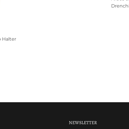
Drenchi
 Halter
NEWSLETTER