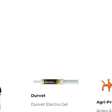
Durvet
Agri-Pr
Durvet Electro Gel
Ardes &