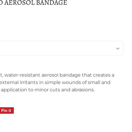
D AEROSOL BANDAGE
t, water-resistant aerosol bandage that creates a
 external irritants in simple wounds of small and
for application to minor cuts and abrasions.
Pin it
Pin
on
Pinterest