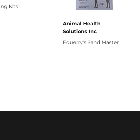
ng Kits
Animal Health
Solutions Inc
Equerry's Sand Master