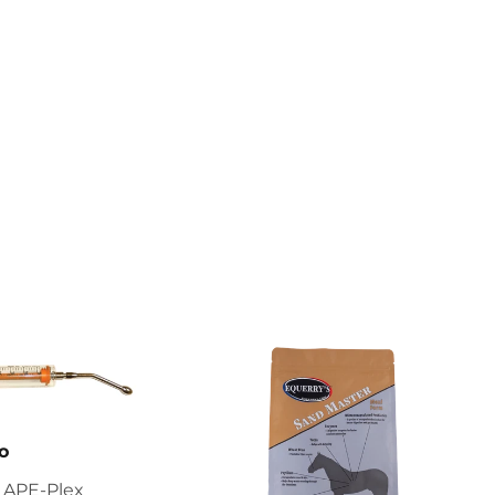
o
 APE-Plex