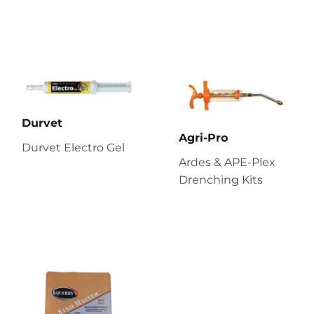
Durvet
Agri-Pro
Durvet Electro Gel
Ardes & APE-Plex
Drenching Kits