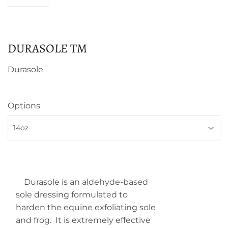
DURASOLE TM
Durasole
Options
Durasole
is an aldehyde-based
sole dressing formulated to
harden the equine exfoliating sole
and frog. It is extremely effective