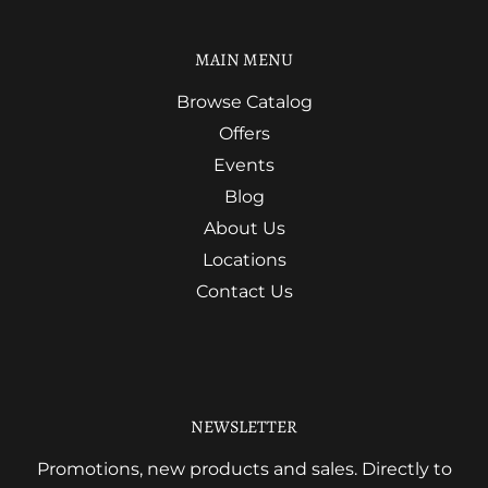
MAIN MENU
Browse Catalog
Offers
Events
Blog
About Us
Locations
Contact Us
NEWSLETTER
Promotions, new products and sales. Directly to