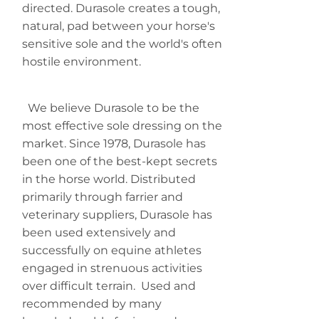
directed.
Durasole
creates a tough,
natural, pad between your horse's
sensitive sole and the world's often
hostile environment.
We believe
Durasole
to be the
most effective sole dressing on the
market. Since 1978,
Durasole
has
been one of the best-kept secrets
in the horse world. Distributed
primarily through farrier and
veterinary suppliers,
Durasole
has
been used extensively and
successfully on equine athletes
engaged in strenuous activities
over difficult terrain. Used and
recommended by many