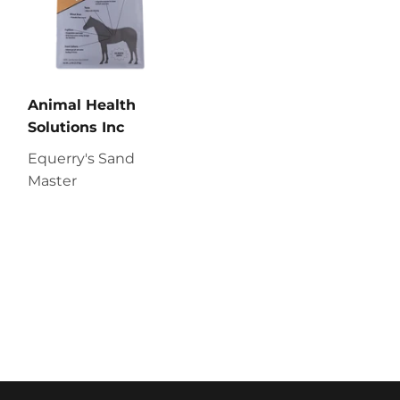
Animal Health
Solutions Inc
Equerry's Sand
Master