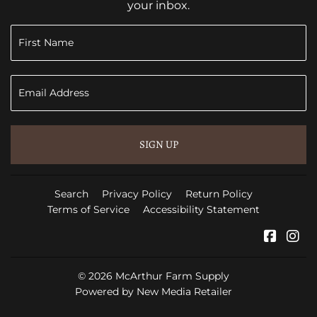
your inbox.
SIGN UP
Search
Privacy Policy
Return Policy
Terms of Service
Accessibility Statement
Faceb
In
© 2026
McArthur Farm Supply
Powered by New Media Retailer