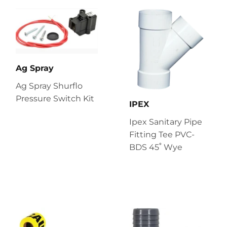
Ag Spray
Ag Spray Shurflo
Pressure Switch Kit
IPEX
Ipex Sanitary Pipe
Fitting Tee PVC-
BDS 45˚ Wye