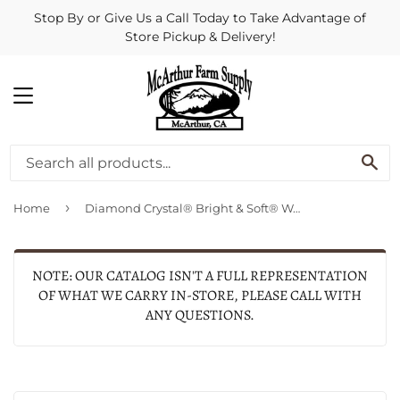
Stop By or Give Us a Call Today to Take Advantage of
Store Pickup & Delivery!
MENU
SE
›
Home
Diamond Crystal® Bright & Soft® Water Softener Salt Pellets.
NOTE: OUR CATALOG ISN'T A FULL REPRESENTATION
OF WHAT WE CARRY IN-STORE, PLEASE CALL WITH
ANY QUESTIONS.