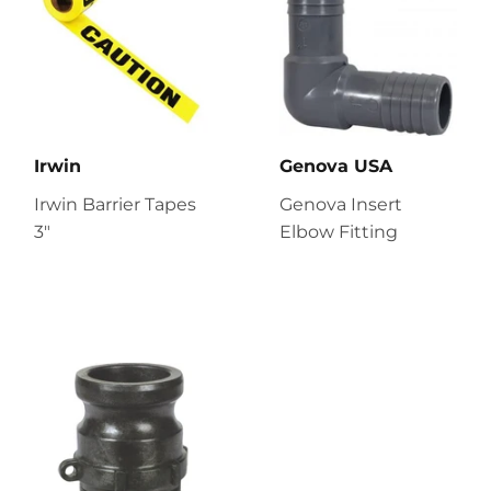
Irwin
Genova USA
Irwin Barrier Tapes
Genova Insert
3"
Elbow Fitting