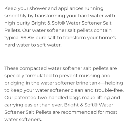
Keep your shower and appliances running
smoothly by transforming your hard water with
high purity Bright & Soft® Water Softener Salt
Pellets. Our water softener salt pellets contain
typical 99.8% pure salt to transform your home’s
hard water to soft water.
These compacted water softener salt pellets are
specially formulated to prevent mushing and
bridging in the water softener brine tank—helping
to keep your water softener clean and trouble-free.
Our patented two-handled bags make lifting and
carrying easier than ever. Bright & Soft® Water
Softener Salt Pellets are recommended for most
water softeners.