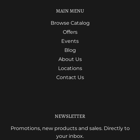
MAIN MENU
Browse Catalog
Offers
Events
Blog
About Us
Locations
Contact Us
NEWSLETTER
Promotions, new products and sales. Directly to
your inbox.