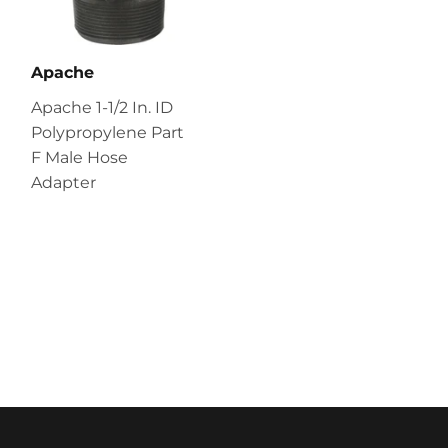
Apache
Apache 1-1/2 In. ID
Polypropylene Part
F Male Hose
Adapter