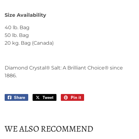
Size Availability
40 lb. Bag
50 lb. Bag
20 kg. Bag (Canada)
Diamond Crystal® Salt: A Brilliant Choice® since
1886.
Share
Share
Tweet
Tweet
Pin it
Pin
on
on
on
Facebook
Twitter
Pinterest
WE ALSO RECOMMEND