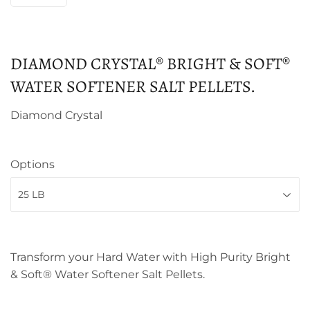
DIAMOND CRYSTAL® BRIGHT & SOFT®
WATER SOFTENER SALT PELLETS.
Diamond Crystal
Options
Transform your Hard Water with High Purity Bright
& Soft® Water Softener Salt Pellets.