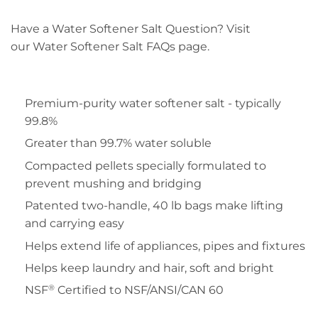
Have a Water Softener Salt Question? Visit
our Water Softener Salt FAQs page.
Premium-purity water softener salt - typically
99.8%
Greater than 99.7% water soluble
Compacted pellets specially formulated to
prevent mushing and bridging
Patented two-handle, 40 lb bags make lifting
and carrying easy
Helps extend life of appliances, pipes and fixtures
Helps keep laundry and hair, soft and bright
®
NSF
Certified to NSF/ANSI/CAN 60