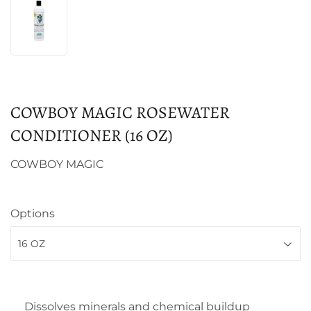
COWBOY MAGIC ROSEWATER
CONDITIONER (16 OZ)
COWBOY MAGIC
Options
Dissolves minerals and chemical buildup