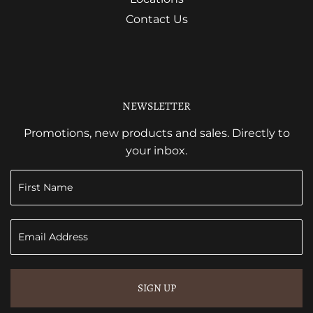
Contact Us
NEWSLETTER
Promotions, new products and sales. Directly to
your inbox.
SIGN UP