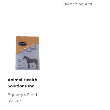
Drenching Kits
Animal Health
Solutions Inc
Equerry's Sand
Master