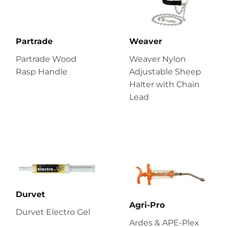
Partrade
Weaver
Partrade Wood
Weaver Nylon
Rasp Handle
Adjustable Sheep
Halter with Chain
Lead
Durvet
Agri-Pro
Durvet Electro Gel
Ardes & APE-Plex