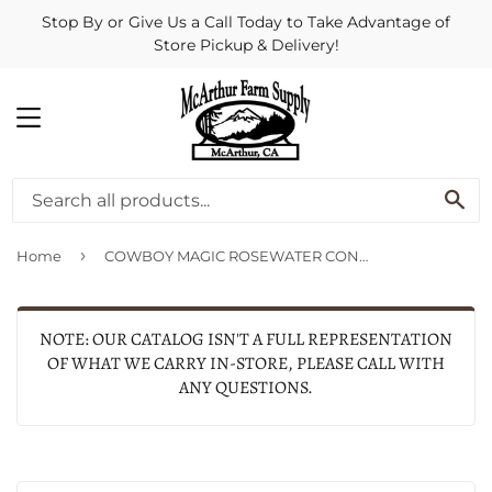
Stop By or Give Us a Call Today to Take Advantage of
Store Pickup & Delivery!
MENU
SE
›
Home
COWBOY MAGIC ROSEWATER CONDITIONER (16 OZ)
NOTE: OUR CATALOG ISN'T A FULL REPRESENTATION
OF WHAT WE CARRY IN-STORE, PLEASE CALL WITH
ANY QUESTIONS.