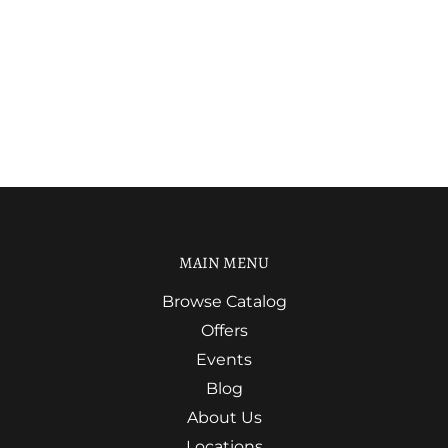
MAIN MENU
Browse Catalog
Offers
Events
Blog
About Us
Locations