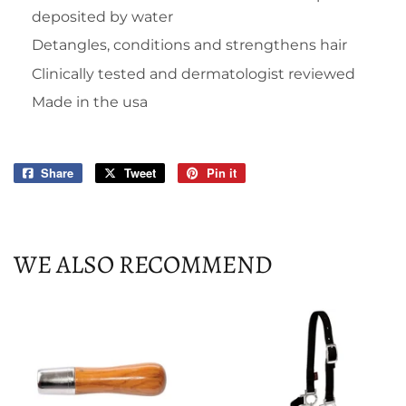
deposited by water
Detangles, conditions and strengthens hair
Clinically tested and dermatologist reviewed
Made in the usa
Share
Share
Tweet
Tweet
Pin it
Pin
on
on
on
Facebook
Twitter
Pinterest
WE ALSO RECOMMEND