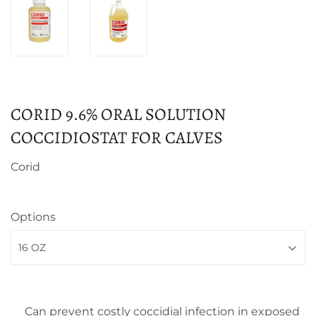
CORID 9.6% ORAL SOLUTION
COCCIDIOSTAT FOR CALVES
Corid
Options
Can prevent costly coccidial infection in exposed