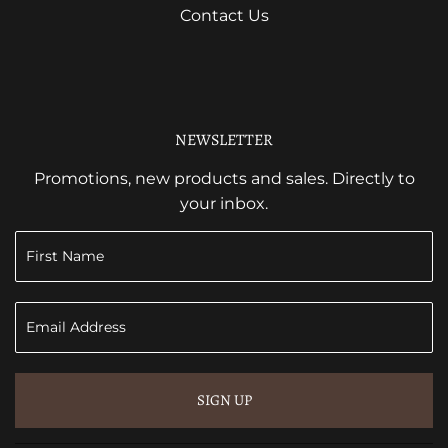
Contact Us
NEWSLETTER
Promotions, new products and sales. Directly to
your inbox.
SIGN UP