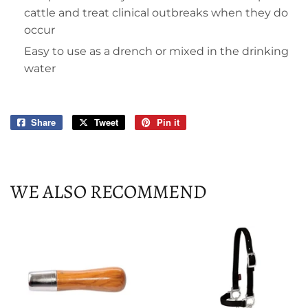
cattle and treat clinical outbreaks when they do
occur
Easy to use as a drench or mixed in the drinking
water
Share
Share
Tweet
Tweet
Pin it
Pin
on
on
on
Facebook
Twitter
Pinterest
WE ALSO RECOMMEND