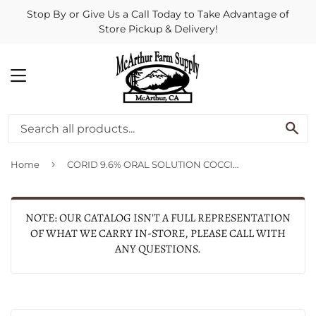
Stop By or Give Us a Call Today to Take Advantage of
Store Pickup & Delivery!
MENU
SE
›
Home
CORID 9.6% ORAL SOLUTION COCCIDIOSTAT FOR CALVES
NOTE: OUR CATALOG ISN'T A FULL REPRESENTATION
OF WHAT WE CARRY IN-STORE, PLEASE CALL WITH
ANY QUESTIONS.