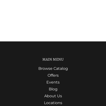
MAIN MENU
Browse Catalog
Offers
Events
Blog
About Us
Locations