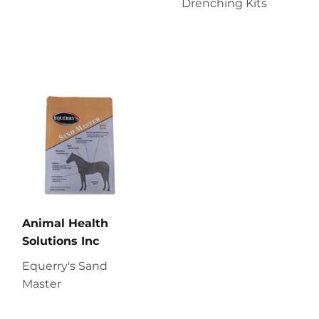
Drenching Kits
Animal Health
Solutions Inc
Equerry's Sand
Master