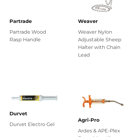
Partrade
Weaver
Partrade Wood
Weaver Nylon
Rasp Handle
Adjustable Sheep
Halter with Chain
Lead
Durvet
Agri-Pro
Durvet Electro Gel
Ardes & APE-Plex