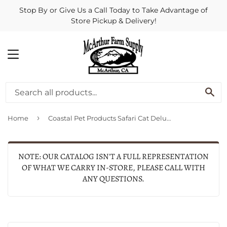
Stop By or Give Us a Call Today to Take Advantage of
Store Pickup & Delivery!
MENU
SE
›
Home
Coastal Pet Products Safari Cat Deluxe Nail Trimmer
NOTE: OUR CATALOG ISN'T A FULL REPRESENTATION
OF WHAT WE CARRY IN-STORE, PLEASE CALL WITH
ANY QUESTIONS.