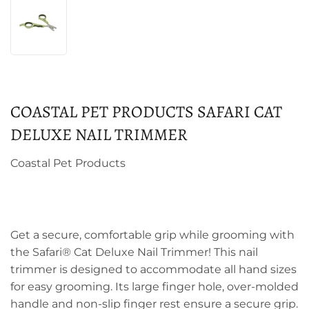
COASTAL PET PRODUCTS SAFARI CAT
DELUXE NAIL TRIMMER
Coastal Pet Products
Get a secure, comfortable grip while grooming with
the Safari® Cat Deluxe Nail Trimmer! This nail
trimmer is designed to accommodate all hand sizes
for easy grooming. Its large finger hole, over-molded
handle and non-slip finger rest ensure a secure grip.