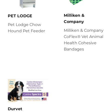
Milliken &
PET LODGE
Company
Pet Lodge Chow
Milliken & Company
Hound Pet Feeder
CoFlex® Vet Animal
Health Cohesive
Bandages
Durvet