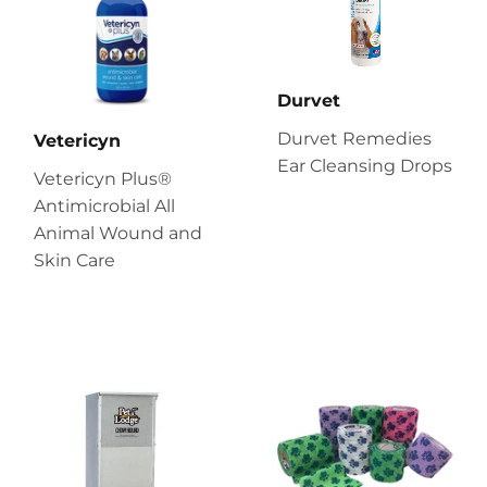
Durvet
Durvet Remedies
Vetericyn
Ear Cleansing Drops
Vetericyn Plus®
Antimicrobial All
Animal Wound and
Skin Care