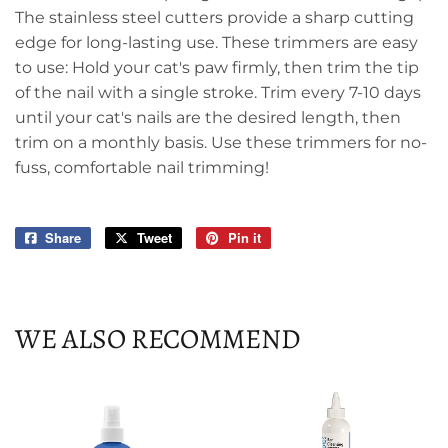
The stainless steel cutters provide a sharp cutting
edge for long-lasting use. These trimmers are easy
to use: Hold your cat's paw firmly, then trim the tip
of the nail with a single stroke. Trim every 7-10 days
until your cat's nails are the desired length, then
trim on a monthly basis. Use these trimmers for no-
fuss, comfortable nail trimming!
Share
Share
Tweet
Tweet
Pin it
Pin
on
on
on
Facebook
Twitter
Pinterest
WE ALSO RECOMMEND