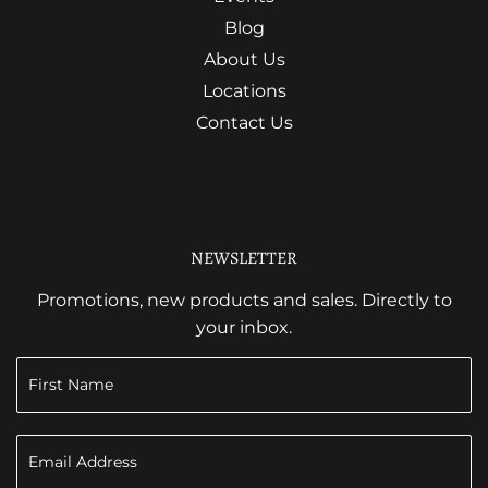
Blog
About Us
Locations
Contact Us
NEWSLETTER
Promotions, new products and sales. Directly to
your inbox.