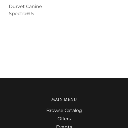
Durvet Canine
Spectra® 5
MAIN MENU
Browse Catalog
Offers
Events