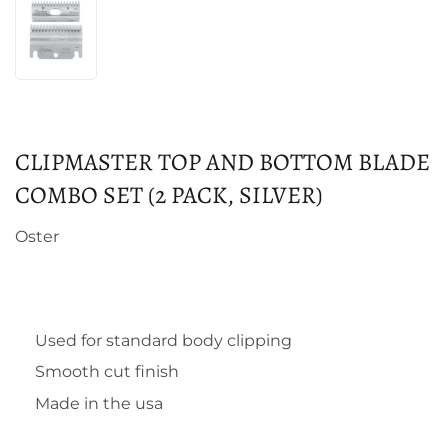
CLIPMASTER TOP AND BOTTOM BLADE
COMBO SET (2 PACK, SILVER)
Oster
Used for standard body clipping
Smooth cut finish
Made in the usa