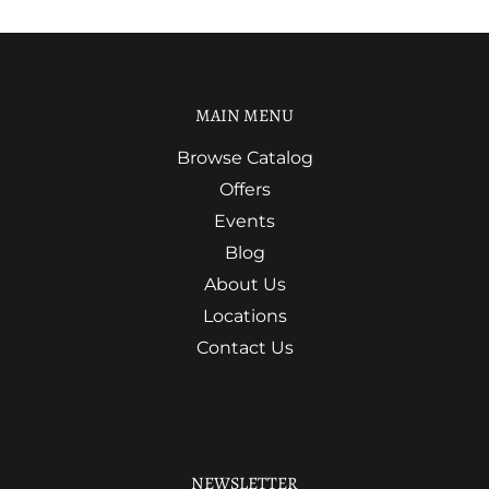
MAIN MENU
Browse Catalog
Offers
Events
Blog
About Us
Locations
Contact Us
NEWSLETTER