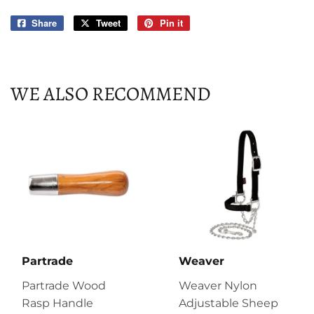
Share
Share
Tweet
Tweet
Pin it
Pin
on
on
on
Facebook
Twitter
Pinterest
WE ALSO RECOMMEND
Partrade
Weaver
Partrade Wood
Weaver Nylon
Rasp Handle
Adjustable Sheep