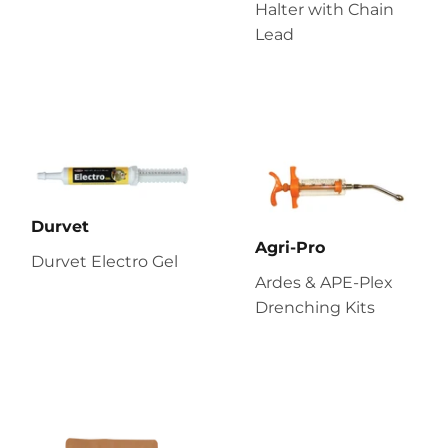
Halter with Chain
Lead
Durvet
Agri-Pro
Durvet Electro Gel
Ardes & APE-Plex
Drenching Kits