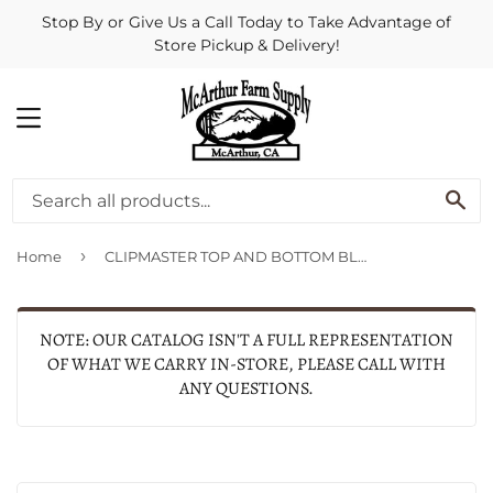
Stop By or Give Us a Call Today to Take Advantage of
Store Pickup & Delivery!
MENU
SE
›
Home
CLIPMASTER TOP AND BOTTOM BLADE COMBO SET (2 PACK, SILVER)
NOTE: OUR CATALOG ISN'T A FULL REPRESENTATION
OF WHAT WE CARRY IN-STORE, PLEASE CALL WITH
ANY QUESTIONS.