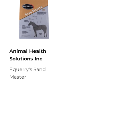
Animal Health
Solutions Inc
Equerry's Sand
Master