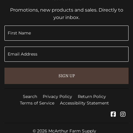
Promotions, new products and sales. Directly to
your inbox.
SIGN UP
Search
Privacy Policy
Return Policy
Terms of Service
Accessibility Statement
Faceb
In
© 2026
McArthur Farm Supply