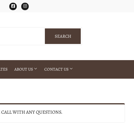
Facebook
Instagram
SEARCH
SEARCH
ATES
ABOUT US
CONTACT US
E CALL WITH ANY QUESTIONS.