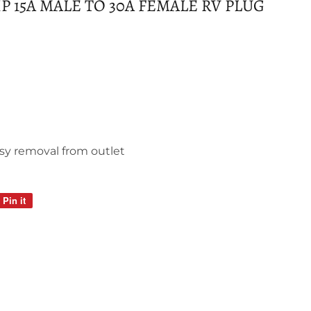
 15A MALE TO 30A FEMALE RV PLUG
sy removal from outlet
Pin it
Pin
on
Pinterest