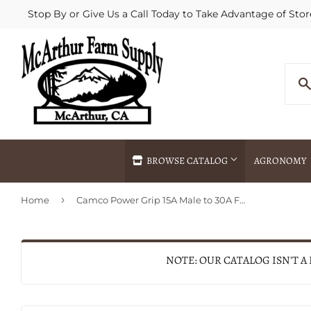
Stop By or Give Us a Call Today to Take Advantage of Stor
BROWSE CATALOG
AGRONOMY
›
Home
Camco Power Grip 15A Male to 30A Female RV Plug Adapter
Agricultural Commodities Brokering
Drive Throug
Bulk Delivery
Fertilizer / 
Chemical Spraying
Fertilizer Spr
NOTE: OUR CATALOG ISN'T A
Delivery
Freight Line 