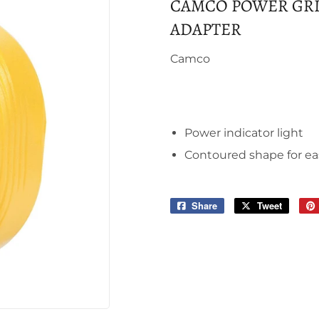
CAMCO POWER GRIP
ADAPTER
Camco
Power indicator light
Contoured shape for ea
Share
Share
Tweet
Tweet
on
on
Facebook
Twitter