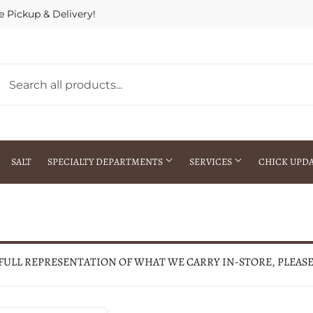
e Pickup & Delivery!
SALT
SPECIALTY DEPARTMENTS
SERVICES
CHICK UPD
h Warehouse
Gift Cards / Gift Certificates
Crop Seed Treatment
Pest Control Advisor Services
aying
Special Ordering
 FULL REPRESENTATION OF WHAT WE CARRY IN-STORE, PLEAS
Brokering
Store Pickup