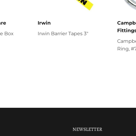
are
Irwin
Campbe
Fitting
re Box
Irwin Barrier Tapes 3"
Campbel
Ring, #
NEWSLETTER