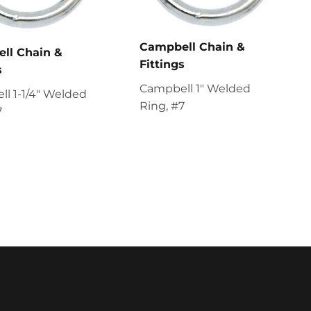
Campbell Chain &
ll Chain &
Fittings
s
Campbell 1" Welded
l 1-1/4" Welded
Ring, #7
7