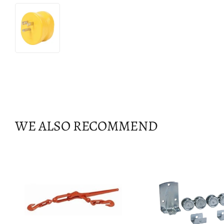
WE ALSO RECOMMEND