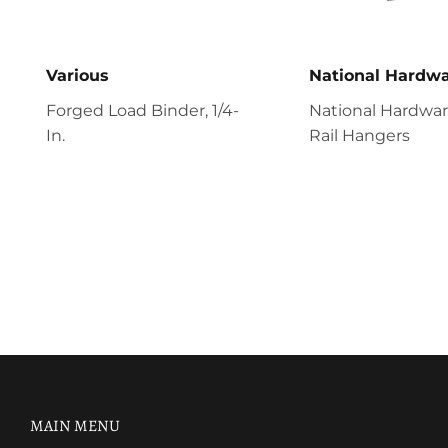
Various
National Hardw
Forged Load Binder, 1/4-
National Hardwa
In.
Rail Hangers
MAIN MENU