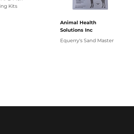
ng Kits
Animal Health
Solutions Inc
Equerry's Sand Master