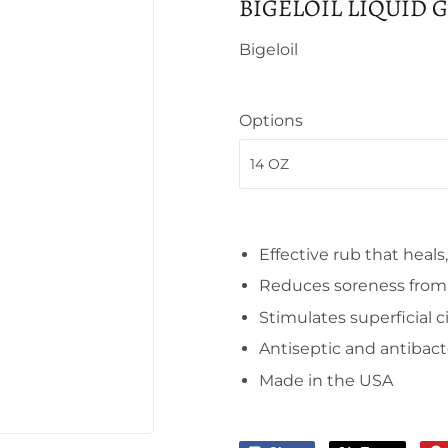
BIGELOIL LIQUID 
Bigeloil
Options
Effective rub that heals
Reduces soreness from f
Stimulates superficial c
Antiseptic and antibact
Made in the USA