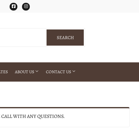
Facebook
Instagram
SEARCH
SEARCH
ATES
ABOUT US
CONTACT US
E CALL WITH ANY QUESTIONS.