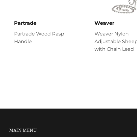
Partrade
Weaver
Partrade Wood Rasp
Weaver Nylon
Handle
Adjustable Sheep
with Chain Lead
MAIN MENU