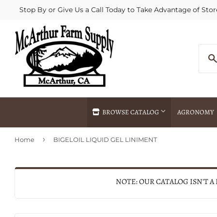
Stop By or Give Us a Call Today to Take Advantage of Stor
BROWSE CATALOG
AGRONOMY
›
Home
BIGELOIL LIQUID GEL LINIMENT
Agricultural Commodities Brokering
Drive Throug
Bulk Delivery
Fertilizer / 
Chemical Spraying
Fertilizer Spr
NOTE: OUR CATALOG ISN'T A
Delivery
Freight Line 