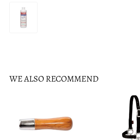
WE ALSO RECOMMEND