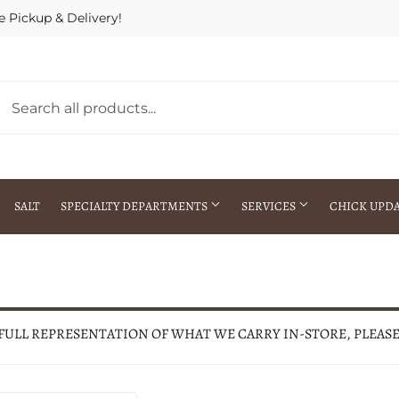
e Pickup & Delivery!
SALT
SPECIALTY DEPARTMENTS
SERVICES
CHICK UPD
h Warehouse
Gift Cards / Gift Certificates
Crop Seed Treatment
Pest Control Advisor Services
aying
Special Ordering
 FULL REPRESENTATION OF WHAT WE CARRY IN-STORE, PLEAS
Brokering
Store Pickup