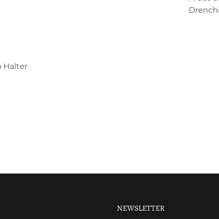
Drenchi
 Halter
NEWSLETTER