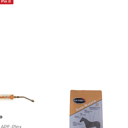
Pin it
Pin
on
Pinterest
o
 APE-Plex