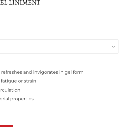
GEL LINIMENT
, refreshes and invigorates in gel form
atigue or strain
irculation
erial properties