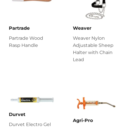
Partrade
Weaver
Partrade Wood
Weaver Nylon
Rasp Handle
Adjustable Sheep
Halter with Chain
Lead
Durvet
Agri-Pro
Durvet Electro Gel