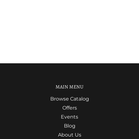
MAIN MENU
Browse Catalog
Offers
Events
Blog
About Us