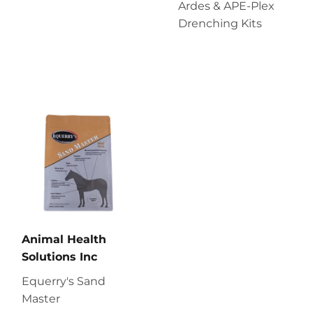
Ardes & APE-Plex
Drenching Kits
Animal Health
Solutions Inc
Equerry's Sand
Master