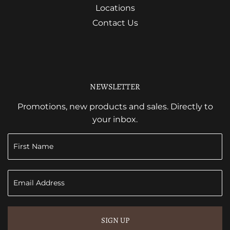
Locations
Contact Us
NEWSLETTER
Promotions, new products and sales. Directly to
your inbox.
SIGN UP