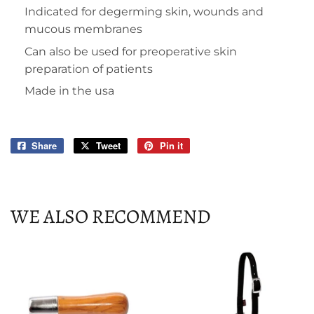
Indicated for degerming skin, wounds and
mucous membranes
Can also be used for preoperative skin
preparation of patients
Made in the usa
Share
Share
Tweet
Tweet
Pin it
Pin
on
on
on
Facebook
Twitter
Pinterest
WE ALSO RECOMMEND