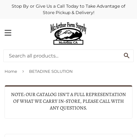
Stop By or Give Us a Call Today to Take Advantage of
Store Pickup & Delivery!
MENU
SE
›
Home
BETADINE SOLUTION
NOTE: OUR CATALOG ISN'T A FULL REPRESENTATION
OF WHAT WE CARRY IN-STORE, PLEASE CALL WITH
ANY QUESTIONS.