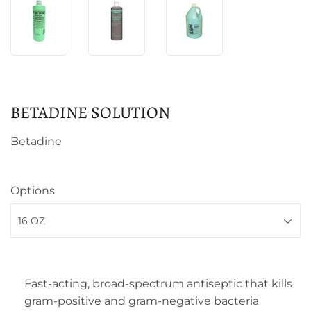
BETADINE SOLUTION
Betadine
Options
Fast-acting, broad-spectrum antiseptic that kills
gram-positive and gram-negative bacteria